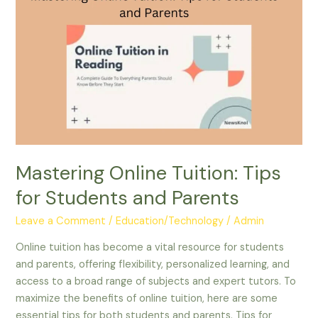
Online
Tuition:
Tips
for
Students
and
Parents
Mastering Online Tuition: Tips
for Students and Parents
Leave a Comment
/
Education/Technology
/
Admin
Online tuition has become a vital resource for students
and parents, offering flexibility, personalized learning, and
access to a broad range of subjects and expert tutors. To
maximize the benefits of online tuition, here are some
essential tips for both students and parents. Tips for