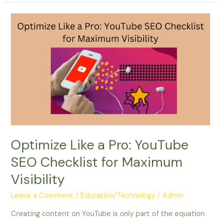
Optimize
Like
a
Pro:
YouTube
SEO
Checklist
for
Maximum
Visibility
Optimize Like a Pro: YouTube
SEO Checklist for Maximum
Visibility
Leave a Comment
/
Education/Technology
/
Admin
Creating content on YouTube is only part of the equation