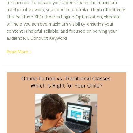
for success. To ensure your videos reach the maximum
number of viewers, you need to optimize them effectively.
This YouTube SEO (Search Engine Optimization)checklist
will help you achieve maximum visibility, ensuring your
content is helpful, reliable, and focused on serving your
audience. 1. Conduct Keyword
Read More »
Online
Tuition
vs.
Traditional
Classes:
Which
Is
Right
for