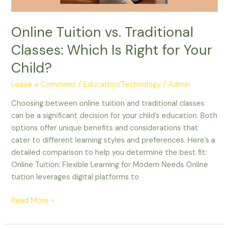
Your
Child?
Online Tuition vs. Traditional
Classes: Which Is Right for Your
Child?
Leave a Comment
/
Education/Technology
/
Admin
Choosing between online tuition and traditional classes
can be a significant decision for your child’s education. Both
options offer unique benefits and considerations that
cater to different learning styles and preferences. Here’s a
detailed comparison to help you determine the best fit:
Online Tuition: Flexible Learning for Modern Needs Online
tuition leverages digital platforms to
Read More »