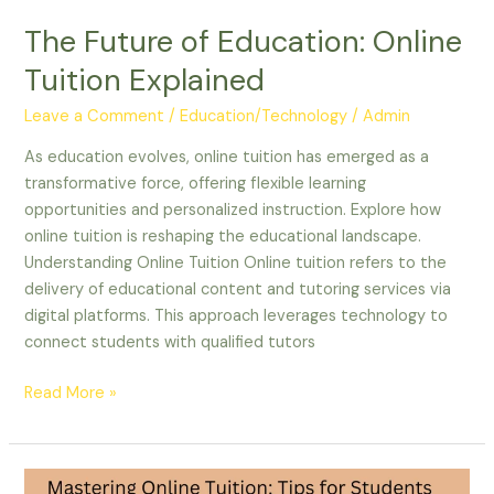
The Future of Education: Online
Tuition Explained
Leave a Comment
/
Education/Technology
/
Admin
As education evolves, online tuition has emerged as a
transformative force, offering flexible learning
opportunities and personalized instruction. Explore how
online tuition is reshaping the educational landscape.
Understanding Online Tuition Online tuition refers to the
delivery of educational content and tutoring services via
digital platforms. This approach leverages technology to
connect students with qualified tutors
Read More »
Mastering