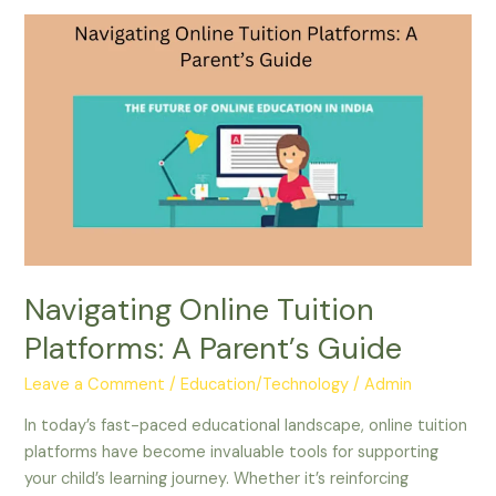
Navigating
Online
Tuition
Platforms:
A
Parent’s
Guide
Navigating Online Tuition
Platforms: A Parent’s Guide
Leave a Comment
/
Education/Technology
/
Admin
In today’s fast-paced educational landscape, online tuition
platforms have become invaluable tools for supporting
your child’s learning journey. Whether it’s reinforcing