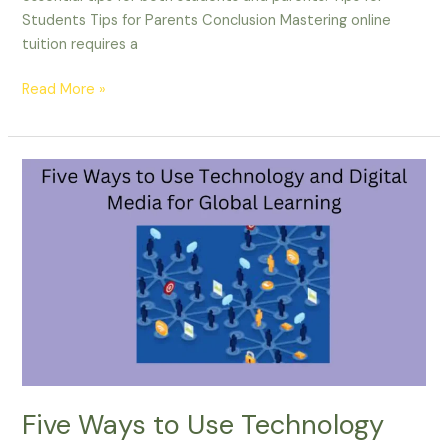
Students Tips for Parents Conclusion Mastering online
tuition requires a
Read More »
Five
Ways
to
Use
Technology
and
Digital
Media
for
Global
Learning
Five Ways to Use Technology