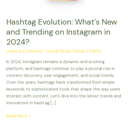
in
2024?
Hashtag Evolution: What’s New
and Trending on Instagram in
2024?
Leave a Comment
/
Social Media Trends
/
Admin
In 2024, Instagram remains a dynamic and evolving
platform, and hashtags continue to play a pivotal role in
content discovery, user engagement, and social trends.
Over the years, hashtags have transformed from simple
keywords to sophisticated tools that shape the way users
interact with content. Let’s dive into the latest trends and
innovations in hashtag […]
Read More »