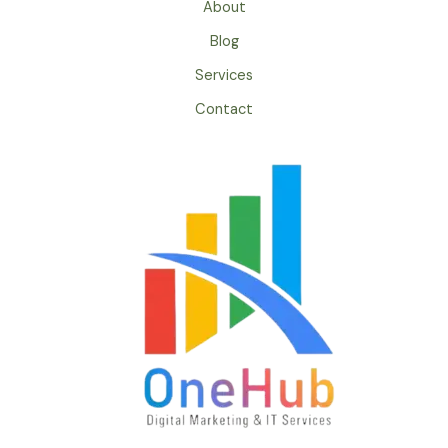
About
Blog
Services
Contact