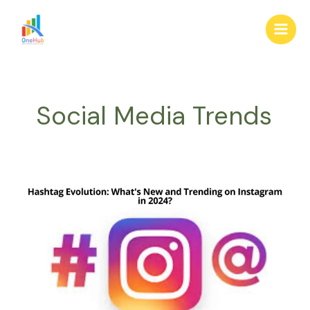
Skip
Main
to
Men
content
Social Media Trends
Hashtag
Evolution:
What’s
New
and
Trending
on
Instagram