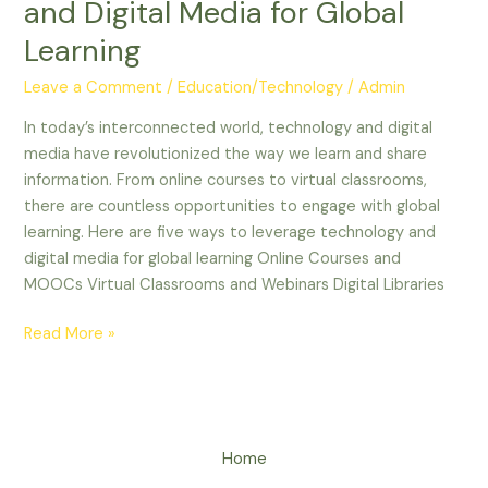
and Digital Media for Global
Learning
Leave a Comment
/
Education/Technology
/
Admin
In today’s interconnected world, technology and digital
media have revolutionized the way we learn and share
information. From online courses to virtual classrooms,
there are countless opportunities to engage with global
learning. Here are five ways to leverage technology and
digital media for global learning Online Courses and
MOOCs Virtual Classrooms and Webinars Digital Libraries
Read More »
Home