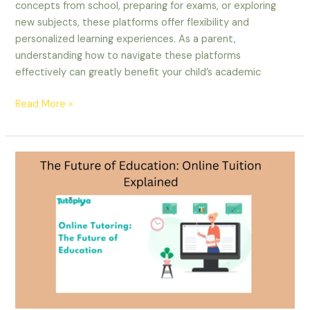
concepts from school, preparing for exams, or exploring
new subjects, these platforms offer flexibility and
personalized learning experiences. As a parent,
understanding how to navigate these platforms
effectively can greatly benefit your child’s academic
Read More »
The
Future
of
Education:
Online
Tuition
Explained