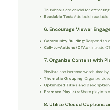
Thumbnails are crucial for attractin
Readable Text:
Add bold, readable te
6. Encourage Viewer Enga
Community Building:
Respond to c
Call-to-Actions (CTAs):
Include CT
7. Organize Content with Pl
Playlists can increase watch time by
Thematic Grouping:
Organize video
Optimized Titles and Description
Promote Playlists:
Share playlists 
8. Utilize Closed Captions 