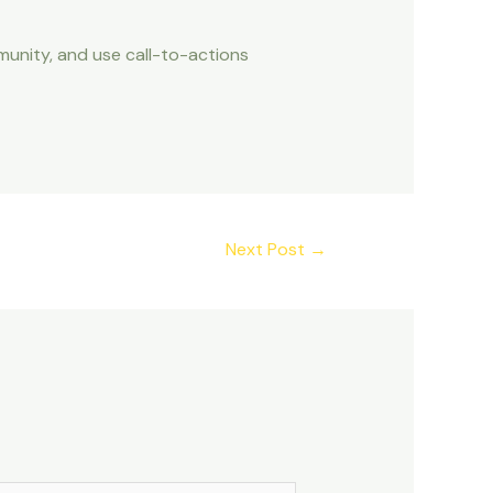
unity, and use call-to-actions
Next Post
→