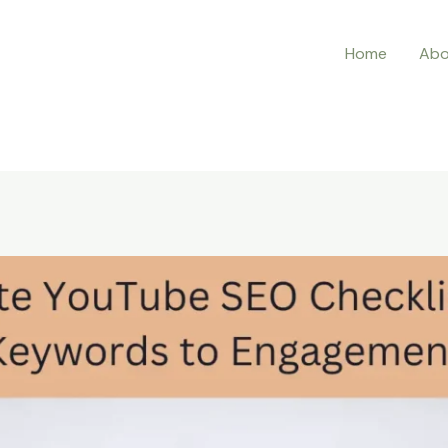
Home
Abo