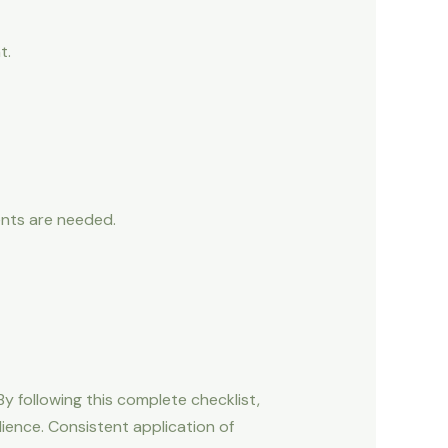
t.
ents are needed.
By following this complete checklist,
dience. Consistent application of