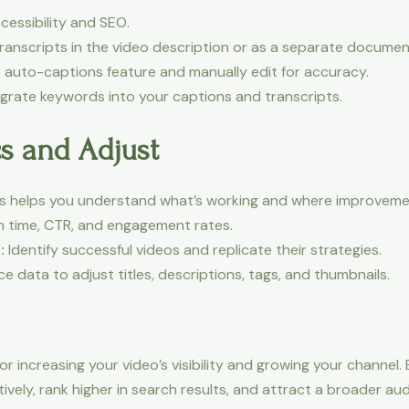
essibility and SEO.
transcripts in the video description or as a separate documen
auto-captions feature and manually edit for accuracy.
egrate keywords into your captions and transcripts.
cs and Adjust
ics helps you understand what’s working and where improvem
h time, CTR, and engagement rates.
:
Identify successful videos and replicate their strategies.
 data to adjust titles, descriptions, tags, and thumbnails.
r increasing your video’s visibility and growing your channel. 
vely, rank higher in search results, and attract a broader au