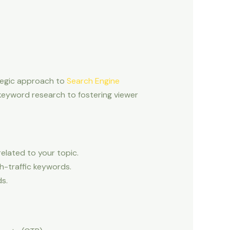
tegic approach to
Search Engine
keyword research to fostering viewer
elated to your topic.
h-traffic keywords.
s.