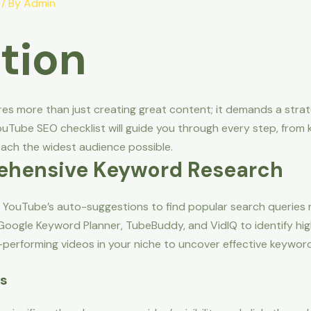
/ By
Admin
tion
es more than just creating great content; it demands a stra
uTube SEO checklist will guide you through every step, from 
ach the widest audience possible.
ehensive Keyword Research
YouTube’s auto-suggestions to find popular search queries r
 Google Keyword Planner, TubeBuddy, and VidIQ to identify hig
erforming videos in your niche to uncover effective keyword
es