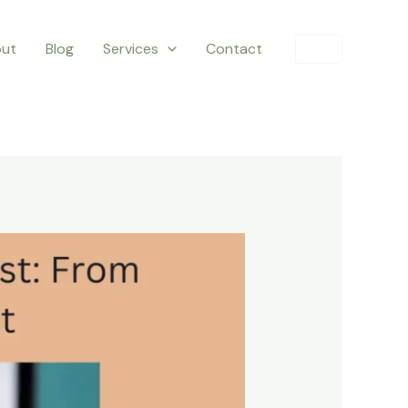
ut
Blog
Services
Contact