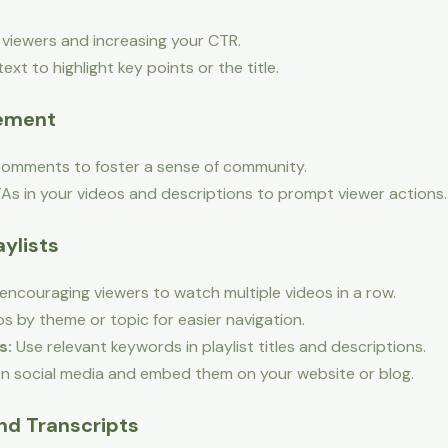
g viewers and increasing your CTR.
xt to highlight key points or the title.
gement
omments to foster a sense of community.
As in your videos and descriptions to prompt viewer actions.
aylists
 encouraging viewers to watch multiple videos in a row.
s by theme or topic for easier navigation.
s:
Use relevant keywords in playlist titles and descriptions.
on social media and embed them on your website or blog.
and Transcripts