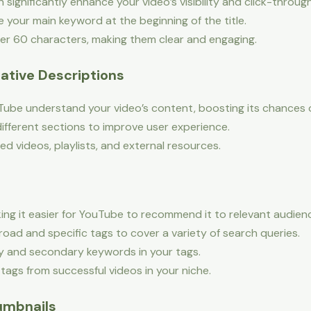
 significantly enhance your video’s visibility and click-throug
 your main keyword at the beginning of the title.
er 60 characters, making them clear and engaging.
mative Descriptions
Tube understand your video’s content, boosting its chances o
fferent sections to improve user experience.
ted videos, playlists, and external resources.
ing it easier for YouTube to recommend it to relevant audien
oad and specific tags to cover a variety of search queries.
y and secondary keywords in your tags.
ags from successful videos in your niche.
umbnails