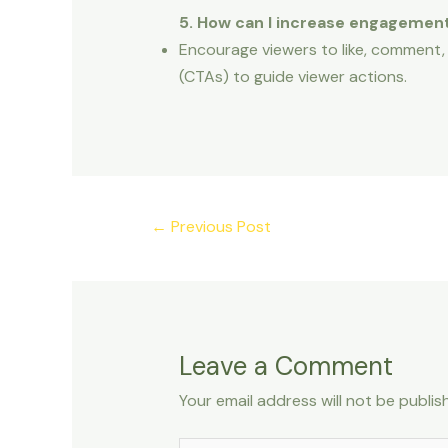
5. How can I increase engagemen
Encourage viewers to like, comment,
(CTAs) to guide viewer actions.
←
Previous Post
Leave a Comment
Your email address will not be publis