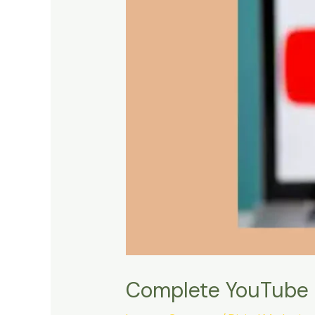
Complete YouTube 