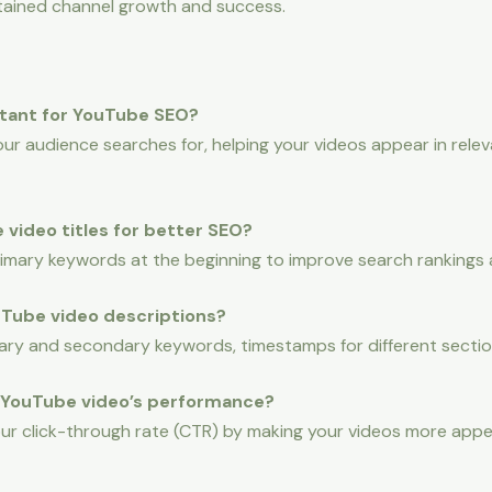
stained channel growth and success.
rtant for YouTube SEO?
ur audience searches for, helping your videos appear in relev
 video titles for better SEO?
primary keywords at the beginning to improve search rankings
ouTube video descriptions?
ary and secondary keywords, timestamps for different section
 YouTube video’s performance?
ur click-through rate (CTR) by making your videos more appe