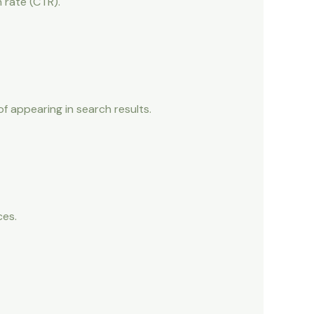
h rate (CTR).
f appearing in search results.
ces.