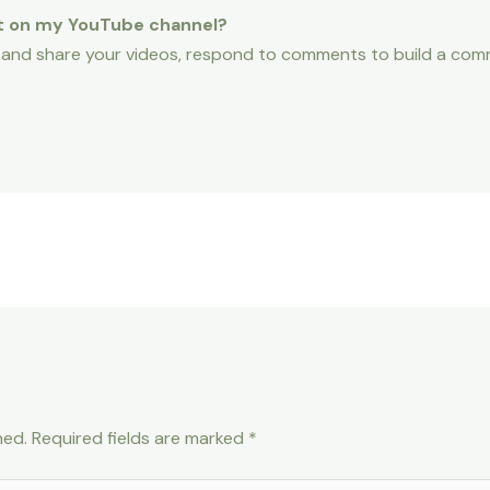
t on my YouTube channel?
 and share your videos, respond to comments to build a comm
hed.
Required fields are marked
*