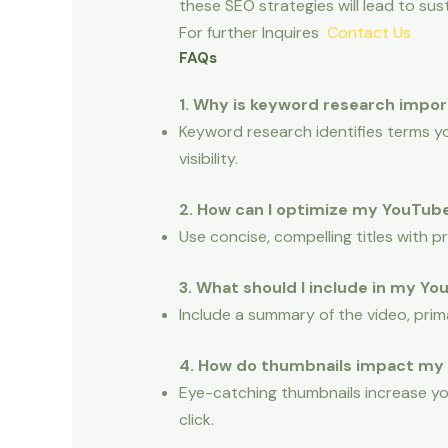
these SEO strategies will lead to su
For further Inquires
Contact Us
FAQs
1. Why is keyword research impo
Keyword research identifies terms yo
visibility.
2. How can I optimize my YouTube
Use concise, compelling titles with 
3. What should I include in my Y
Include a summary of the video, prim
4. How do thumbnails impact my
Eye-catching thumbnails increase yo
click.