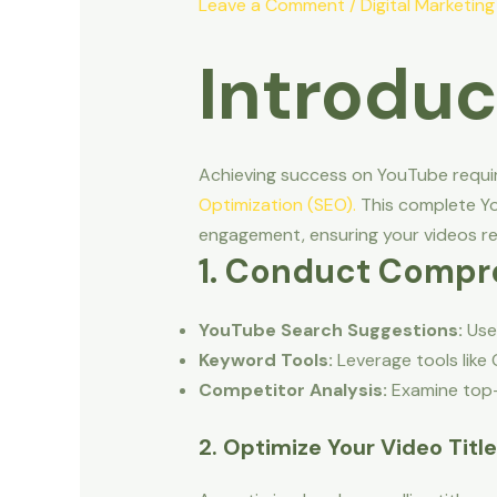
Leave a Comment
/
Digital Marketing
Introduc
Achieving success on YouTube requir
Optimization (SEO).
This complete Yo
engagement, ensuring your videos re
1. Conduct Compr
YouTube Search Suggestions:
Use 
Keyword Tools:
Leverage tools like
Competitor Analysis:
Examine top-p
2. Optimize Your Video Titl