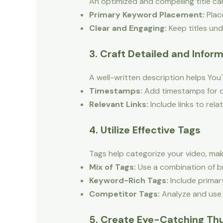
An optimized and compelling title can
Primary Keyword Placement:
Place
Clear and Engaging:
Keep titles und
3. Craft Detailed and Infor
A well-written description helps You
Timestamps:
Add timestamps for di
Relevant Links:
Include links to rela
4. Utilize Effective Tags
Tags help categorize your video, mak
Mix of Tags:
Use a combination of br
Keyword-Rich Tags:
Include primar
Competitor Tags:
Analyze and use t
5. Create Eye-Catching Th