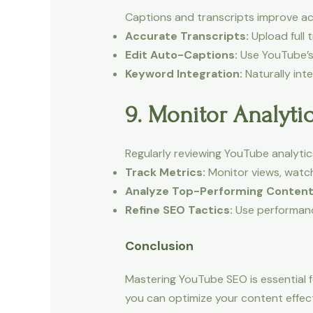
Captions and transcripts improve acc
Accurate Transcripts:
Upload full 
Edit Auto-Captions:
Use YouTube’s 
Keyword Integration:
Naturally int
9. Monitor Analyti
Regularly reviewing YouTube analyt
Track Metrics:
Monitor views, watc
Analyze Top-Performing Content
Refine SEO Tactics:
Use performance
Conclusion
Mastering YouTube SEO is essential fo
you can optimize your content effecti