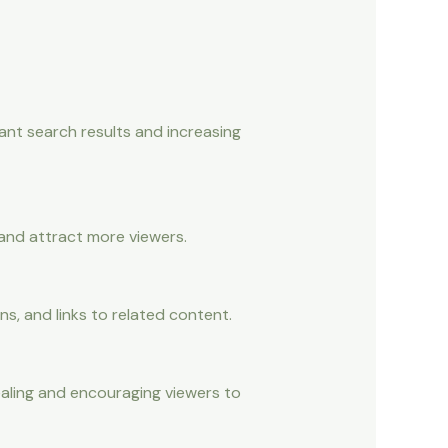
ant search results and increasing
 and attract more viewers.
s, and links to related content.
aling and encouraging viewers to