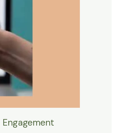
o Engagement