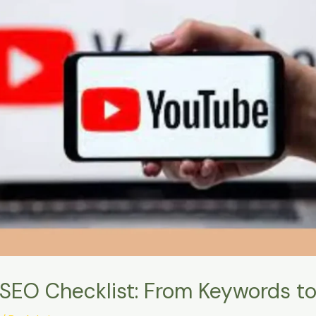
SEO Checklist: From Keywords t