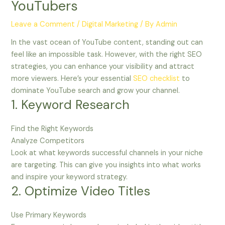
YouTubers
Leave a Comment
/
Digital Marketing
/ By
Admin
In the vast ocean of YouTube content, standing out can
feel like an impossible task. However, with the right SEO
strategies, you can enhance your visibility and attract
more viewers. Here’s your essential
SEO checklist
to
dominate YouTube search and grow your channel.
1. Keyword Research
Find the Right Keywords
Analyze Competitors
Look at what keywords successful channels in your niche
are targeting. This can give you insights into what works
and inspire your keyword strategy.
2. Optimize Video Titles
Use Primary Keywords