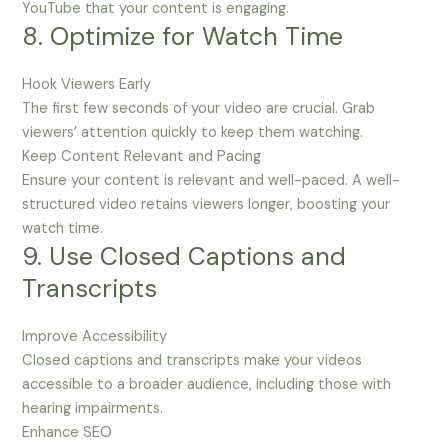
YouTube that your content is engaging.
8. Optimize for Watch Time
Hook Viewers Early
The first few seconds of your video are crucial. Grab
viewers’ attention quickly to keep them watching.
Keep Content Relevant and Pacing
Ensure your content is relevant and well-paced. A well-
structured video retains viewers longer, boosting your
watch time.
9. Use Closed Captions and
Transcripts
Improve Accessibility
Closed captions and transcripts make your videos
accessible to a broader audience, including those with
hearing impairments.
Enhance SEO