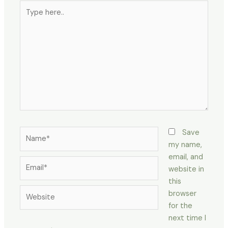
Type
here..
Name*
Save
my name,
email, and
Email*
website in
this
Website
browser
for the
next time I