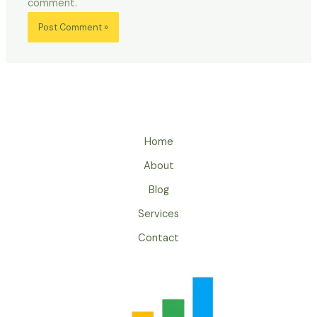
comment.
Home
About
Blog
Services
Contact