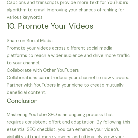
Captions and transcripts provide more text for YouTube’s
algorithm to crawl, improving your chances of ranking for
various keywords.
10. Promote Your Videos
Share on Social Media
Promote your videos across different social media
platforms to reach a wider audience and drive more traffic
to your channel.
Collaborate with Other YouTubers
Collaborations can introduce your channel to new viewers.
Partner with YouTubers in your niche to create mutually
beneficial content.
Conclusion
Mastering YouTube SEO is an ongoing process that
requires consistent effort and adaptation. By following this
essential SEO checklist, you can enhance your video’s
visibility, attract more viewers, and ultimately grow your