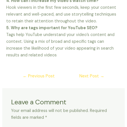
4. How can I increase my video’s watch time?
Hook viewers in the first few seconds, keep your content
relevant and well-paced, and use storytelling techniques
to retain their attention throughout the video.
5. Why are tags important for YouTube SEO?
Tags help YouTube understand your video’s content and
context. Using a mix of broad and specific tags can
increase the likelihood of your video appearing in search
results and related videos
←
Previous Post
Next Post
→
Leave a Comment
Your email address will not be published.
Required
fields are marked
*