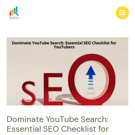
Skip
Post
Main
to
navigation
Men
content
Dominate YouTube Search:
Essential SEO Checklist for