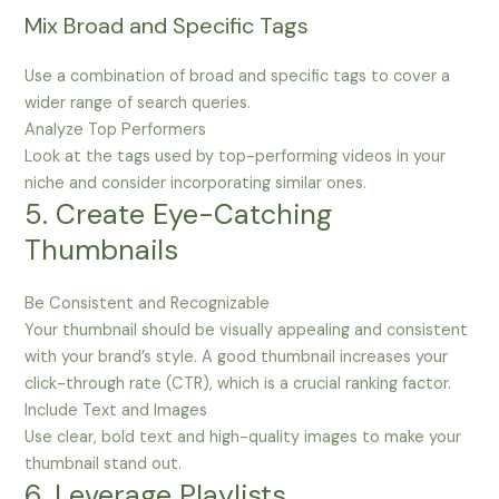
Mix Broad and Specific Tags
Use a combination of broad and specific tags to cover a
wider range of search queries.
Analyze Top Performers
Look at the tags used by top-performing videos in your
niche and consider incorporating similar ones.
5. Create Eye-Catching
Thumbnails
Be Consistent and Recognizable
Your thumbnail should be visually appealing and consistent
with your brand’s style. A good thumbnail increases your
click-through rate (CTR), which is a crucial ranking factor.
Include Text and Images
Use clear, bold text and high-quality images to make your
thumbnail stand out.
6. Leverage Playlists