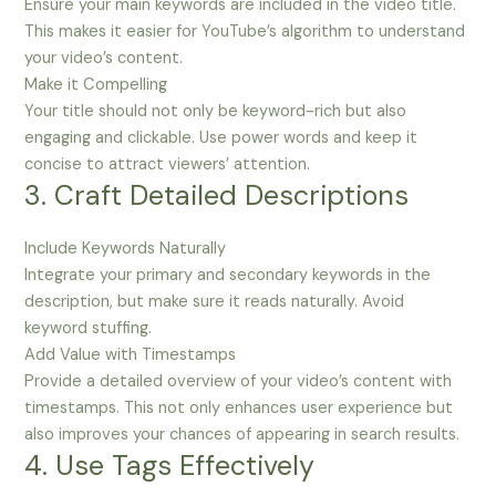
Ensure your main keywords are included in the video title.
This makes it easier for YouTube’s algorithm to understand
your video’s content.
Make it Compelling
Your title should not only be keyword-rich but also
engaging and clickable. Use power words and keep it
concise to attract viewers’ attention.
3. Craft Detailed Descriptions
Include Keywords Naturally
Integrate your primary and secondary keywords in the
description, but make sure it reads naturally. Avoid
keyword stuffing.
Add Value with Timestamps
Provide a detailed overview of your video’s content with
timestamps. This not only enhances user experience but
also improves your chances of appearing in search results.
4. Use Tags Effectively