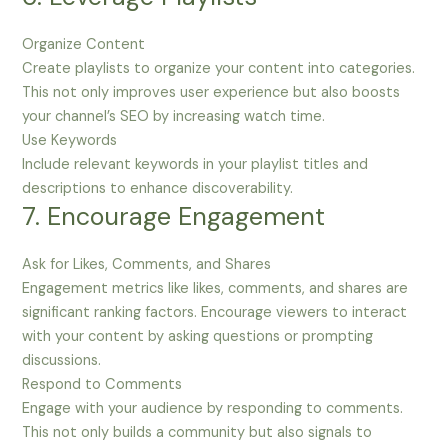
Organize Content
Create playlists to organize your content into categories.
This not only improves user experience but also boosts
your channel’s SEO by increasing watch time.
Use Keywords
Include relevant keywords in your playlist titles and
descriptions to enhance discoverability.
7. Encourage Engagement
Ask for Likes, Comments, and Shares
Engagement metrics like likes, comments, and shares are
significant ranking factors. Encourage viewers to interact
with your content by asking questions or prompting
discussions.
Respond to Comments
Engage with your audience by responding to comments.
This not only builds a community but also signals to