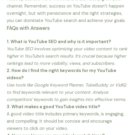
channel. Remember, success on YouTube doesn’t happen
overnight, but with persistence and the right strategies,
you can dominate YouTube search and achieve your goals.
FAQs with Answers
1. What is YouTube SEO and why is it important?
YouTube SEO involves optimizing your video content to rank
higher in YouTube’s search results. It’s crucial because higher
rankings lead to more visibility, views, and subscribers.
2. How do I find the right keywords for my YouTube
videos?
Use tools like Google Keyword Planner, TubeBuddy, or VidIQ
to find keywords relevant to your content. Analyze
competitors’ keywords to gain insights into effective terms.
3. What makes a good YouTube video title?
A good video title includes primary keywords, is engaging,
and compelling. It should be concise and encourage
viewers to click on your video.