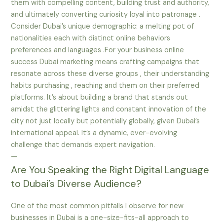
them with compelling content, building trust and authority,
and ultimately converting curiosity loyal into patronage .
Consider Dubai’s unique demographic: a melting pot of
nationalities each with distinct online behaviors
preferences and languages .For your business online
success Dubai marketing means crafting campaigns that
resonate across these diverse groups , their understanding
habits purchasing , reaching and them on their preferred
platforms. It’s about building a brand that stands out
amidst the glittering lights and constant innovation of the
city not just locally but potentially globally, given Dubai’s
international appeal. It’s a dynamic, ever-evolving
challenge that demands expert navigation.
—
Are You Speaking the Right Digital Language
to Dubai’s Diverse Audience?
One of the most common pitfalls I observe for new
businesses in Dubai is a one-size-fits-all approach to