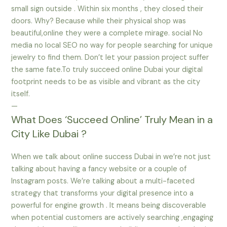
small sign outside . Within six months , they closed their
doors. Why? Because while their physical shop was
beautiful,online they were a complete mirage. social No
media no local SEO no way for people searching for unique
jewelry to find them. Don’t let your passion project suffer
the same fate.To truly succeed online Dubai your digital
footprint needs to be as visible and vibrant as the city
itself.
—
What Does ‘Succeed Online’ Truly Mean in a
City Like Dubai ?
When we talk about online success Dubai in we’re not just
talking about having a fancy website or a couple of
Instagram posts. We’re talking about a multi-faceted
strategy that transforms your digital presence into a
powerful for engine growth . It means being discoverable
when potential customers are actively searching ,engaging