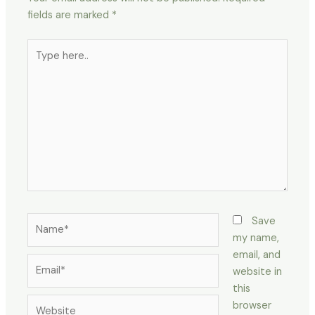
fields are marked
*
Type
here..
Name*
Save
my name,
email, and
Email*
website in
this
Website
browser