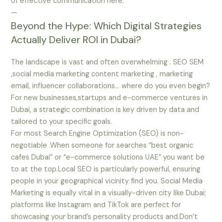
of effective communication here.
—
Beyond the Hype: Which Digital Strategies
Actually Deliver ROI in Dubai?
The landscape is vast and often overwhelming . SEO SEM
,social media marketing content marketing , marketing
email, influencer collaborations… where do you even begin?
For new businesses,startups and e-commerce ventures in
Dubai, a strategic combination is key driven by data and
tailored to your specific goals.
For most Search Engine Optimization (SEO) is non-
negotiable .When someone for searches “best organic
cafes Dubai” or “e-commerce solutions UAE” you want be
to at the top.Local SEO is particularly powerful, ensuring
people in your geographical vicinity find you. Social Media
Marketing is equally vital in a visually-driven city like Dubai;
platforms like Instagram and TikTok are perfect for
showcasing your brand’s personality products and.Don’t