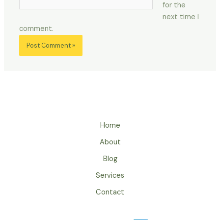
for the
next time I
comment.
Home
About
Blog
Services
Contact