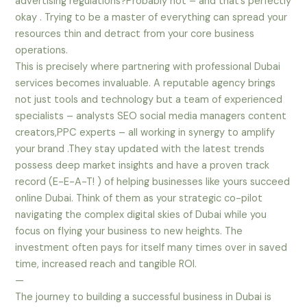
advertising regulations?Probably not – and that’s perfectly
okay . Trying to be a master of everything can spread your
resources thin and detract from your core business
operations.
This is precisely where partnering with professional Dubai
services becomes invaluable. A reputable agency brings
not just tools and technology but a team of experienced
specialists – analysts SEO social media managers content
creators,PPC experts – all working in synergy to amplify
your brand .They stay updated with the latest trends
possess deep market insights and have a proven track
record (E-E-A-T! ) of helping businesses like yours succeed
online Dubai. Think of them as your strategic co-pilot
navigating the complex digital skies of Dubai while you
focus on flying your business to new heights. The
investment often pays for itself many times over in saved
time, increased reach and tangible ROI.
—
The journey to building a successful business in Dubai is