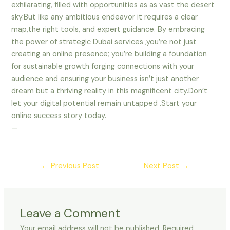
exhilarating, filled with opportunities as as vast the desert
sky.But like any ambitious endeavor it requires a clear
map,the right tools, and expert guidance. By embracing
the power of strategic Dubai services ,you’re not just
creating an online presence; you’re building a foundation
for sustainable growth forging connections with your
audience and ensuring your business isn’t just another
dream but a thriving reality in this magnificent city.Don’t
let your digital potential remain untapped .Start your
online success story today.
—
←
Previous Post
Next Post
→
Leave a Comment
Your email address will not be published.
Required