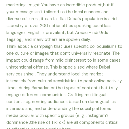
marketing . might You have an incredible product,but if
your message isn’t tailored to the local nuances and
diverse cultures , it can fall flat.Dubai’s population is a rich
tapestry of over 200 nationalities speaking countless
languages. English is prevalent, but Arabic Hindi Urdu
Tagalog , and many others are spoken daily.
Think about a campaign that uses specific colloquialisms to
one culture or images that don’t universally resonate .The
impact could range from mild disinterest to in some cases
unintentional offense. This is specialized where Dubai
services shine . They understand local the market
intimately from cultural sensitivities to peak online activity
times during Ramadan or the types of content that truly
engage different communities. Crafting multilingual
content segmenting audiences based on demographics
interests and, and understanding the social platforms
media popular with specific groups (e. g. ,Instagram’s
dominance ,the rise of TikTok) are all components critical