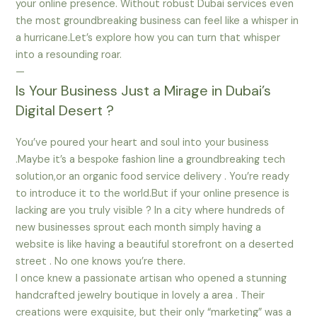
your online presence. Without robust Dubai services even
the most groundbreaking business can feel like a whisper in
a hurricane.Let’s explore how you can turn that whisper
into a resounding roar.
—
Is Your Business Just a Mirage in Dubai’s
Digital Desert ?
You’ve poured your heart and soul into your business
.Maybe it’s a bespoke fashion line a groundbreaking tech
solution,or an organic food service delivery . You’re ready
to introduce it to the world.But if your online presence is
lacking are you truly visible ? In a city where hundreds of
new businesses sprout each month simply having a
website is like having a beautiful storefront on a deserted
street . No one knows you’re there.
I once knew a passionate artisan who opened a stunning
handcrafted jewelry boutique in lovely a area . Their
creations were exquisite, but their only “marketing” was a