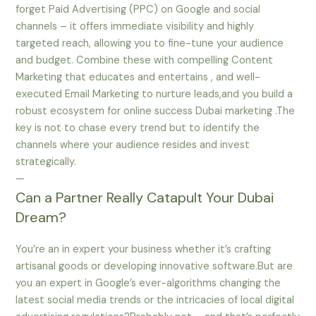
forget Paid Advertising (PPC) on Google and social
channels – it offers immediate visibility and highly
targeted reach, allowing you to fine-tune your audience
and budget. Combine these with compelling Content
Marketing that educates and entertains , and well-
executed Email Marketing to nurture leads,and you build a
robust ecosystem for online success Dubai marketing .The
key is not to chase every trend but to identify the
channels where your audience resides and invest
strategically.
—
Can a Partner Really Catapult Your Dubai
Dream?
You’re an in expert your business whether it’s crafting
artisanal goods or developing innovative software.But are
you an expert in Google’s ever-algorithms changing the
latest social media trends or the intricacies of local digital