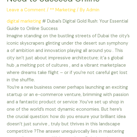
Leave a Comment
/
** Marketing
/ By
Admin
digital marketing
# Dubai’s Digital Gold Rush: Your Essential
Guide to Online Success
Imagine standing on the bustling streets of Dubai the city’s
iconic skyscrapers glinting under the desert sun symphony
a of ambition and innovation playing all around you . This
city isn’t just about impressive architecture; it’a s global
hub ,a melting pot of cultures , and a vibrant marketplace
where dreams take flight – or if you’re not careful get lost
in the shuffle.
You’re a new business owner perhaps launching an exciting
startup or an e-commerce venture, brimming with passion
and a fantastic product or service .You’ve set up shop in
one of the world’s most dynamic economies. But here’s
the crucial question: how do you ensure your brilliant idea
doesn’t just survive , truly but thrives in this landscape
competitive ?The answer unequivocally lies in mastering