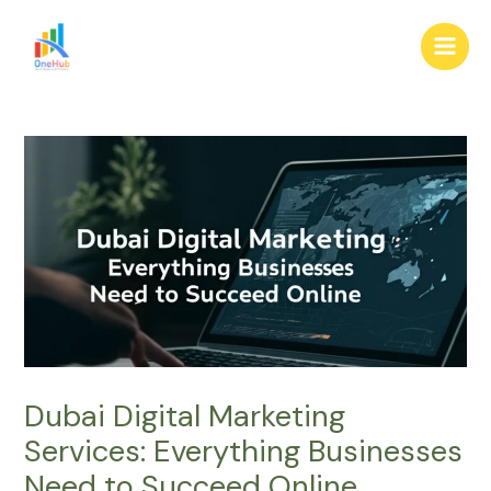
Skip
Post
Main
to
navigation
Men
content
Dubai Digital Marketing
Services: Everything Businesses
Need to Succeed Online