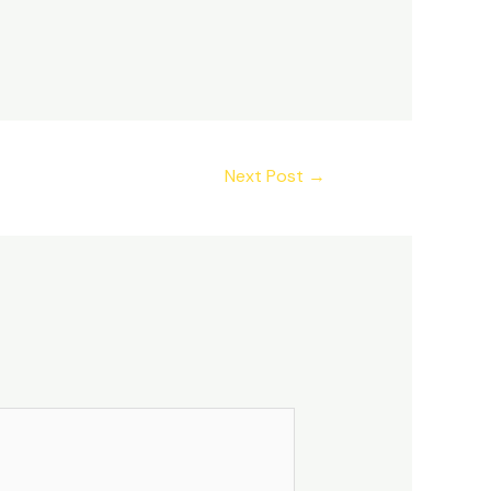
Next Post
→