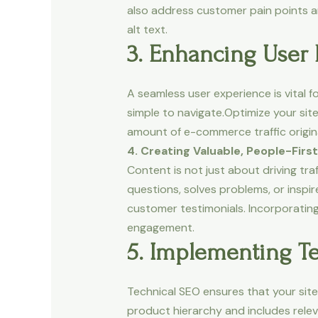
also address customer pain points an
alt text.
3. Enhancing User 
A seamless user experience is vital
simple to navigate.Optimize your site
amount of e-commerce traffic origina
4. Creating Valuable, People-Firs
Content is not just about driving tr
questions, solves problems, or inspi
customer testimonials. Incorporatin
engagement.
5. Implementing Te
Technical SEO ensures that your site 
product hierarchy and includes rel