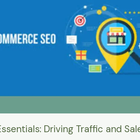
ntials: Driving Traffic and Sale