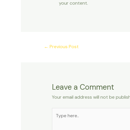
your content.
←
Previous Post
Leave a Comment
Your email address will not be publis
Type
here..