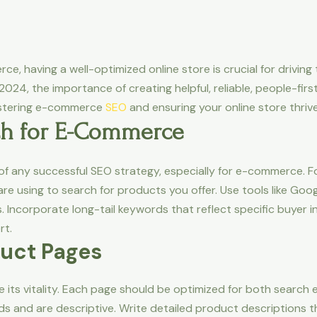
e, having a well-optimized online store is crucial for driving t
24, the importance of creating helpful, reliable, people-fir
astering e-commerce
SEO
and ensuring your online store thrive
ch for E-Commerce
f any successful SEO strategy, especially for e-commerce. Fo
e using to search for products you offer. Use tools like Goog
Incorporate long-tail keywords that reflect specific buyer in
rt.
duct Pages
e its vitality. Each page should be optimized for both search 
ds and are descriptive. Write detailed product descriptions th