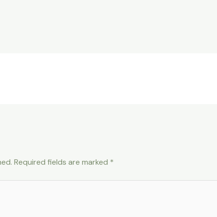
hed.
Required fields are marked
*