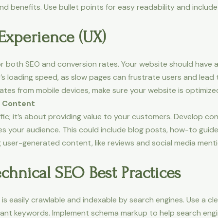
d benefits. Use bullet points for easy readability and include
Experience (UX)
 for both SEO and conversion rates. Your website should have
’s loading speed, as slow pages can frustrate users and lead 
tes from mobile devices, make sure your website is optimized
t Content
affic; it’s about providing value to your customers. Develop
res your audience. This could include blog posts, how-to gui
g user-generated content, like reviews and social media ment
chnical SEO Best Practices
is easily crawlable and indexable by search engines. Use a cl
evant keywords. Implement schema markup to help search eng