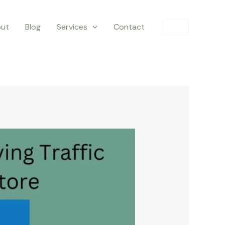
ut
Blog
Services
Contact