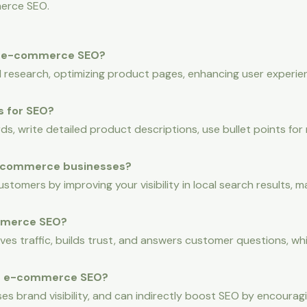
erce SEO.
f e-commerce SEO?
esearch, optimizing product pages, enhancing user experien
s for SEO?
ds, write detailed product descriptions, use bullet points for 
 e-commerce businesses?
tomers by improving your visibility in local search results, mak
mmerce SEO?
ives traffic, builds trust, and answers customer questions, 
 in e-commerce SEO?
ases brand visibility, and can indirectly boost SEO by encourag