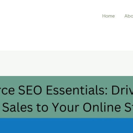
Home
Abo