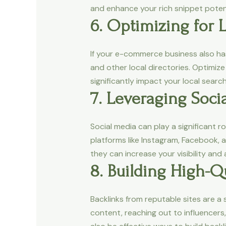
and enhance your rich snippet potenti
6. Optimizing for 
If your e-commerce business also has
and other local directories. Optimi
significantly impact your local search
7. Leveraging Soci
Social media can play a significant r
platforms like Instagram, Facebook, a
they can increase your visibility and
8. Building High-Qu
Backlinks from reputable sites are a 
content, reaching out to influencers