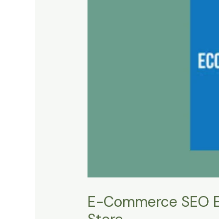
E-Commerce SEO Esse