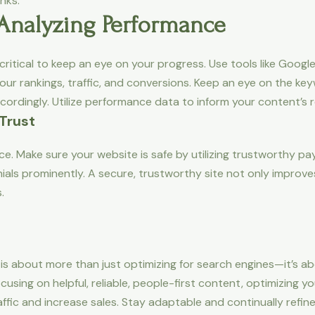
nks.
 Analyzing Performance
s critical to keep an eye on your progress. Use tools like Goog
our rankings, traffic, and conversions. Keep an eye on the key
cordingly. Utilize performance data to inform your content’s
 Trust
erce. Make sure your website is safe by utilizing trustworth
als prominently. A secure, trustworthy site not only improve
.
 about more than just optimizing for search engines—it’s abo
using on helpful, reliable, people-first content, optimizing 
affic and increase sales. Stay adaptable and continually refin