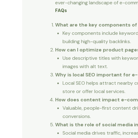
ever-changing landscape of e-comm
FAQs
What are the key components o
Key components include keyword r
building high-quality backlinks.
How can I optimize product page
Use descriptive titles with keywor
images with alt text.
Why is local SEO important for
Local SEO helps attract nearby cus
store or offer local services.
How does content impact e-co
Valuable, people-first content dr
conversions.
What is the role of social media
Social media drives traffic, incre