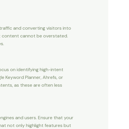
raffic and converting visitors into
st content cannot be overstated.
s.
cus on identifying high-intent
le Keyword Planner, Ahrefs, or
tents, as these are often less
engines and users. Ensure that your
at not only highlight features but