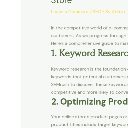
Store
Leave a Comment
/
SEO
/ By
Admin
In the competitive world of e-commerc
customers. As we progress through 20
Here’s a comprehensive guide to m
1. Keyword Resear
Keyword research is the foundation o
keywords that potential customers ar
SEMrush to discover these keywords. 
competitive and more likely to conve
2. Optimizing Pro
Your online store’s product pages ar
product titles include target keywor