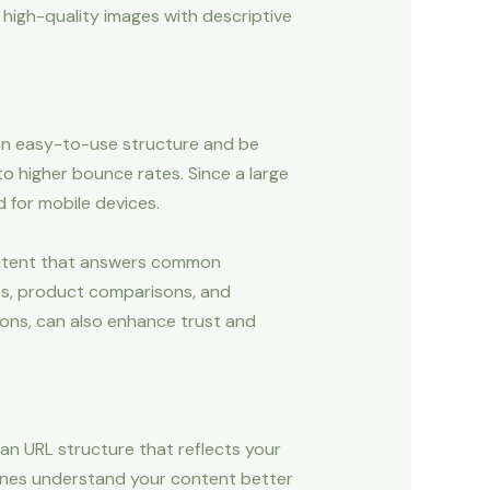
 high-quality images with descriptive
 an easy-to-use structure and be
to higher bounce rates. Since a large
 for mobile devices.
 content that answers common
des, product comparisons, and
ions, can also enhance trust and
ean URL structure that reflects your
ines understand your content better