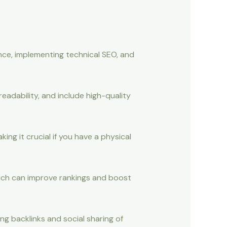
ce, implementing technical SEO, and
readability, and include high-quality
ing it crucial if you have a physical
which can improve rankings and boost
ing backlinks and social sharing of