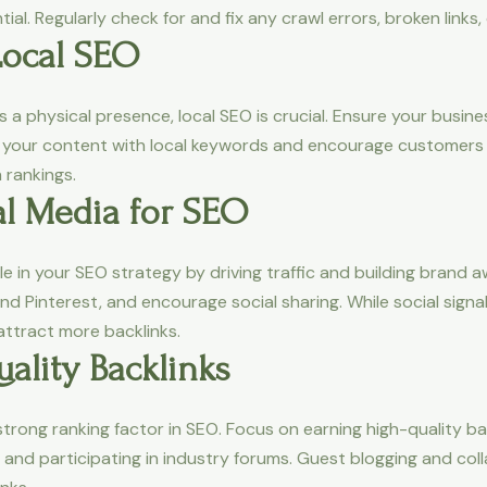
al. Regularly check for and fix any crawl errors, broken links,
Local SEO
 a physical presence, local SEO is crucial. Ensure your busine
ze your content with local keywords and encourage customers 
 rankings.
al Media for SEO
ole in your SEO strategy by driving traffic and building bran
nd Pinterest, and encourage social sharing. While social signal
 attract more backlinks.
ality Backlinks
strong ranking factor in SEO. Focus on earning high-quality b
, and participating in industry forums. Guest blogging and co