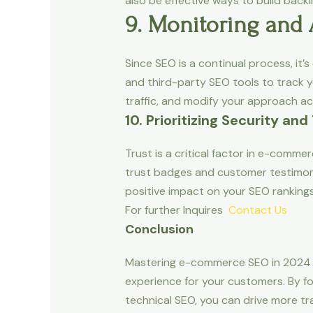
also be effective ways to build backli
9. Monitoring and
Since SEO is a continual process, it’
and third-party SEO tools to track y
traffic, and modify your approach ac
10. Prioritizing Security and
Trust is a critical factor in e-comm
trust badges and customer testimoni
positive impact on your SEO rankings
For further Inquires
Contact Us
Conclusion
Mastering e-commerce SEO in 2024 is
experience for your customers. By foc
technical SEO, you can drive more tr