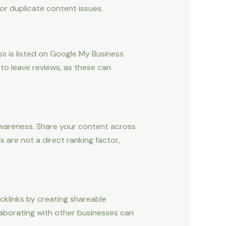
 or duplicate content issues.
ss is listed on Google My Business
to leave reviews, as these can
d awareness. Share your content across
s are not a direct ranking factor,
acklinks by creating shareable
llaborating with other businesses can