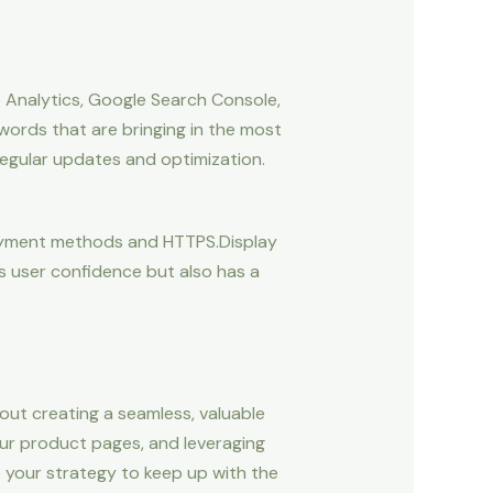
le Analytics, Google Search Console,
words that are bringing in the most
 regular updates and optimization.
y payment methods and HTTPS.Display
s user confidence but also has a
ut creating a seamless, valuable
your product pages, and leveraging
e your strategy to keep up with the