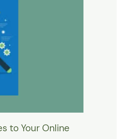
s to Your Online