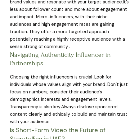
brand values and resonate with your target audience.It’s
less about follower count and more about engagement
and impact .Micro-influencers, with their niche
audiences and high engagement rates are gaining
traction. They offer a more targeted approach
potentially reaching a highly receptive audience with a
sense strong of community .
Navigating Authenticity Influencer in
Partnerships
Choosing the right influencers is crucial .Look for
individuals whose values align with your brand .Don’t just
focus on numbers; consider their audience’s
demographics interests and engagement levels.
Transparency is also key.Always disclose sponsored
content clearly and ethically to build and maintain trust
with your audience.
Is Short-Form Video the Future of
Storytelling in UAE?