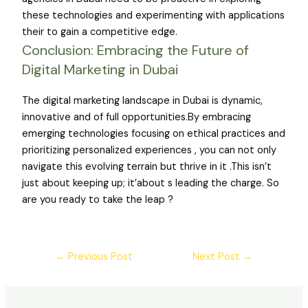
these technologies and experimenting with applications
their to gain a competitive edge.
Conclusion: Embracing the Future of
Digital Marketing in Dubai
The digital marketing landscape in Dubai is dynamic,
innovative and of full opportunities.By embracing
emerging technologies focusing on ethical practices and
prioritizing personalized experiences , you can not only
navigate this evolving terrain but thrive in it .This isn’t
just about keeping up; it’about s leading the charge. So
are you ready to take the leap ?
←
Previous Post
Next Post
→