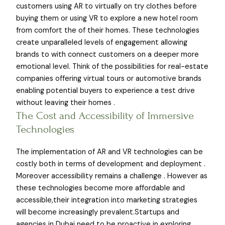
customers using AR to virtually on try clothes before
buying them or using VR to explore a new hotel room
from comfort the of their homes. These technologies
create unparalleled levels of engagement allowing
brands to with connect customers on a deeper more
emotional level. Think of the possibilities for real-estate
companies offering virtual tours or automotive brands
enabling potential buyers to experience a test drive
without leaving their homes .
The Cost and Accessibility of Immersive
Technologies
The implementation of AR and VR technologies can be
costly both in terms of development and deployment .
Moreover accessibility remains a challenge . However as
these technologies become more affordable and
accessible,their integration into marketing strategies
will become increasingly prevalent.Startups and
agencies in Dubai need to be proactive in exploring