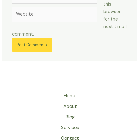
this
Website
browser
for the
next time I
comment.
Home
About
Blog
Services
Contact