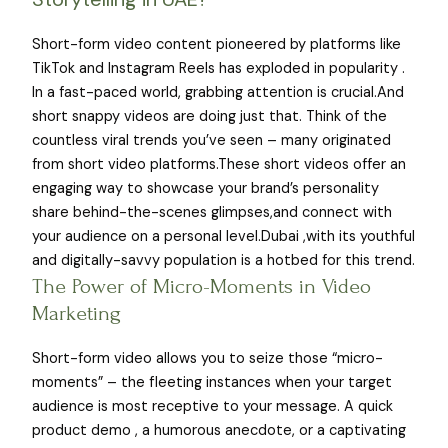
Short-form video content pioneered by platforms like
TikTok and Instagram Reels has exploded in popularity .
In a fast-paced world, grabbing attention is crucial.And
short snappy videos are doing just that. Think of the
countless viral trends you’ve seen – many originated
from short video platforms.These short videos offer an
engaging way to showcase your brand’s personality
share behind-the-scenes glimpses,and connect with
your audience on a personal level.Dubai ,with its youthful
and digitally-savvy population is a hotbed for this trend.
The Power of Micro-Moments in Video
Marketing
Short-form video allows you to seize those “micro-
moments” – the fleeting instances when your target
audience is most receptive to your message. A quick
product demo , a humorous anecdote, or a captivating