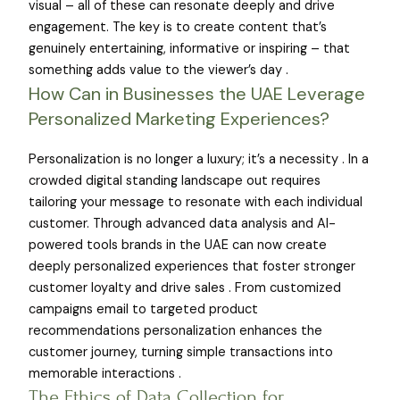
visual – all of these can resonate deeply and drive
engagement. The key is to create content that’s
genuinely entertaining, informative or inspiring – that
something adds value to the viewer’s day .
How Can in Businesses the UAE Leverage
Personalized Marketing Experiences?
Personalization is no longer a luxury; it’s a necessity . In a
crowded digital standing landscape out requires
tailoring your message to resonate with each individual
customer. Through advanced data analysis and AI-
powered tools brands in the UAE can now create
deeply personalized experiences that foster stronger
customer loyalty and drive sales . From customized
campaigns email to targeted product
recommendations personalization enhances the
customer journey, turning simple transactions into
memorable interactions .
The Ethics of Data Collection for