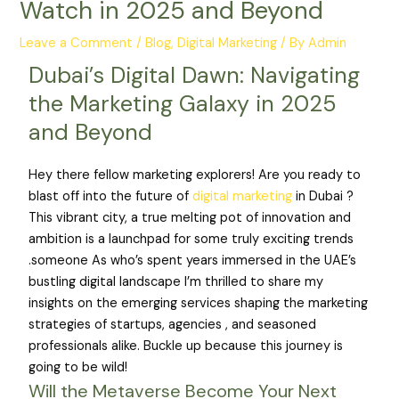
Watch in 2025 and Beyond
Leave a Comment
/
Blog
,
Digital Marketing
/ By
Admin
Dubai’s Digital Dawn: Navigating
the Marketing Galaxy in 2025
and Beyond
Hey there fellow marketing explorers! Are you ready to
blast off into the future of
digital marketing
in Dubai ?
This vibrant city, a true melting pot of innovation and
ambition is a launchpad for some truly exciting trends
.someone As who’s spent years immersed in the UAE’s
bustling digital landscape I’m thrilled to share my
insights on the emerging services shaping the marketing
strategies of startups, agencies , and seasoned
professionals alike. Buckle up because this journey is
going to be wild!
Will the Metaverse Become Your Next