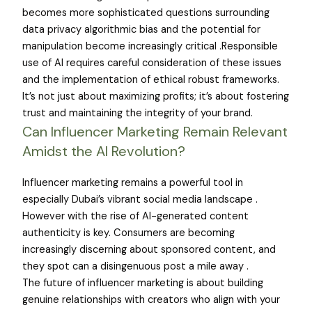
becomes more sophisticated questions surrounding
data privacy algorithmic bias and the potential for
manipulation become increasingly critical .Responsible
use of AI requires careful consideration of these issues
and the implementation of ethical robust frameworks.
It’s not just about maximizing profits; it’s about fostering
trust and maintaining the integrity of your brand.
Can Influencer Marketing Remain Relevant
Amidst the AI Revolution?
Influencer marketing remains a powerful tool in
especially Dubai’s vibrant social media landscape .
However with the rise of AI-generated content
authenticity is key. Consumers are becoming
increasingly discerning about sponsored content, and
they spot can a disingenuous post a mile away .
The future of influencer marketing is about building
genuine relationships with creators who align with your