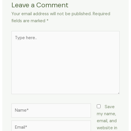
Leave a Comment
Your email address will not be published.
Required
fields are marked
*
Type
here..
Name*
Save
my name,
email, and
Email*
website in