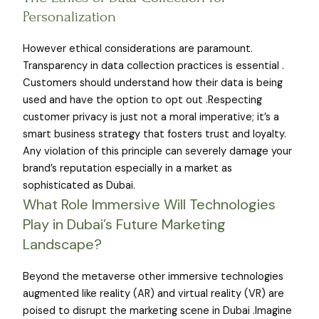
Personalization
However ethical considerations are paramount.
Transparency in data collection practices is essential .
Customers should understand how their data is being
used and have the option to opt out .Respecting
customer privacy is just not a moral imperative; it’s a
smart business strategy that fosters trust and loyalty.
Any violation of this principle can severely damage your
brand’s reputation especially in a market as
sophisticated as Dubai.
What Role Immersive Will Technologies
Play in Dubai’s Future Marketing
Landscape?
Beyond the metaverse other immersive technologies
augmented like reality (AR) and virtual reality (VR) are
poised to disrupt the marketing scene in Dubai .Imagine