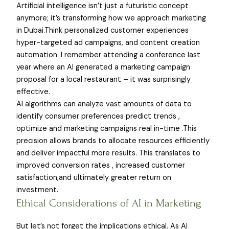
Artificial intelligence isn’t just a futuristic concept
anymore; it’s transforming how we approach marketing
in Dubai.Think personalized customer experiences
hyper-targeted ad campaigns, and content creation
automation. I remember attending a conference last
year where an AI generated a marketing campaign
proposal for a local restaurant – it was surprisingly
effective.
AI algorithms can analyze vast amounts of data to
identify consumer preferences predict trends ,
optimize and marketing campaigns real in-time .This
precision allows brands to allocate resources efficiently
and deliver impactful more results. This translates to
improved conversion rates , increased customer
satisfaction,and ultimately greater return on
investment.
Ethical Considerations of AI in Marketing
But let’s not forget the implications ethical. As AI