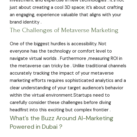
investment and expertise in new technologies . It’s not
just about creating a cool 3D space; it’s about crafting
an engaging, experience valuable that aligns with your
brand identity .
The Challenges of Metaverse Marketing
One of the biggest hurdles is accessibility. Not
everyone has the technology or comfort level to
navigate virtual worlds . Furthermore ,measuring ROI in
the metaverse can tricky be . Unlike traditional channels
accurately tracking the impact of your metaverse
marketing efforts requires sophisticated analytics and a
clear understanding of your target audience’s behavior
within the virtual environment.Startups need to
carefully consider these challenges before diving
headfirst into this exciting but complex frontier .
What’s the Buzz Around AI-Marketing
Powered in Dubai ?