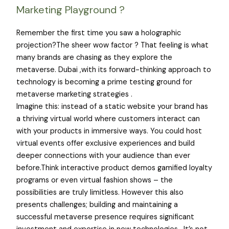
Marketing Playground ?
Remember the first time you saw a holographic
projection?The sheer wow factor ? That feeling is what
many brands are chasing as they explore the
metaverse. Dubai ,with its forward-thinking approach to
technology is becoming a prime testing ground for
metaverse marketing strategies .
Imagine this: instead of a static website your brand has
a thriving virtual world where customers interact can
with your products in immersive ways. You could host
virtual events offer exclusive experiences and build
deeper connections with your audience than ever
before.Think interactive product demos gamified loyalty
programs or even virtual fashion shows – the
possibilities are truly limitless. However this also
presents challenges; building and maintaining a
successful metaverse presence requires significant