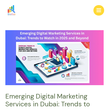
Skip
Post
Main
to
navigation
Men
content
Emerging Digital Marketing
Services in Dubai: Trends to