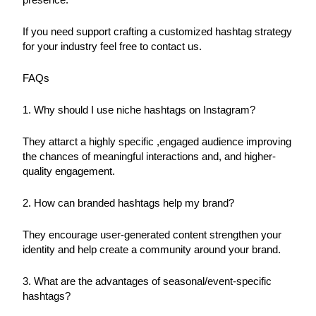
If you need support crafting a customized hashtag strategy 
for your industry feel free to contact us.
FAQs
1. Why should I use niche hashtags on Instagram?
They attarct a highly specific ,engaged audience improving 
the chances of meaningful interactions and, and higher-
quality engagement.
2. How can branded hashtags help my brand?
They encourage user-generated content strengthen your 
identity and help create a community around your brand.
3. What are the advantages of seasonal/event-specific 
hashtags?