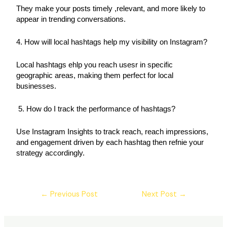
They make your posts timely ,relevant, and more likely to 
appear in trending conversations. 
4. How will local hashtags help my visibility on Instagram? 
Local hashtags ehlp you reach usesr in specific 
geographic areas, making them perfect for local 
businesses.
 5. How do I track the performance of hashtags? 
Use Instagram Insights to track reach, reach impressions, 
and engagement driven by each hashtag then refnie your 
strategy accordingly.
←
Previous Post
Next Post
→