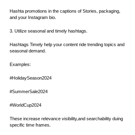
Hashta promotions in the captions of Stories, packaging, 
and your Instagram bio.
3. Utilize seasonal and timely hashtags.
Hashtags Timely help your content ride trending topics and 
seasonal demand.
Examples:
#HolidaySeason2024
#SummerSale2024
#WorldCup2024
These increase relevance visibility,and searchability duing 
specific time frames.