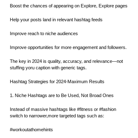
Boost the chances of appearing on Explore, Explore pages
Help your posts land in relevant hashtag feeds
Improve reach to niche audiences
Improve opportunities for more engagement and followers.
The key in 2024 is quality, accuracy, and relevance—not 
stuffing yoru caption with generic tags.
Hashtag Strategies for 2024-Maximum Results
1. Niche Hashtags are to Be Used, Not Broad Ones
Instead of massive hashtags like #fitness or #fashion 
switch to narrower,more targeted tags such as:
#workoutathomehints