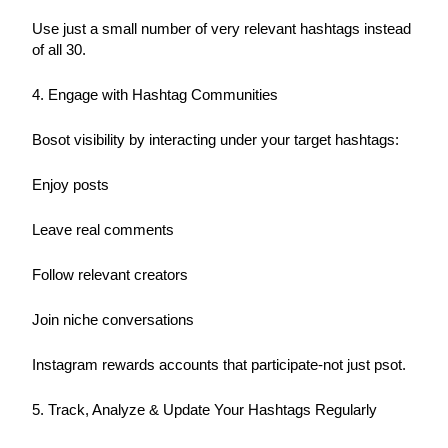
Use just a small number of very relevant hashtags instead 
of all 30.
4. Engage with Hashtag Communities
Bosot visibility by interacting under your target hashtags:
Enjoy posts
Leave real comments
Follow relevant creators
Join niche conversations
Instagram rewards accounts that participate-not just psot.
5. Track, Analyze & Update Your Hashtags Regularly