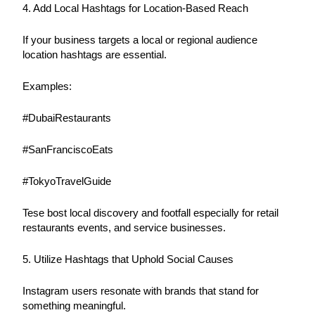
4. Add Local Hashtags for Location-Based Reach
If your business targets a local or regional audience 
location hashtags are essential.
Examples:
#DubaiRestaurants
#SanFranciscoEats
#TokyoTravelGuide
Tese bost local discovery and footfall especially for retail 
restaurants events, and service businesses.
5. Utilize Hashtags that Uphold Social Causes
Instagram users resonate with brands that stand for 
something meaningful.