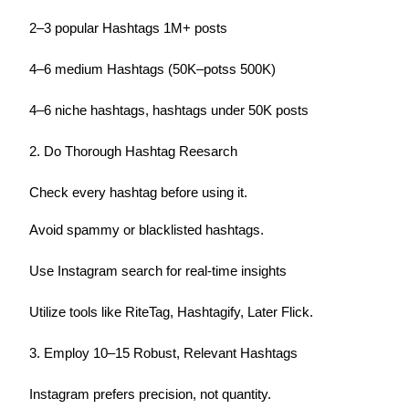
2–3 popular Hashtags 1M+ posts
4–6 medium Hashtags (50K–potss 500K)
4–6 niche hashtags, hashtags under 50K posts
2. Do Thorough Hashtag Reesarch
Check every hashtag before using it.
Avoid spammy or blacklisted hashtags.
Use Instagram search for real-time insights
Utilize tools like RiteTag, Hashtagify, Later Flick.
3. Employ 10–15 Robust, Relevant Hashtags
Instagram prefers precision, not quantity.