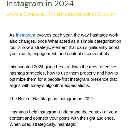
Instagram in 2024
Leave a Comment
/
Social Media Marketing
/ By
Admin
As 
Instagram
 evolves each year, the way hashtags work 
also changes. once What acted as a simple categorization 
tool is now a strategic element that can significantly boost 
your reach, engagement, and content discoverability.
this pudated 2024 guide breaks down the most effective 
hashtag strategies, how to use them properly and how to 
optimize them for a people-first Instagram presence that 
aligns with today’s algorithm expectations.
The Role of Hashtags on Instagram in 2024
Hashtags help Instagram understand the context of your 
content and connect your posts with the right audience. 
When used strategically, hashtags: