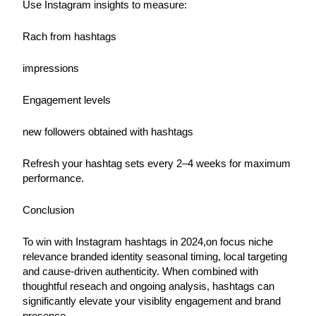
Use Instagram insights to measure:
Rach from hashtags
impressions
Engagement levels
new followers obtained with hashtags
Refresh your hashtag sets every 2–4 weeks for maximum 
performance.
Conclusion
To win with Instagram hashtags in 2024,on focus niche 
relevance branded identity seasonal timing, local targeting 
and cause-driven authenticity. When combined with 
thoughtful reseach and ongoing analysis, hashtags can 
significantly elevate your visiblity engagement and brand 
presence.