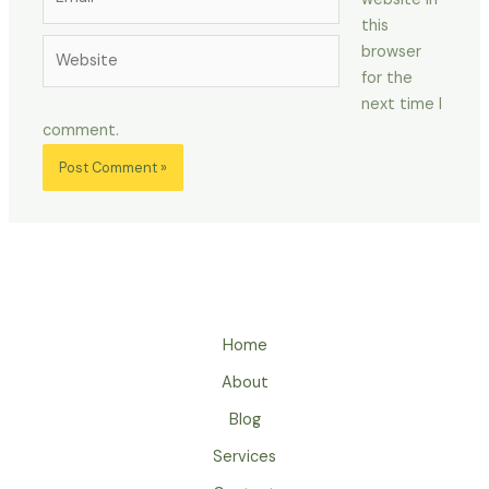
this
Website
browser
for the
next time I
comment.
Home
About
Blog
Services