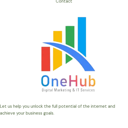
Contact
Let us help you unlock the full potential of the internet and
achieve your business goals.