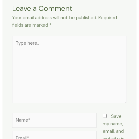
Leave a Comment
Your email address will not be published.
Required
fields are marked
*
Type
here..
Name*
Save
my name,
email, and
Email*
website in