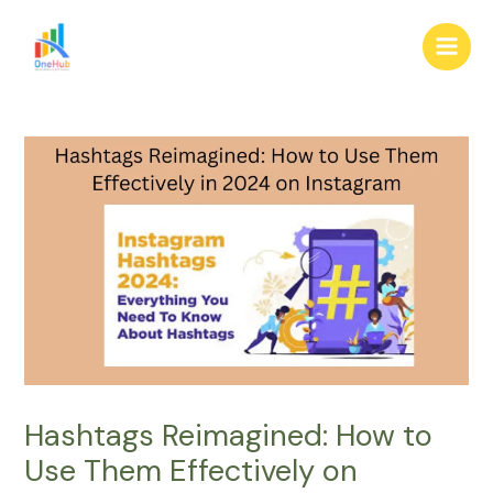
Skip
Post
Main
to
navigation
Men
content
Hashtags Reimagined: How to
Use Them Effectively on