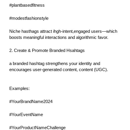
#plantbasedfitness
#modestfashionstyle
Niche hasthags attract ihgh-intent,engaged users—which 
boosts meaningful interactions and algorithmic favor.
2. Create & Promote Branded Hsahtags
a branded hashtag strengthens your identity and 
encourages user-generated content, content (UGC).
Examples:
#YourBrandName2024
#YourEventName
#YourProductNameChallenge