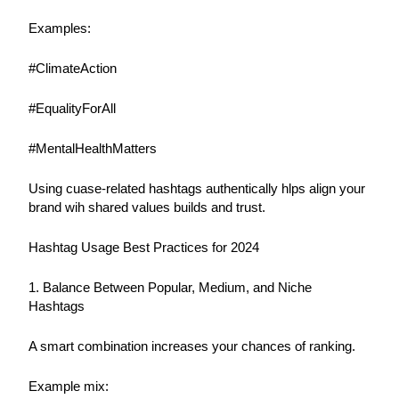
Examples:
#ClimateAction
#EqualityForAll
#MentalHealthMatters
Using cuase-related hashtags authentically hlps align your 
brand wih shared values builds and trust.
Hashtag Usage Best Practices for 2024
1. Balance Between Popular, Medium, and Niche 
Hashtags
A smart combination increases your chances of ranking.
Example mix: