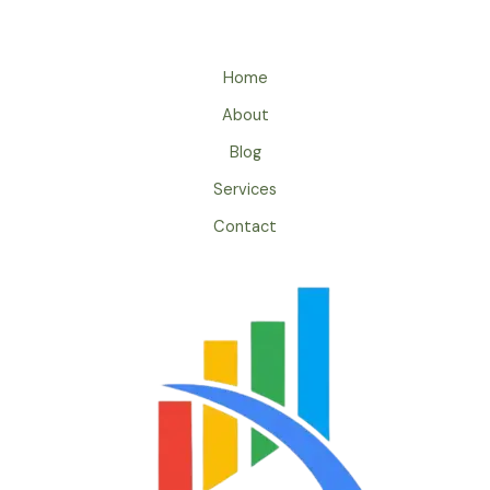
Home
About
Blog
Services
Contact