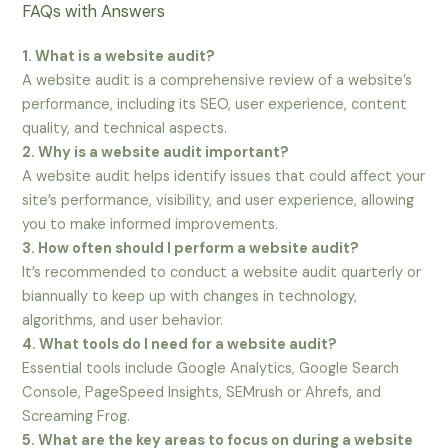
FAQs with Answers
1. What is a website audit?
A website audit is a comprehensive review of a website’s
performance, including its SEO, user experience, content
quality, and technical aspects.
2. Why is a website audit important?
A website audit helps identify issues that could affect your
site’s performance, visibility, and user experience, allowing
you to make informed improvements.
3. How often should I perform a website audit?
It’s recommended to conduct a website audit quarterly or
biannually to keep up with changes in technology,
algorithms, and user behavior.
4. What tools do I need for a website audit?
Essential tools include Google Analytics, Google Search
Console, PageSpeed Insights, SEMrush or Ahrefs, and
Screaming Frog.
5. What are the key areas to focus on during a website