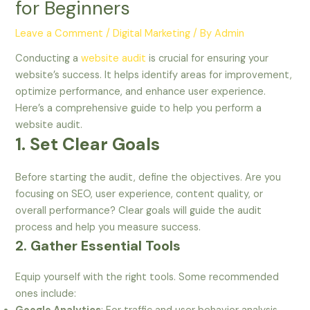
for Beginners
Leave a Comment
/
Digital Marketing
/ By
Admin
Conducting a
website audit
is crucial for ensuring your
website’s success. It helps identify areas for improvement,
optimize performance, and enhance user experience.
Here’s a comprehensive guide to help you perform a
website audit.
1. Set Clear Goals
Before starting the audit, define the objectives. Are you
focusing on SEO, user experience, content quality, or
overall performance? Clear goals will guide the audit
process and help you measure success.
2. Gather Essential Tools
Equip yourself with the right tools. Some recommended
ones include: