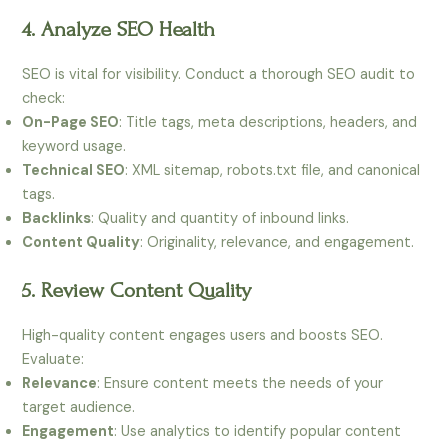
4. Analyze SEO Health
SEO is vital for visibility. Conduct a thorough SEO audit to
check:
On-Page SEO
: Title tags, meta descriptions, headers, and
keyword usage.
Technical SEO
: XML sitemap, robots.txt file, and canonical
tags.
Backlinks
: Quality and quantity of inbound links.
Content Quality
: Originality, relevance, and engagement.
5. Review Content Quality
High-quality content engages users and boosts SEO.
Evaluate:
Relevance
: Ensure content meets the needs of your
target audience.
Engagement
: Use analytics to identify popular content