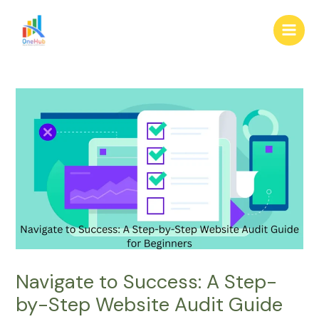
Skip
Post
Main
to
navigation
Men
content
Navigate to Success: A Step-
by-Step Website Audit Guide