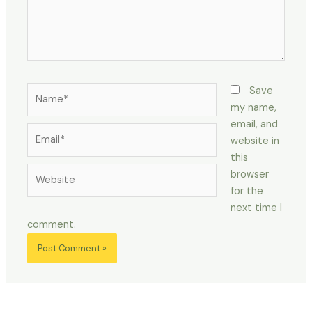
Name*
Save
my name,
email, and
Email*
website in
this
Website
browser
for the
next time I
comment.