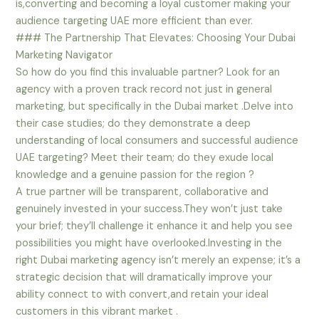
is,converting and becoming a loyal customer making your
audience targeting UAE more efficient than ever.
### The Partnership That Elevates: Choosing Your Dubai
Marketing Navigator
So how do you find this invaluable partner? Look for an
agency with a proven track record not just in general
marketing, but specifically in the Dubai market .Delve into
their case studies; do they demonstrate a deep
understanding of local consumers and successful audience
UAE targeting? Meet their team; do they exude local
knowledge and a genuine passion for the region ?
A true partner will be transparent, collaborative and
genuinely invested in your success.They won’t just take
your brief; they’ll challenge it enhance it and help you see
possibilities you might have overlooked.Investing in the
right Dubai marketing agency isn’t merely an expense; it’s a
strategic decision that will dramatically improve your
ability connect to with convert,and retain your ideal
customers in this vibrant market .