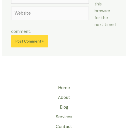
this
Website
browser
for the
next time I
comment.
Home
About
Blog
Services
Contact