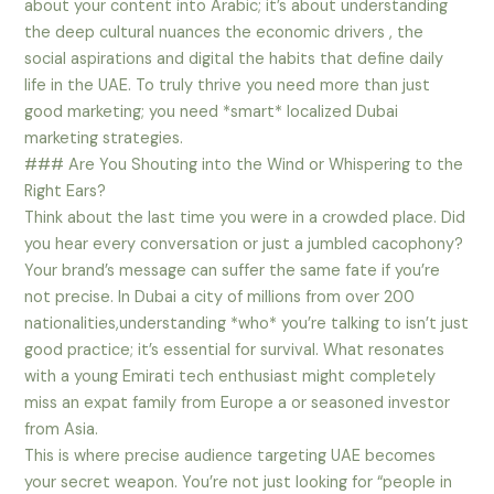
about your content into Arabic; it’s about understanding
the deep cultural nuances the economic drivers , the
social aspirations and digital the habits that define daily
life in the UAE. To truly thrive you need more than just
good marketing; you need *smart* localized Dubai
marketing strategies.
### Are You Shouting into the Wind or Whispering to the
Right Ears?
Think about the last time you were in a crowded place. Did
you hear every conversation or just a jumbled cacophony?
Your brand’s message can suffer the same fate if you’re
not precise. In Dubai a city of millions from over 200
nationalities,understanding *who* you’re talking to isn’t just
good practice; it’s essential for survival. What resonates
with a young Emirati tech enthusiast might completely
miss an expat family from Europe a or seasoned investor
from Asia.
This is where precise audience targeting UAE becomes
your secret weapon. You’re not just looking for “people in