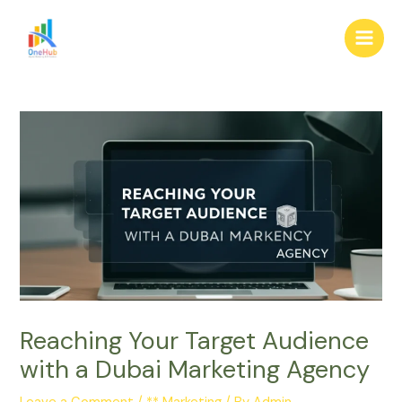
Skip
Post
Main
to
navigation
Men
content
Reaching Your Target Audience
with a Dubai Marketing Agency