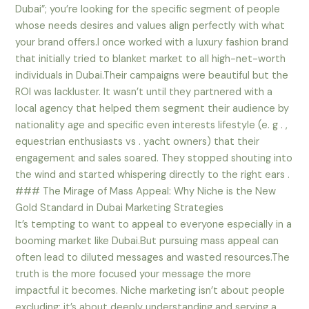
Dubai”; you’re looking for the specific segment of people
whose needs desires and values align perfectly with what
your brand offers.I once worked with a luxury fashion brand
that initially tried to blanket market to all high-net-worth
individuals in Dubai.Their campaigns were beautiful but the
ROI was lackluster. It wasn’t until they partnered with a
local agency that helped them segment their audience by
nationality age and specific even interests lifestyle (e. g . ,
equestrian enthusiasts vs . yacht owners) that their
engagement and sales soared. They stopped shouting into
the wind and started whispering directly to the right ears .
### The Mirage of Mass Appeal: Why Niche is the New
Gold Standard in Dubai Marketing Strategies
It’s tempting to want to appeal to everyone especially in a
booming market like Dubai.But pursuing mass appeal can
often lead to diluted messages and wasted resources.The
truth is the more focused your message the more
impactful it becomes. Niche marketing isn’t about people
excluding; it’s about deeply understanding and serving a