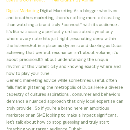
Leave a Comment
/
** Marketing
/ By
Admin
Digital Marketing
Digital Marketing As a blogger who lives
and breathes marketing, there’s nothing more exhilarating
than watching a brand truly *connect* with its audience .
It’s like witnessing a perfectly orchestrated symphony
where every note hits just right ,resonating deep within
the listener.But in a place as dynamic and dazzling as Dubai
achieving that perfect resonance isn’t about volume; it’s
about precision.It’s about understanding the unique
rhythm of this vibrant city and knowing exactly where and
how to play your tune .
Generic marketing advice while sometimes useful, often
falls flat in glittering the metropolis of Dubai.Here a diverse
tapestry of cultures aspirations , consumer and behaviors
demands a nuanced approach that only local expertise can
truly provide . So if you’re a brand here an ambitious
marketer or an SME looking to make a impact significant,
let’s talk about how to stop guessing and truly start
*reaching your target audience Dubai*.