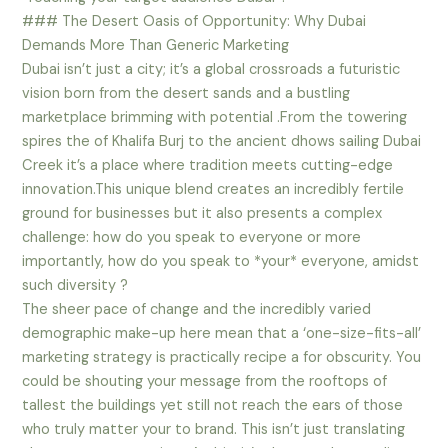
### The Desert Oasis of Opportunity: Why Dubai
Demands More Than Generic Marketing
Dubai isn’t just a city; it’s a global crossroads a futuristic
vision born from the desert sands and a bustling
marketplace brimming with potential .From the towering
spires the of Khalifa Burj to the ancient dhows sailing Dubai
Creek it’s a place where tradition meets cutting-edge
innovation.This unique blend creates an incredibly fertile
ground for businesses but it also presents a complex
challenge: how do you speak to everyone or more
importantly, how do you speak to *your* everyone, amidst
such diversity ?
The sheer pace of change and the incredibly varied
demographic make-up here mean that a ‘one-size-fits-all’
marketing strategy is practically recipe a for obscurity. You
could be shouting your message from the rooftops of
tallest the buildings yet still not reach the ears of those
who truly matter your to brand. This isn’t just translating