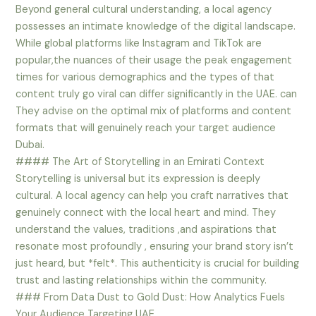
Beyond general cultural understanding, a local agency
possesses an intimate knowledge of the digital landscape.
While global platforms like Instagram and TikTok are
popular,the nuances of their usage the peak engagement
times for various demographics and the types of that
content truly go viral can differ significantly in the UAE. can
They advise on the optimal mix of platforms and content
formats that will genuinely reach your target audience
Dubai.
#### The Art of Storytelling in an Emirati Context
Storytelling is universal but its expression is deeply
cultural. A local agency can help you craft narratives that
genuinely connect with the local heart and mind. They
understand the values, traditions ,and aspirations that
resonate most profoundly , ensuring your brand story isn’t
just heard, but *felt*. This authenticity is crucial for building
trust and lasting relationships within the community.
### From Data Dust to Gold Dust: How Analytics Fuels
Your Audience Targeting UAE