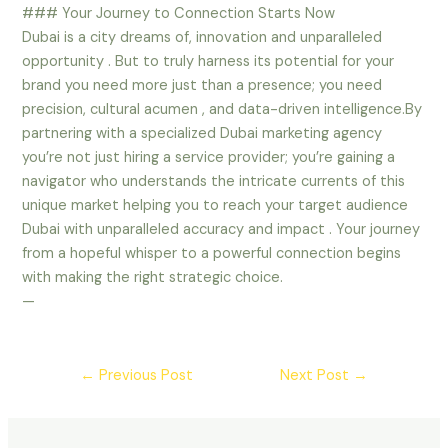
### Your Journey to Connection Starts Now
Dubai is a city dreams of, innovation and unparalleled
opportunity . But to truly harness its potential for your
brand you need more just than a presence; you need
precision, cultural acumen , and data-driven intelligence.By
partnering with a specialized Dubai marketing agency
you’re not just hiring a service provider; you’re gaining a
navigator who understands the intricate currents of this
unique market helping you to reach your target audience
Dubai with unparalleled accuracy and impact . Your journey
from a hopeful whisper to a powerful connection begins
with making the right strategic choice.
—
←
Previous Post
Next Post
→