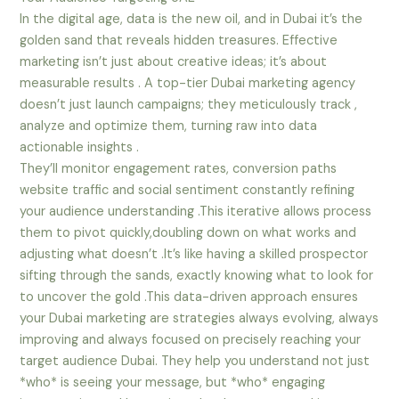
In the digital age, data is the new oil, and in Dubai it’s the
golden sand that reveals hidden treasures. Effective
marketing isn’t just about creative ideas; it’s about
measurable results . A top-tier Dubai marketing agency
doesn’t just launch campaigns; they meticulously track ,
analyze and optimize them, turning raw into data
actionable insights .
They’ll monitor engagement rates, conversion paths
website traffic and social sentiment constantly refining
your audience understanding .This iterative allows process
them to pivot quickly,doubling down on what works and
adjusting what doesn’t .It’s like having a skilled prospector
sifting through the sands, exactly knowing what to look for
to uncover the gold .This data-driven approach ensures
your Dubai marketing are strategies always evolving, always
improving and always focused on precisely reaching your
target audience Dubai. They help you understand not just
*who* is seeing your message, but *who* engaging