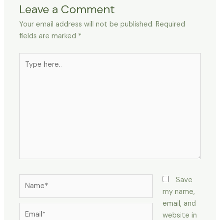
Leave a Comment
Your email address will not be published.
Required
fields are marked
*
Type
here..
Name*
Save
my name,
email, and
Email*
website in