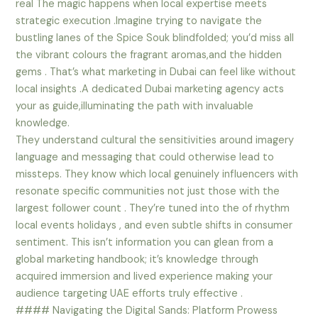
real The magic happens when local expertise meets
strategic execution .Imagine trying to navigate the
bustling lanes of the Spice Souk blindfolded; you’d miss all
the vibrant colours the fragrant aromas,and the hidden
gems . That’s what marketing in Dubai can feel like without
local insights .A dedicated Dubai marketing agency acts
your as guide,illuminating the path with invaluable
knowledge.
They understand cultural the sensitivities around imagery
language and messaging that could otherwise lead to
missteps. They know which local genuinely influencers with
resonate specific communities not just those with the
largest follower count . They’re tuned into the of rhythm
local events holidays , and even subtle shifts in consumer
sentiment. This isn’t information you can glean from a
global marketing handbook; it’s knowledge through
acquired immersion and lived experience making your
audience targeting UAE efforts truly effective .
#### Navigating the Digital Sands: Platform Prowess