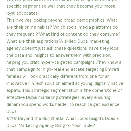
specific segment so well that they become your most
loyal advocates.
This involves looking beyond broad demographics. What
are their online habits? Which social media platforms do
they frequent ? What kind of content do they consume?
What are their aspirations?A skilled Dubai marketing
agency doesn’t just ask these questions; have they local
the data and insights to answer them with precision,
helping you craft hyper-targeted campaigns .They know a
that campaign for high-real end estate targeting Emirati
families will look drastically different from one for an
innovative FinTech solution aimed at young, digitally native
expats. This strategic segmentation is the cornerstone of
effective Dubai marketing strategies, every ensuring
dirham you spend works harder to reach target audience
Dubai.
### Beyond the Burj Khalifa: What Local Insights Does a
Dubai Marketing Agency Bring to Your Table?