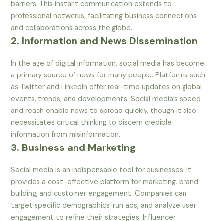
barriers. This instant communication extends to
professional networks, facilitating business connections
and collaborations across the globe.
2. Information and News Dissemination
In the age of digital information, social media has become
a primary source of news for many people. Platforms such
as Twitter and LinkedIn offer real-time updates on global
events, trends, and developments. Social media’s speed
and reach enable news to spread quickly, though it also
necessitates critical thinking to discern credible
information from misinformation.
3. Business and Marketing
Social media is an indispensable tool for businesses. It
provides a cost-effective platform for marketing, brand
building, and customer engagement. Companies can
target specific demographics, run ads, and analyze user
engagement to refine their strategies. Influencer