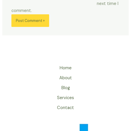
next time I
comment.
Home
About
Blog
Services
Contact