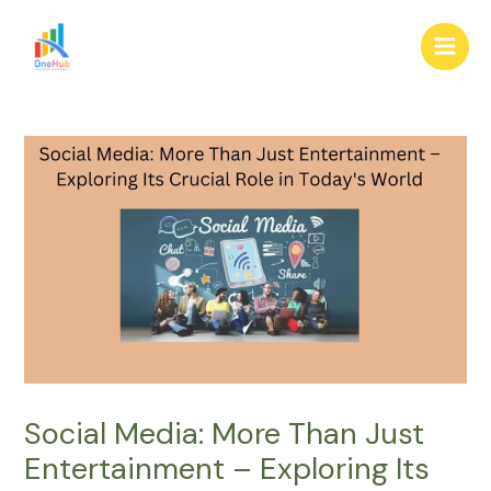
Skip
Post
Main
to
navigation
Men
content
Social Media: More Than Just
Entertainment – Exploring Its