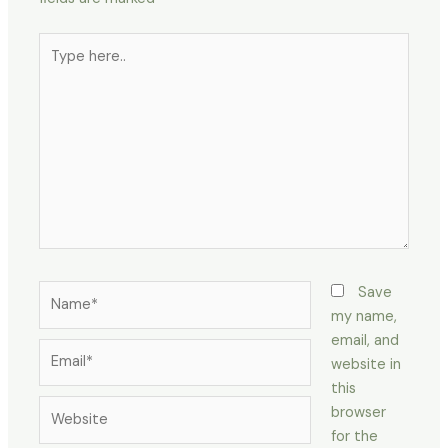
Type
here..
Name*
Save
my name,
email, and
Email*
website in
this
Website
browser
for the