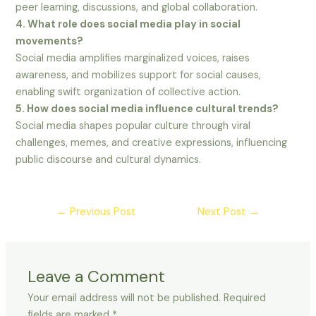
peer learning, discussions, and global collaboration.
4. What role does social media play in social
movements?
Social media amplifies marginalized voices, raises
awareness, and mobilizes support for social causes,
enabling swift organization of collective action.
5. How does social media influence cultural trends?
Social media shapes popular culture through viral
challenges, memes, and creative expressions, influencing
public discourse and cultural dynamics.
←
Previous Post
Next Post
→
Leave a Comment
Your email address will not be published.
Required
fields are marked
*