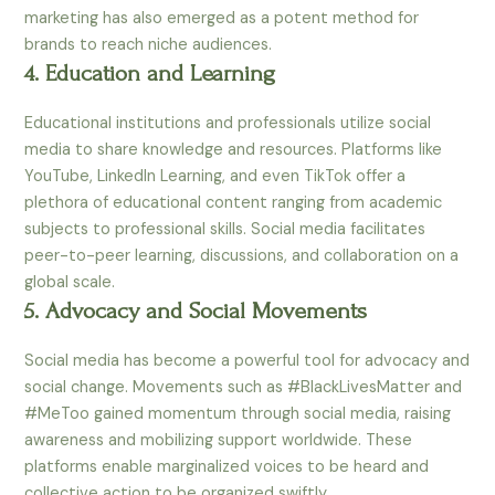
marketing has also emerged as a potent method for
brands to reach niche audiences.
4. Education and Learning
Educational institutions and professionals utilize social
media to share knowledge and resources. Platforms like
YouTube, LinkedIn Learning, and even TikTok offer a
plethora of educational content ranging from academic
subjects to professional skills. Social media facilitates
peer-to-peer learning, discussions, and collaboration on a
global scale.
5. Advocacy and Social Movements
Social media has become a powerful tool for advocacy and
social change. Movements such as #BlackLivesMatter and
#MeToo gained momentum through social media, raising
awareness and mobilizing support worldwide. These
platforms enable marginalized voices to be heard and
collective action to be organized swiftly.