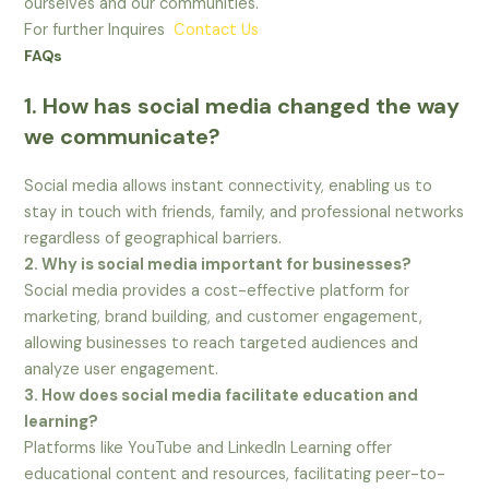
ourselves and our communities.
For further Inquires
Contact Us
FAQs
1. How has social media changed the way
we communicate?
Social media allows instant connectivity, enabling us to
stay in touch with friends, family, and professional networks
regardless of geographical barriers.
2. Why is social media important for businesses?
Social media provides a cost-effective platform for
marketing, brand building, and customer engagement,
allowing businesses to reach targeted audiences and
analyze user engagement.
3. How does social media facilitate education and
learning?
Platforms like YouTube and LinkedIn Learning offer
educational content and resources, facilitating peer-to-