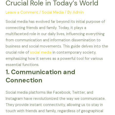
Crucial Role in Today’s World
Leave a Comment
/
Social Media
/ By
Admin
Social media has evolved far beyond its initial purpose of
connecting friends and family. Today, it plays a
multifaceted role in our daily lives, influencing everything
from communication and information dissemination to
business and social movements. This guide delves into the
crucial role of
social media
in contemporary society,
emphasizing how it serves as a powerful tool for various
essential functions.
1. Communication and
Connection
Social media platforms like Facebook, Twitter, and
Instagram have revolutionized the way we communicate.
They provide instant connectivity, allowing us to stay in
touch with friends and family, regardless of geographical