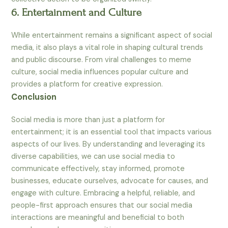
6. Entertainment and Culture
While entertainment remains a significant aspect of social
media, it also plays a vital role in shaping cultural trends
and public discourse. From viral challenges to meme
culture, social media influences popular culture and
provides a platform for creative expression.
Conclusion
Social media is more than just a platform for
entertainment; it is an essential tool that impacts various
aspects of our lives. By understanding and leveraging its
diverse capabilities, we can use social media to
communicate effectively, stay informed, promote
businesses, educate ourselves, advocate for causes, and
engage with culture. Embracing a helpful, reliable, and
people-first approach ensures that our social media
interactions are meaningful and beneficial to both