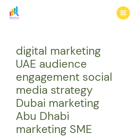
Skip
Main
to
Men
content
digital marketing
UAE audience
engagement social
media strategy
Dubai marketing
Abu Dhabi
marketing SME