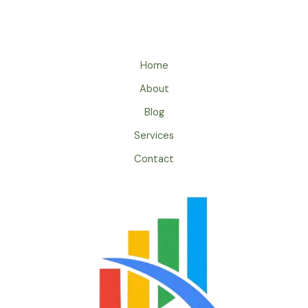
Home
About
Blog
Services
Contact