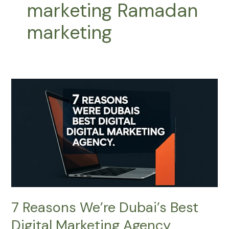
marketing Ramadan
marketing
7
Reasons
We’re
Dubai’s
Best
Digital
Marketing
Agency
7 Reasons We’re Dubai’s Best
Digital Marketing Agency