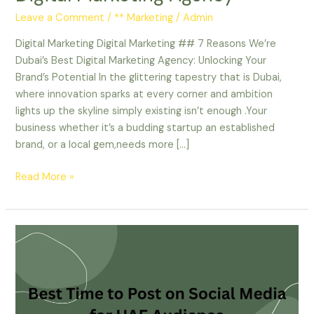
Leave a Comment
/
** Marketing
/
Admin
Digital Marketing Digital Marketing ## 7 Reasons We’re
Dubai’s Best Digital Marketing Agency: Unlocking Your
Brand’s Potential In the glittering tapestry that is Dubai,
where innovation sparks at every corner and ambition
lights up the skyline simply existing isn’t enough .Your
business whether it’s a budding startup an established
brand, or a local gem,needs more […]
Read More »
Best
Time
to
Post
on