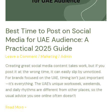
Social
Media
for
UAE
Audience:
Best Time to Post on Social
A
Practical
Media for UAE Audience: A
2025
Practical 2025 Guide
Guide
Leave a Comment
/
Marketing
/
Admin
Creating great social media content takes work, but if you
post it at the wrong time, it can easily slip by unnoticed.
For brands focused on the UAE, timing isn’t just important
—it’s everything. The UAE’s unique workweek, weekends,
and daily rhythms are different from other places, so the
usual advice you see online often doesn’t
Read More »