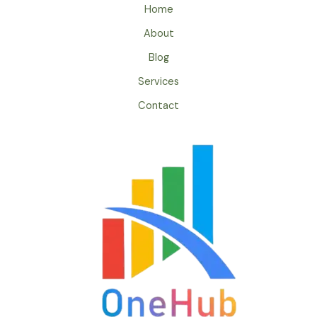
Home
About
Blog
Services
Contact