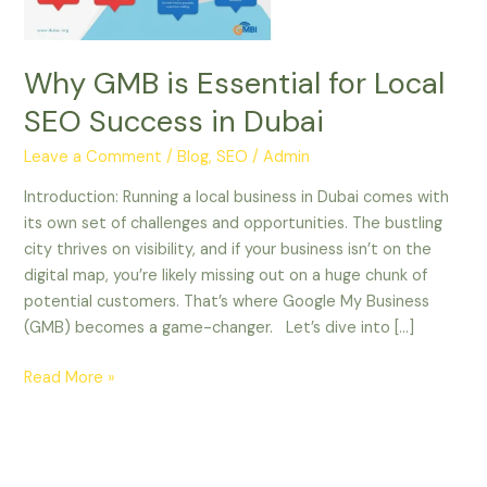
in
Dubai
Why GMB is Essential for Local
SEO Success in Dubai
Leave a Comment
/
Blog
,
SEO
/
Admin
Introduction: Running a local business in Dubai comes with
its own set of challenges and opportunities. The bustling
city thrives on visibility, and if your business isn’t on the
digital map, you’re likely missing out on a huge chunk of
potential customers. That’s where Google My Business
(GMB) becomes a game-changer. Let’s dive into […]
Read More »