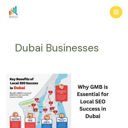
Skip
Main
to
Men
content
Dubai Businesses
Why
GMB
is
Essential
for
Local
SEO
Success