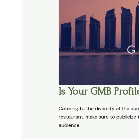
Is Your GMB Profil
Catering to the diversity of the aud
restaurant, make sure to publicize t
audience.