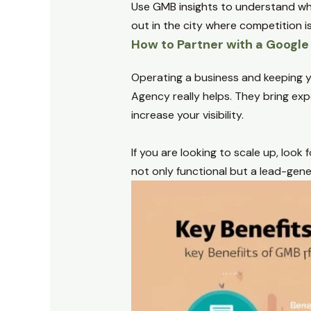
Use GMB insights to understand whe
out in the city where competition is
How to Partner with a Googl
Operating a business and keeping y
Agency really helps. They bring exp
increase your visibility.
If you are looking to scale up, look
not only functional but a lead-gen