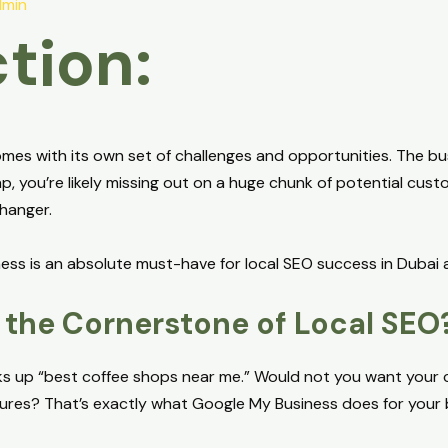
min
tion:
mes with its own set of challenges and opportunities. The bustli
ap, you’re likely missing out on a huge chunk of potential cus
hanger.
ess is an absolute must-have for local SEO success in Dubai a
the Cornerstone of Local SEO
oks up “best coffee shops near me.” Would not you want your c
tures? That’s exactly what Google My Business does for your 