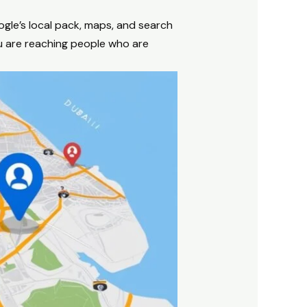
ogle’s local pack, maps, and search
u are reaching people who are