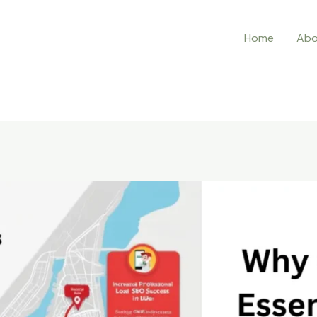
Home
Abo