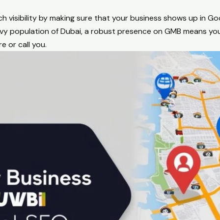
 visibility by making sure that your business shows up in Go
avvy population of Dubai, a robust presence on GMB means yo
e or call you.