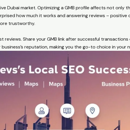
ive Dubai market. Optimizing a GMB profile affects not only the
rprised how much it works and answering reviews – positive 
ore trustworthy.
reviews. Share your GMB link after successful transactions o
 business’s reputation, making you the go-to choice in your n