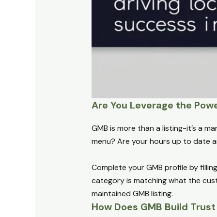
Are You Leverage the Pow
GMB is more than a listing-it’s a m
menu? Are your hours up to date an
Complete your GMB profile by fillin
category is matching what the custo
maintained GMB listing.
How Does GMB Build Trust 