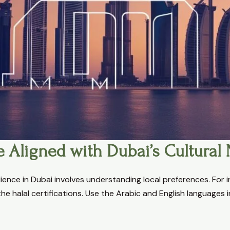
e Aligned with Dubai’s Cultural
ience in Dubai involves understanding local preferences. For i
he halal certifications. Use the Arabic and English languages 