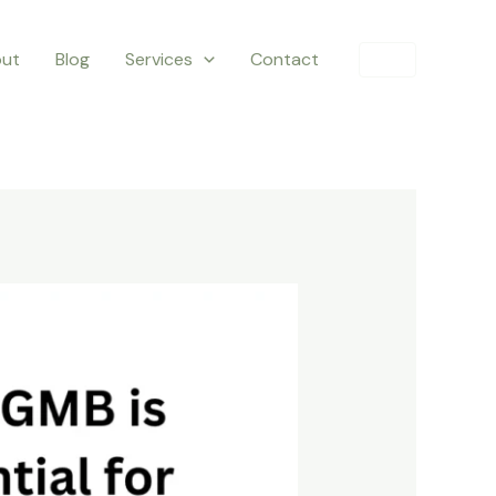
ut
Blog
Services
Contact