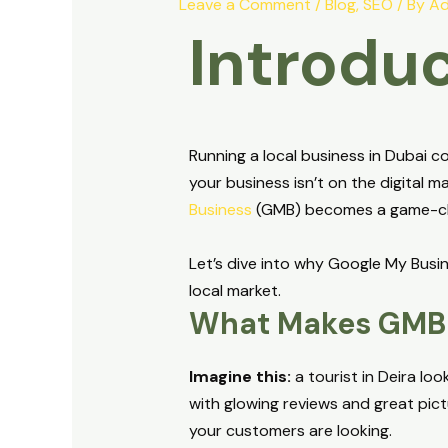
Leave a Comment
/
Blog
,
SEO
/ By
Ad
Introduc
Running a local business in Dubai co
your business isn’t on the digital m
Business
(GMB) becomes a game-c
Let’s dive into why Google My Busin
local market.
What Makes GMB 
Imagine this:
a tourist in Deira lo
with glowing reviews and great pic
your customers are looking.