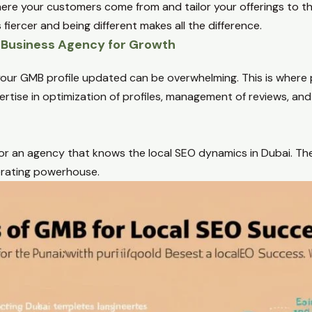
re your customers come from and tailor your offerings to tha
 fiercer and being different makes all the difference.
e Business Agency for Growth
our GMB profile updated can be overwhelming. This is where 
ertise in optimization of profiles, management of reviews, a
 for an agency that knows the local SEO dynamics in Dubai. The
erating powerhouse.