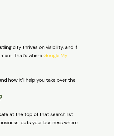
ng city thrives on visibility, and if
tomers. That’s where
Google My
nd how it’ll help you take over the
?
afé at the top of that search list
business: puts your business where