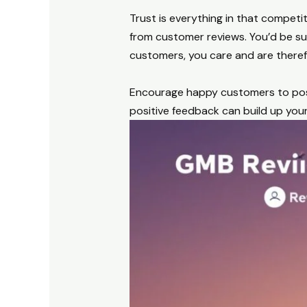
Trust is everything in that competit
from customer reviews. You’d be su
customers, you care and are theref
Encourage happy customers to post 
positive feedback can build up your