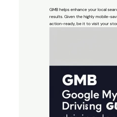
GMB helps enhance your local search
results. Given the highly mobile-s
action-ready, be it to visit your stor