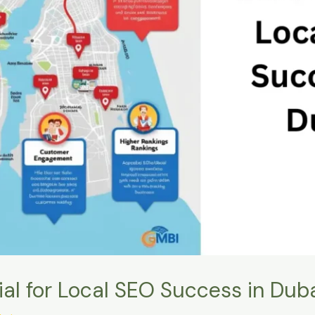
al for Local SEO Success in Dub