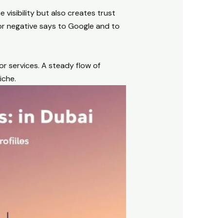
 visibility but also creates trust
or negative says to Google and to
r services. A steady flow of
iche.