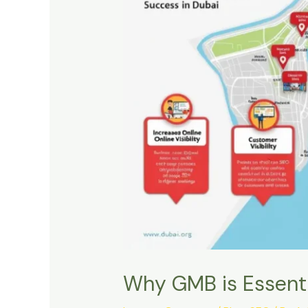
Why GMB is Essenti