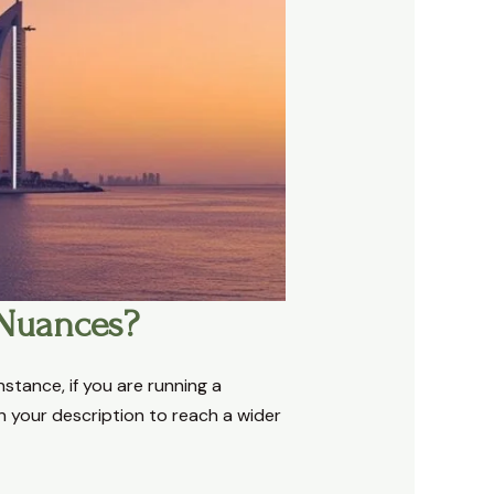
 Nuances?
nstance, if you are running a
in your description to reach a wider