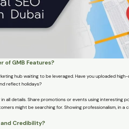
er of GMB Features?
arketing hub waiting to be leveraged. Have you uploaded high-
d reflect holidays?
g in all details. Share promotions or events using interesting 
mers might be searching for. Showing professionalism, in a cit
and Credibility?