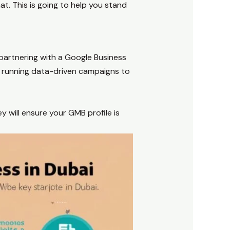
t. This is going to help you stand
partnering with a Google Business
nd running data-driven campaigns to
y will ensure your GMB profile is