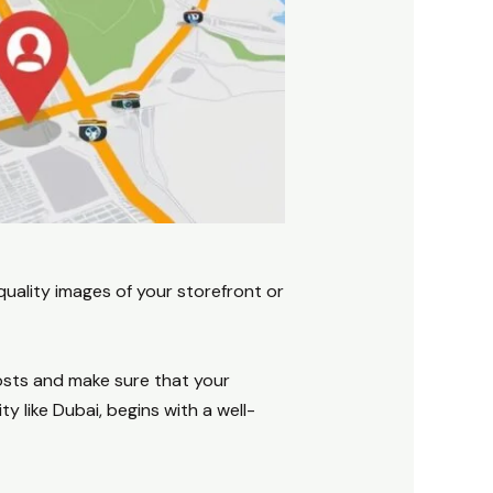
quality images of your storefront or
posts and make sure that your
y like Dubai, begins with a well-