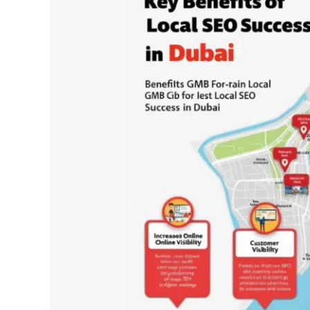
is
Essential
for
Local
SEO
Success
in
Dubai