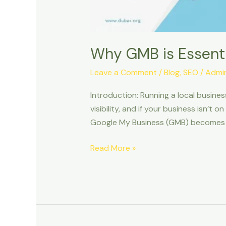
Why GMB is Essenti
Leave a Comment
/
Blog
,
SEO
/
Admi
Introduction: Running a local busines
visibility, and if your business isn’t
Google My Business (GMB) becomes a
Read More »