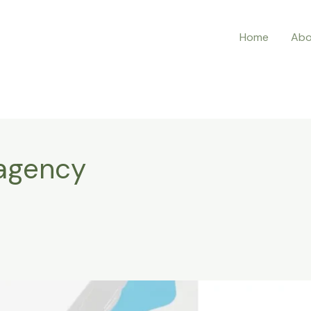
Home
Abo
 agency