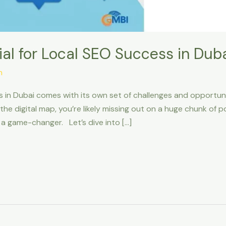
al for Local SEO Success in Dub
n
s in Dubai comes with its own set of challenges and opportunit
 on the digital map, you’re likely missing out on a huge chunk of
 game-changer. Let’s dive into […]