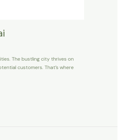
ai
ies. The bustling city thrives on
 potential customers. That’s where