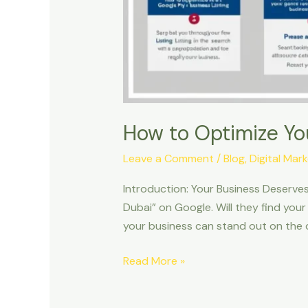
How to Optimize Yo
Leave a Comment
/
Blog
,
Digital Mar
Introduction: Your Business Deserves
Dubai” on Google. Will they find your
your business can stand out on the 
Read More »