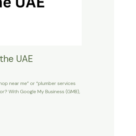
 the UAE
shop near me” or “plumber services
titor? With Google My Business (GMB),