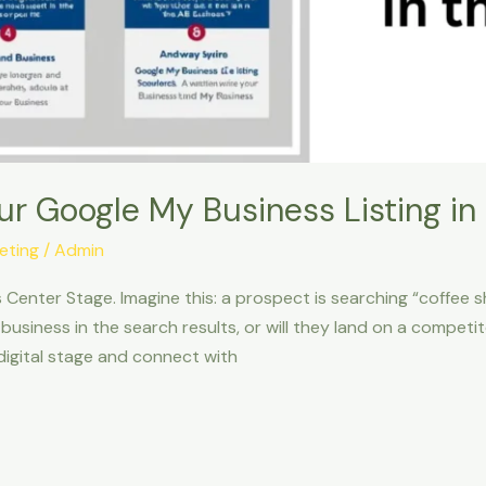
ur Google My Business Listing in
keting
/
Admin
 Center Stage. Imagine this: a prospect is searching “coffee 
 business in the search results, or will they land on a compe
digital stage and connect with