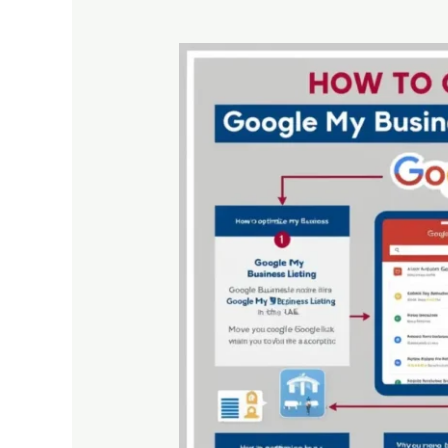
How
to
Optimize
Your
Google
My
Business
Listing
in
the
UAE