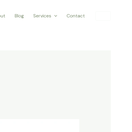
ut
Blog
Services
Contact