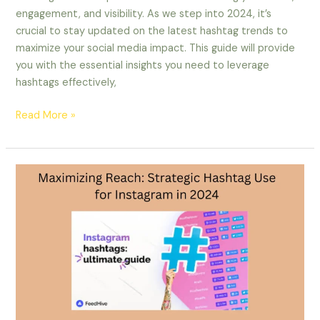
engagement, and visibility. As we step into 2024, it’s
crucial to stay updated on the latest hashtag trends to
maximize your social media impact. This guide will provide
you with the essential insights you need to leverage
hashtags effectively,
Read More »
Maximizing
Reach:
Strategic
Hashtag
Use
for
Instagram
in
2024