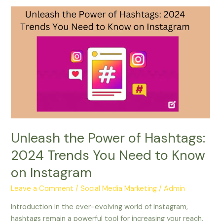
Unleash
the
Power
of
Hashtags:
2024
Trends
You
Need
to
Know
Unleash the Power of Hashtags:
on
2024 Trends You Need to Know
Instagram
on Instagram
Leave a Comment
/
Social Media Marketing
/
Admin
Introduction In the ever-evolving world of Instagram,
hashtags remain a powerful tool for increasing your reach,