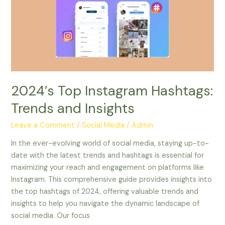
Trends
and
Insights
2024’s Top Instagram Hashtags:
Trends and Insights
Leave a Comment
/
Social Media
/
Admin
In the ever-evolving world of social media, staying up-to-
date with the latest trends and hashtags is essential for
maximizing your reach and engagement on platforms like
Instagram. This comprehensive guide provides insights into
the top hashtags of 2024, offering valuable trends and
insights to help you navigate the dynamic landscape of
social media. Our focus