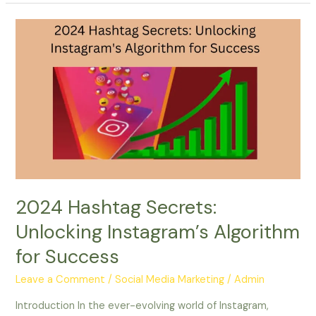
2024
Hashtag
Secrets:
Unlocking
Instagram’s
Algorithm
for
Success
2024 Hashtag Secrets:
Unlocking Instagram’s Algorithm
for Success
Leave a Comment
/
Social Media Marketing
/
Admin
Introduction In the ever-evolving world of Instagram,