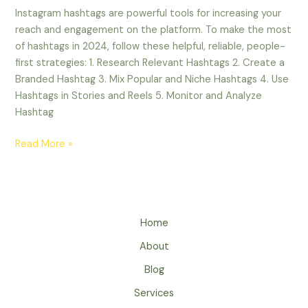
Instagram hashtags are powerful tools for increasing your
reach and engagement on the platform. To make the most
of hashtags in 2024, follow these helpful, reliable, people-
first strategies: 1. Research Relevant Hashtags 2. Create a
Branded Hashtag 3. Mix Popular and Niche Hashtags 4. Use
Hashtags in Stories and Reels 5. Monitor and Analyze
Hashtag
Read More »
Home
About
Blog
Services