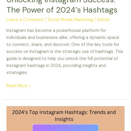
The Power of 2024’s Hashtags
Leave a Comment
/
Social Media Marketing
/
Admin
Instagram has become a powerhouse platform for
individuals and businesses alike, offering a dynamic space
to connect, share, and discover. One of the key tools for
success on Instagram is the strategic use of hashtags. This
guide is designed to help you unlock the full potential of
Instagram hashtags in 2024, providing insights and
strategies
Read More »
2024’s
Top
Instagram
Hashtags: