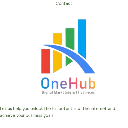
Contact
Let us help you unlock the full potential of the internet and
achieve your business goals.