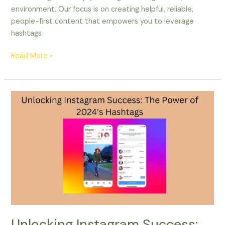
environment. Our focus is on creating helpful, reliable,
people-first content that empowers you to leverage
hashtags
Read More »
Unlocking
Instagram
Success:
The
Power
of
2024’s
Hashtags
Unlocking Instagram Success: