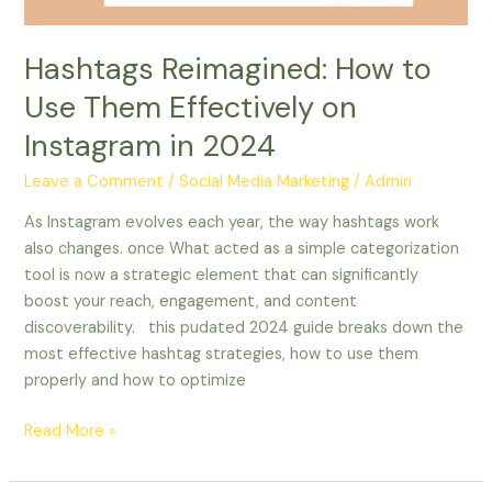
in
2024
Hashtags Reimagined: How to
Use Them Effectively on
Instagram in 2024
Leave a Comment
/
Social Media Marketing
/
Admin
As Instagram evolves each year, the way hashtags work
also changes. once What acted as a simple categorization
tool is now a strategic element that can significantly
boost your reach, engagement, and content
discoverability. this pudated 2024 guide breaks down the
most effective hashtag strategies, how to use them
properly and how to optimize
Read More »