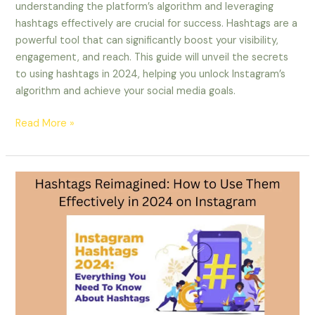
understanding the platform’s algorithm and leveraging
hashtags effectively are crucial for success. Hashtags are a
powerful tool that can significantly boost your visibility,
engagement, and reach. This guide will unveil the secrets
to using hashtags in 2024, helping you unlock Instagram’s
algorithm and achieve your social media goals.
Read More »
Hashtags
Reimagined:
How
to
Use
Them
Effectively
on
Instagram