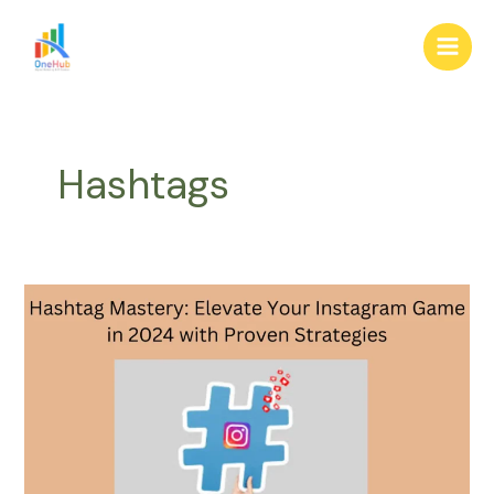
Skip
Main
to
Men
content
Hashtags
Hashtag
Mastery:
Elevate
Your
Instagram
Game
in
2024