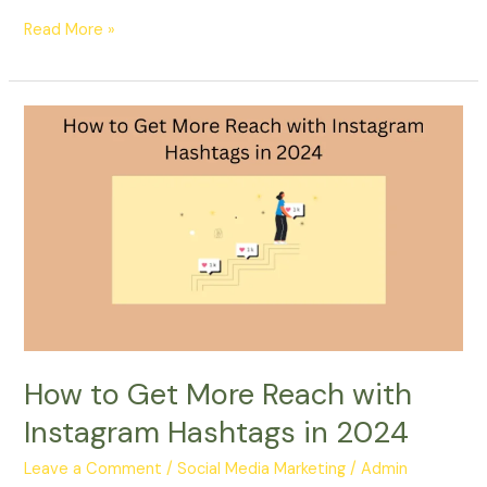
Read More »
How
to
Get
More
Reach
with
Instagram
Hashtags
in
2024
How to Get More Reach with
Instagram Hashtags in 2024
Leave a Comment
/
Social Media Marketing
/
Admin