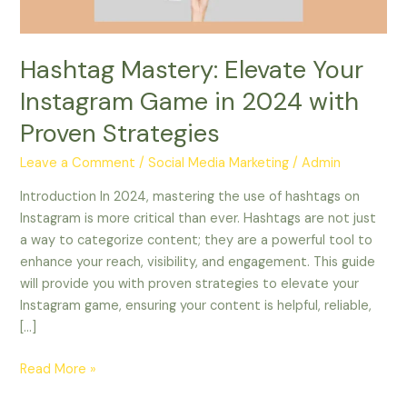
with
Proven
Strategies
Hashtag Mastery: Elevate Your
Instagram Game in 2024 with
Proven Strategies
Leave a Comment
/
Social Media Marketing
/
Admin
Introduction In 2024, mastering the use of hashtags on
Instagram is more critical than ever. Hashtags are not just
a way to categorize content; they are a powerful tool to
enhance your reach, visibility, and engagement. This guide
will provide you with proven strategies to elevate your
Instagram game, ensuring your content is helpful, reliable,
[…]
Read More »