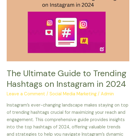
Ultimate
Guide
to
Trending
Hashtags
on
Instagram
in
2024
The Ultimate Guide to Trending
Hashtags on Instagram in 2024
Leave a Comment
/
Social Media Marketing
/
Admin
Instagram’s ever-changing landscape makes staying on top
of trending hashtags crucial for maximizing your reach and
engagement. This comprehensive guide provides insights
into the top hashtags of 2024, offering valuable trends
and strategies to help you navigate Instagram’s dynamic