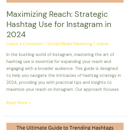
Maximizing Reach: Strategic
Hashtag Use for Instagram in
2024
Leave a Comment
/
Social Media Marketing
/
Admin
In the bustling world of Instagram, mastering the art of
hashtag use is essential for expanding your reach and
engaging with a broader audience. This guide is designed
to help you navigate the intricacies of hashtag strategy in
2024, providing you with practical tips and insights to
maximize your reach on Instagram. Our approach focuses
Read More »
The