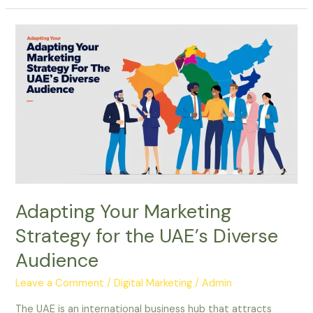
Adapting
Your
Marketing
Strategy
for
the
UAE’s
Diverse
Audience
Adapting Your Marketing
Strategy for the UAE’s Diverse
Audience
Leave a Comment
/
Digital Marketing
/
Admin
The UAE is an international business hub that attracts