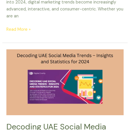
into 2024, digital marketing trends become increasingly
advanced, interactive, and consumer-centric. Whether you
are an
Read More »
Decoding
UAE
Social
Media
Trends
–
Insights
and
Statistics
for
2024
Decoding UAE Social Media