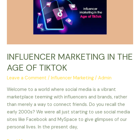
AGE
OF
TIKTOK
INFLUENCER MARKETING IN THE
AGE OF TIKTOK
Leave a Comment
/
Influencer Marketing
/
Admin
Welcome to a world where social media is a vibrant
marketplace teeming with influencers and brands, rather
than merely a way to connect friends. Do you recall the
early 2000s? We were all just starting to use social media
sites like Facebook and MySpace to give glimpses of our
personal lives. In the present day,