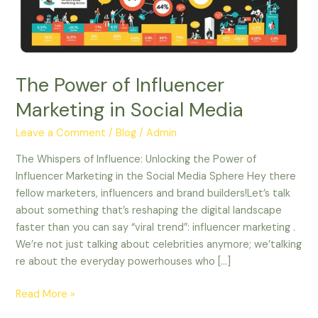
Social
Media
The Power of Influencer
Marketing in Social Media
Leave a Comment
/
Blog
/
Admin
The Whispers of Influence: Unlocking the Power of
Influencer Marketing in the Social Media Sphere Hey there
fellow marketers, influencers and brand builders!Let’s talk
about something that’s reshaping the digital landscape
faster than you can say “viral trend”: influencer marketing .
We’re not just talking about celebrities anymore; we’talking
re about the everyday powerhouses who […]
Read More »