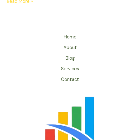
Read More »
Home
About
Blog
Services
Contact