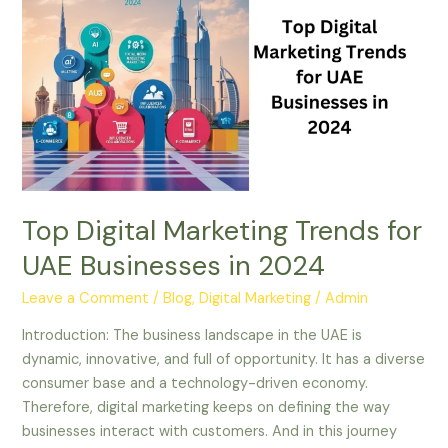
Marketing
Trends
for
UAE
Businesses
in
2024
Top Digital Marketing Trends for
UAE Businesses in 2024
Leave a Comment
/
Blog
,
Digital Marketing
/
Admin
Introduction: The business landscape in the UAE is
dynamic, innovative, and full of opportunity. It has a diverse
consumer base and a technology-driven economy.
Therefore, digital marketing keeps on defining the way
businesses interact with customers. And in this journey