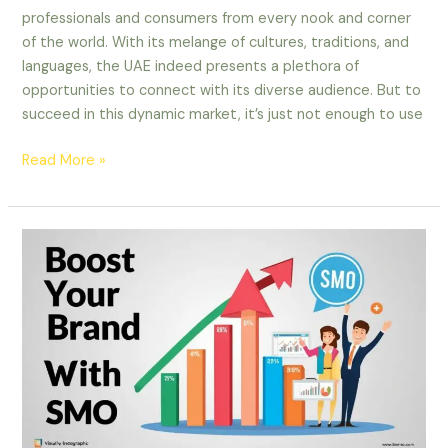
professionals and consumers from every nook and corner
of the world. With its melange of cultures, traditions, and
languages, the UAE indeed presents a plethora of
opportunities to connect with its diverse audience. But to
succeed in this dynamic market, it’s just not enough to use
Read More »
Boost
Your
Brand
with
SMO:
Tips
for
UAE
Businesses