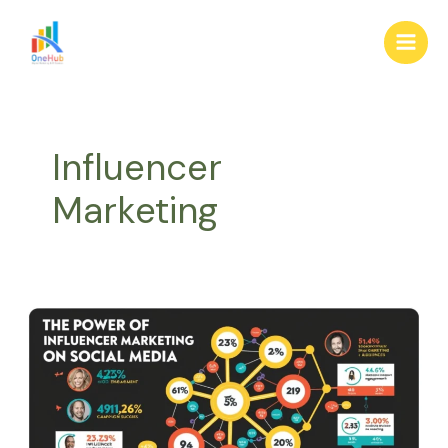
Skip
Main
to
Men
content
Influencer
Marketing
The
Power
of
Influencer
Marketing
in