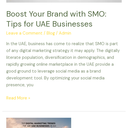
Boost Your Brand with SMO:
Tips for UAE Businesses
Leave a Comment
/
Blog
/
Admin
In the UAE, business has come to realize that SMO is part
of any digital marketing strategy it may apply. The digitally
literate population, diversification in demographics, and
rapidly growing online marketplace in the UAE provide a
good ground to leverage social media as a brand
development tool. By optimizing your social media
presence, you
Read More »
Top
Digital