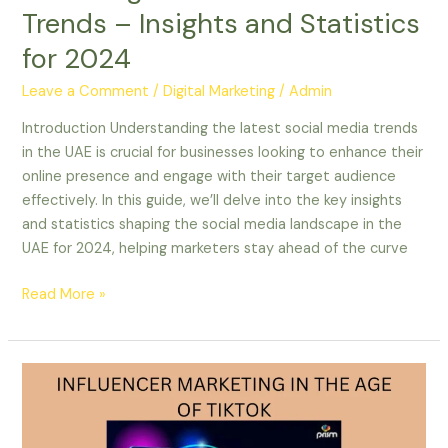
Trends – Insights and Statistics
for 2024
Leave a Comment
/
Digital Marketing
/
Admin
Introduction Understanding the latest social media trends
in the UAE is crucial for businesses looking to enhance their
online presence and engage with their target audience
effectively. In this guide, we’ll delve into the key insights
and statistics shaping the social media landscape in the
UAE for 2024, helping marketers stay ahead of the curve
Read More »
INFLUENCER
MARKETING
IN
THE