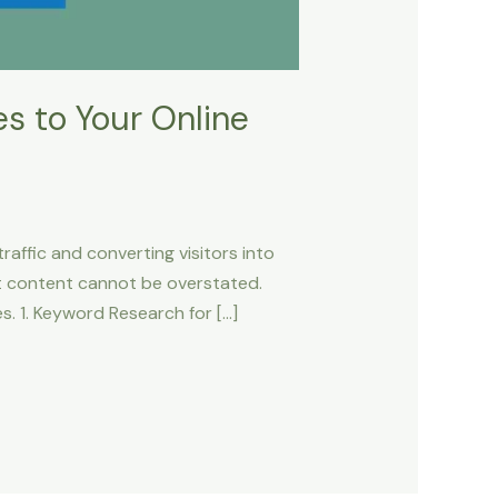
s to Your Online
raffic and converting visitors into
st content cannot be overstated.
. 1. Keyword Research for […]