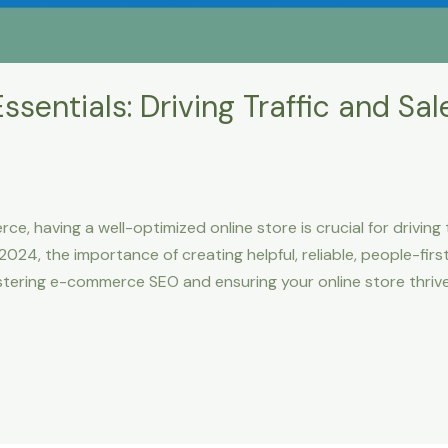
ntials: Driving Traffic and Sale
e, having a well-optimized online store is crucial for driving t
24, the importance of creating helpful, reliable, people-fir
tering e-commerce SEO and ensuring your online store thrives