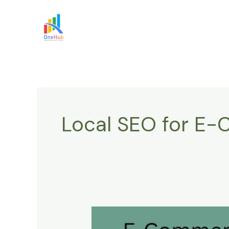
Skip
to
content
Local SEO for E
E-
Commerce