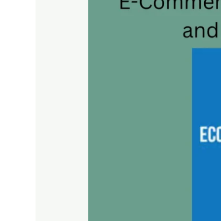
SEO
Essentials:
Driving
Traffic
and
Sales
to
Your
Online
Store