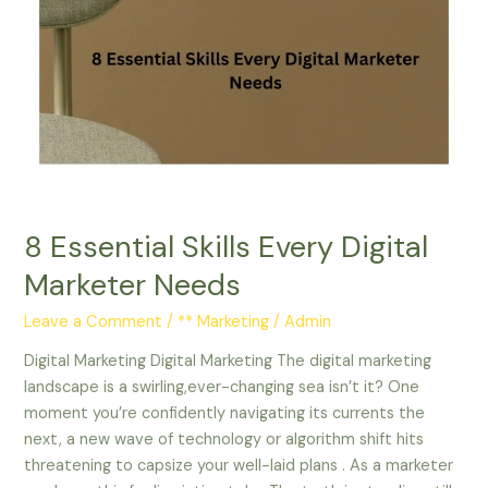
Essential
Skills
Every
Digital
Marketer
Needs
8 Essential Skills Every Digital
Marketer Needs
Leave a Comment
/
** Marketing
/
Admin
Digital Marketing Digital Marketing The digital marketing
landscape is a swirling,ever-changing sea isn’t it? One
moment you’re confidently navigating its currents the
next, a new wave of technology or algorithm shift hits
threatening to capsize your well-laid plans . As a marketer