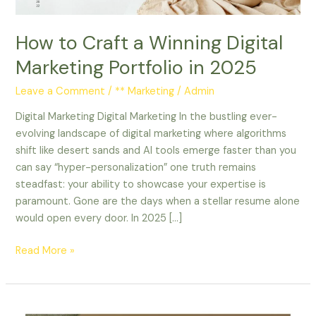
in
2025
How to Craft a Winning Digital
Marketing Portfolio in 2025
Leave a Comment
/
** Marketing
/
Admin
Digital Marketing Digital Marketing In the bustling ever-
evolving landscape of digital marketing where algorithms
shift like desert sands and AI tools emerge faster than you
can say “hyper-personalization” one truth remains
steadfast: your ability to showcase your expertise is
paramount. Gone are the days when a stellar resume alone
would open every door. In 2025 […]
Read More »
8