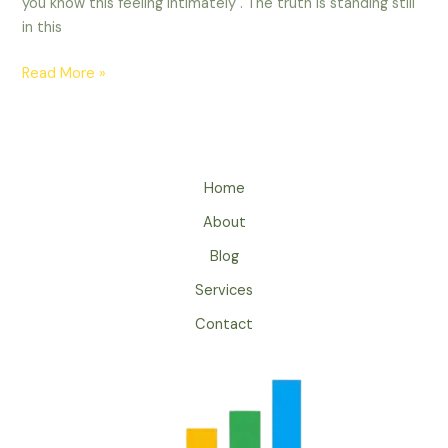
you know this feeling intimately . The truth is standing still
in this
Read More »
Home
About
Blog
Services
Contact