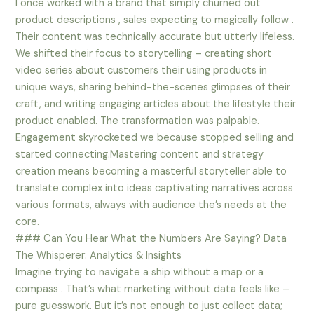
I once worked with a brand that simply churned out
product descriptions , sales expecting to magically follow .
Their content was technically accurate but utterly lifeless.
We shifted their focus to storytelling – creating short
video series about customers their using products in
unique ways, sharing behind-the-scenes glimpses of their
craft, and writing engaging articles about the lifestyle their
product enabled. The transformation was palpable.
Engagement skyrocketed we because stopped selling and
started connecting.Mastering content and strategy
creation means becoming a masterful storyteller able to
translate complex into ideas captivating narratives across
various formats, always with audience the’s needs at the
core.
### Can You Hear What the Numbers Are Saying? Data
The Whisperer: Analytics & Insights
Imagine trying to navigate a ship without a map or a
compass . That’s what marketing without data feels like –
pure guesswork. But it’s not enough to just collect data;