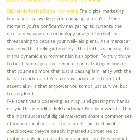
Leave a Comment
/
** Marketing
/ By
Admin
Digital Marketing
Digital Marketing
The digital marketing
landscape is a swirling,ever-changing sea isn’t it? One
moment you’re confidently navigating its currents the
next, a new wave of technology or algorithm shift hits
threatening to capsize your well-laid plans . As a marketer
you know this feeling intimately . The truth is standing still
in this dynamic environment isn’t an option. To truly thrive
to build campaigns that resonate and strategies convert
that you need more than just a passing familiarity with the
latest trends. need You a robust adaptable toolkit of
essential skills that empower you to not just survive, but
to truly lead.
I’ve spent years observing learning , and getting my hands
dirty in this incredible field and what I’ve discovered is that
the most successful digital marketers share a common set
of foundational abilities .These aren’t just technical
checkboxes; they’re deeply ingrained approaches to
problem-solving creativity and connection. They’re what