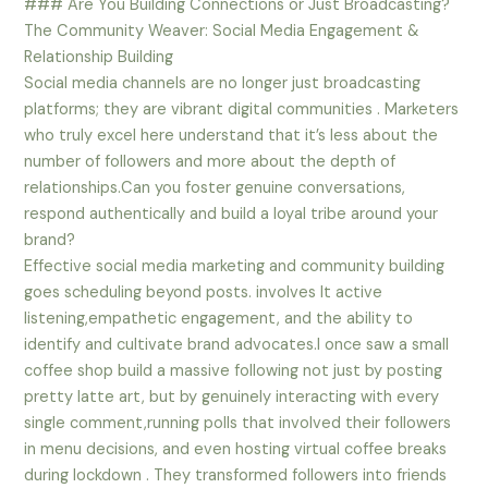
### Are You Building Connections or Just Broadcasting?
The Community Weaver: Social Media Engagement &
Relationship Building
Social media channels are no longer just broadcasting
platforms; they are vibrant digital communities . Marketers
who truly excel here understand that it’s less about the
number of followers and more about the depth of
relationships.Can you foster genuine conversations,
respond authentically and build a loyal tribe around your
brand?
Effective social media marketing and community building
goes scheduling beyond posts. involves It active
listening,empathetic engagement, and the ability to
identify and cultivate brand advocates.I once saw a small
coffee shop build a massive following not just by posting
pretty latte art, but by genuinely interacting with every
single comment,running polls that involved their followers
in menu decisions, and even hosting virtual coffee breaks
during lockdown . They transformed followers into friends