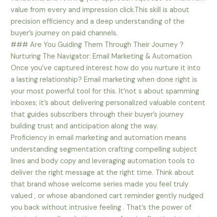
value from every and impression click.This skill is about
precision efficiency and a deep understanding of the
buyer’s journey on paid channels.
### Are You Guiding Them Through Their Journey ?
Nurturing The Navigator: Email Marketing & Automation
Once you’ve captured interest how do you nurture it into
a lasting relationship? Email marketing when done right is
your most powerful tool for this. It’not s about spamming
inboxes; it’s about delivering personalized valuable content
that guides subscribers through their buyer’s journey
building trust and anticipation along the way.
Proficiency in email marketing and automation means
understanding segmentation crafting compelling subject
lines and body copy and leveraging automation tools to
deliver the right message at the right time. Think about
that brand whose welcome series made you feel truly
valued , or whose abandoned cart reminder gently nudged
you back without intrusive feeling . That’s the power of