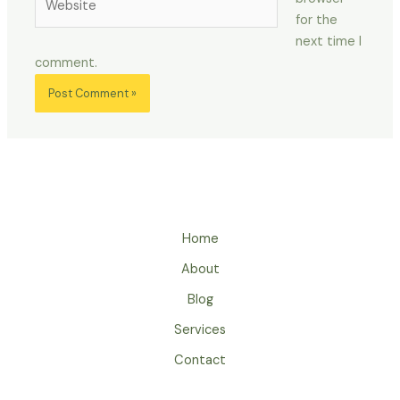
for the
next time I
comment.
Home
About
Blog
Services
Contact