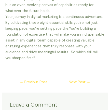
but an ever-evolving canvas of capabilities ready for
whatever the future holds.
Your journey in digital marketing is a continuous adventure.
By cultivating these eight essential skills you’re not just
keeping pace; you’re setting pace the.You’re building a
foundation of expertise that will make you an indispensable
asset in any digital team capable of creating valuable
engaging experiences that truly resonate with your
audience and drive meaningful results . So which skill will
you sharpen first?
—
←
Previous Post
Next Post
→
Leave a Comment