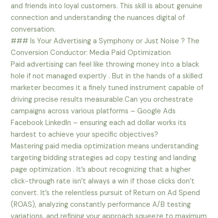
and friends into loyal customers. This skill is about genuine
connection and understanding the nuances digital of
conversation.
### Is Your Advertising a Symphony or Just Noise ? The
Conversion Conductor: Media Paid Optimization
Paid advertising can feel like throwing money into a black
hole if not managed expertly . But in the hands of a skilled
marketer becomes it a finely tuned instrument capable of
driving precise results measurable.Can you orchestrate
campaigns across various platforms – Google Ads
Facebook LinkedIn – ensuring each ad dollar works its
hardest to achieve your specific objectives?
Mastering paid media optimization means understanding
targeting bidding strategies ad copy testing and landing
page optimization . It’s about recognizing that a higher
click-through rate isn’t always a win if those clicks don’t
convert. It’s the relentless pursuit of Return on Ad Spend
(ROAS), analyzing constantly performance A/B testing
variations, and refining your approach squeeze to maximum