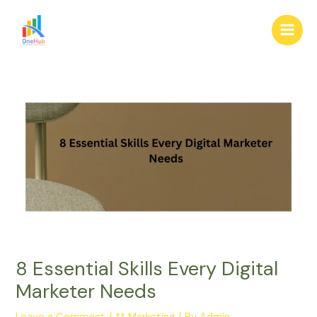
Skip
Post
Main
to
navigation
Men
content
8 Essential Skills Every Digital
Marketer Needs