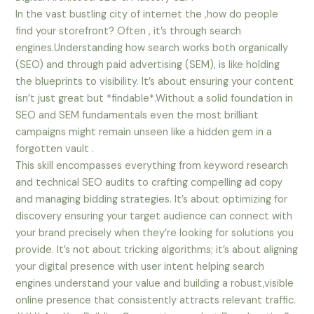
In the vast bustling city of internet the ,how do people
find your storefront? Often , it’s through search
engines.Understanding how search works both organically
(SEO) and through paid advertising (SEM), is like holding
the blueprints to visibility. It’s about ensuring your content
isn’t just great but *findable*.Without a solid foundation in
SEO and SEM fundamentals even the most brilliant
campaigns might remain unseen like a hidden gem in a
forgotten vault .
This skill encompasses everything from keyword research
and technical SEO audits to crafting compelling ad copy
and managing bidding strategies. It’s about optimizing for
discovery ensuring your target audience can connect with
your brand precisely when they’re looking for solutions you
provide. It’s not about tricking algorithms; it’s about aligning
your digital presence with user intent helping search
engines understand your value and building a robust,visible
online presence that consistently attracts relevant traffic.