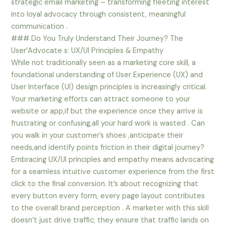
strategic email marketing – transforming fleeting interest
into loyal advocacy through consistent, meaningful
communication .
### Do You Truly Understand Their Journey? The
User’Advocate s: UX/UI Principles & Empathy
While not traditionally seen as a marketing core skill, a
foundational understanding of User Experience (UX) and
User Interface (UI) design principles is increasingly critical.
Your marketing efforts can attract someone to your
website or app,if but the experience once they arrive is
frustrating or confusing,all your hard work is wasted . Can
you walk in your customer’s shoes ,anticipate their
needs,and identify points friction in their digital journey?
Embracing UX/UI principles and empathy means advocating
for a seamless intuitive customer experience from the first
click to the final conversion. It’s about recognizing that
every button every form, every page layout contributes
to the overall brand perception . A marketer with this skill
doesn’t just drive traffic; they ensure that traffic lands on