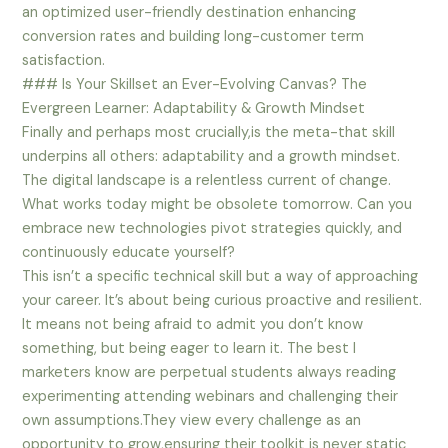
an optimized user-friendly destination enhancing
conversion rates and building long-customer term
satisfaction.
### Is Your Skillset an Ever-Evolving Canvas? The
Evergreen Learner: Adaptability & Growth Mindset
Finally and perhaps most crucially,is the meta-that skill
underpins all others: adaptability and a growth mindset.
The digital landscape is a relentless current of change.
What works today might be obsolete tomorrow. Can you
embrace new technologies pivot strategies quickly, and
continuously educate yourself?
This isn’t a specific technical skill but a way of approaching
your career. It’s about being curious proactive and resilient.
It means not being afraid to admit you don’t know
something, but being eager to learn it. The best I
marketers know are perpetual students always reading
experimenting attending webinars and challenging their
own assumptions.They view every challenge as an
opportunity to grow,ensuring their toolkit is never static