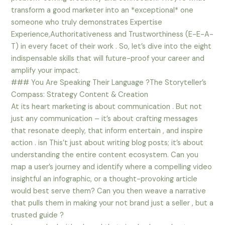
transform a good marketer into an *exceptional* one
someone who truly demonstrates Expertise
Experience,Authoritativeness and Trustworthiness (E-E-A-
T) in every facet of their work . So, let’s dive into the eight
indispensable skills that will future-proof your career and
amplify your impact.
### You Are Speaking Their Language ?The Storyteller’s
Compass: Strategy Content & Creation
At its heart marketing is about communication . But not
just any communication – it’s about crafting messages
that resonate deeply, that inform entertain , and inspire
action . isn This’t just about writing blog posts; it’s about
understanding the entire content ecosystem. Can you
map a user’s journey and identify where a compelling video
insightful an infographic, or a thought-provoking article
would best serve them? Can you then weave a narrative
that pulls them in making your not brand just a seller , but a
trusted guide ?