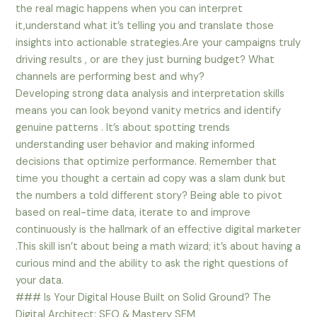
the real magic happens when you can interpret
it,understand what it’s telling you and translate those
insights into actionable strategies.Are your campaigns truly
driving results , or are they just burning budget? What
channels are performing best and why?
Developing strong data analysis and interpretation skills
means you can look beyond vanity metrics and identify
genuine patterns . It’s about spotting trends
understanding user behavior and making informed
decisions that optimize performance. Remember that
time you thought a certain ad copy was a slam dunk but
the numbers a told different story? Being able to pivot
based on real-time data, iterate to and improve
continuously is the hallmark of an effective digital marketer
.This skill isn’t about being a math wizard; it’s about having a
curious mind and the ability to ask the right questions of
your data.
### Is Your Digital House Built on Solid Ground? The
Digital Architect: SEO & Mastery SEM