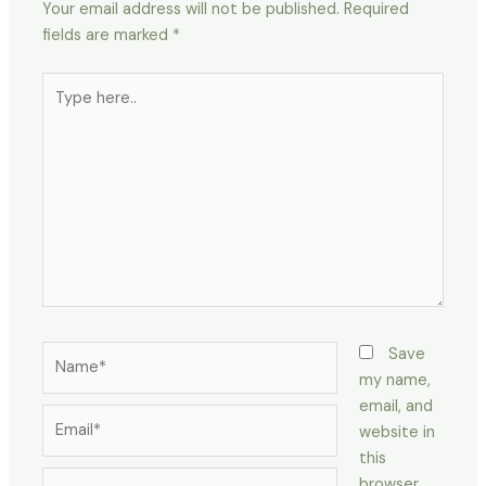
Your email address will not be published.
Required
fields are marked
*
Type
here..
Name*
Save
my name,
email, and
Email*
website in
this
Website
browser