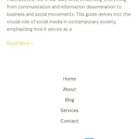
from communication and information dissemination to
business and social movements. This guide delves into the
crucial role of social media in contemporary society,
emphasizing how it serves as a
Read More »
Home
About
Blog
Services
Contact