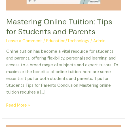
Mastering Online Tuition: Tips
for Students and Parents
Leave a Comment
/
Education/Technology
/
Admin
Online tuition has become a vital resource for students
and parents, offering flexibility, personalized learning, and
access to a broad range of subjects and expert tutors. To
maximize the benefits of online tuition, here are some
essential tips for both students and parents. Tips for
Students Tips for Parents Conclusion Mastering online
tuition requires a […]
Read More »