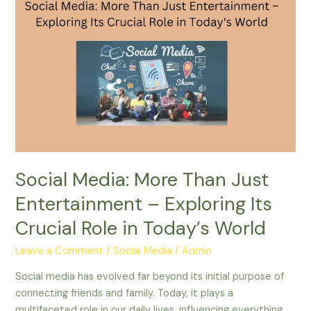
Social
Media:
More
Than
Just
Entertainment
–
Exploring
Its
Crucial
Role
Social Media: More Than Just
in
Entertainment – Exploring Its
Today’s
World
Crucial Role in Today’s World
Leave a Comment
/
Social Media
/
Admin
Social media has evolved far beyond its initial purpose of
connecting friends and family. Today, it plays a
multifaceted role in our daily lives, influencing everything