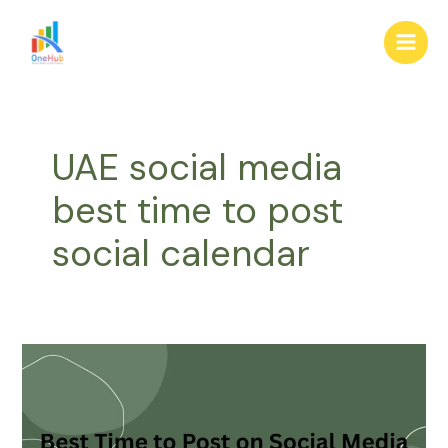
Skip
Main
to
Men
content
UAE social media
best time to post
social calendar
Best
Time
to
Post