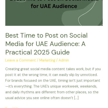
on
Social
Media
for
UAE
Audience:
Best Time to Post on Social
A
Practical
Media for UAE Audience: A
2025
Practical 2025 Guide
Guide
Leave a Comment
/
Marketing
/
Admin
Creating great social media content takes work, but if you
post it at the wrong time, it can easily slip by unnoticed.
For brands focused on the UAE, timing isn’t just important
—it’s everything. The UAE’s unique workweek, weekends,
and daily rhythms are different from other places, so the
usual advice you see online often doesn’t […]