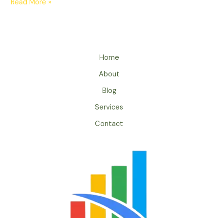
Read More »
Home
About
Blog
Services
Contact