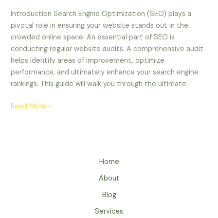
Introduction Search Engine Optimization (SEO) plays a
pivotal role in ensuring your website stands out in the
crowded online space. An essential part of SEO is
conducting regular website audits. A comprehensive audit
helps identify areas of improvement, optimize
performance, and ultimately enhance your search engine
rankings. This guide will walk you through the ultimate
Read More »
Home
About
Blog
Services