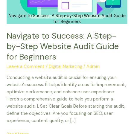
Step
Website
Audit
Guide
for
Navigate to Success: A Step-
Beginners
by-Step Website Audit Guide
for Beginners
Leave a Comment
/
Digital Marketing
/
Admin
Conducting a website audit is crucial for ensuring your
website’s success. It helps identify areas for improvement,
optimize performance, and enhance user experience.
Here’s a comprehensive guide to help you perform a
website audit. 1. Set Clear Goals Before starting the audit,
define the objectives. Are you focusing on SEO, user
experience, content quality, or […]