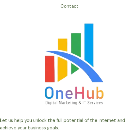
Contact
Let us help you unlock the full potential of the internet and
achieve your business goals.