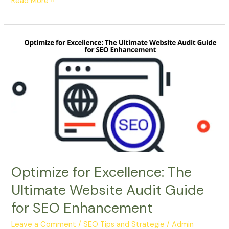
Read More »
Optimize
for
Excellence:
The
Ultimate
Website
Audit
Guide
for
SEO
Enhancement
Optimize for Excellence: The
Ultimate Website Audit Guide
for SEO Enhancement
Leave a Comment
/
SEO Tips and Strategie
/
Admin