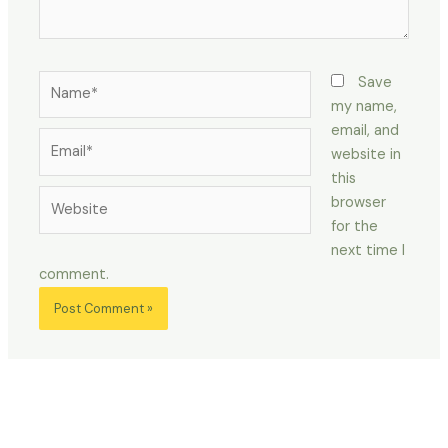
Name*
Save
my name,
email, and
Email*
website in
this
Website
browser
for the
next time I
comment.