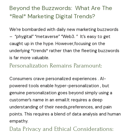
Beyond the Buzzwords: What Are The
*Real* Marketing Digital Trends?
We’re bombarded with daily new marketing buzzwords
– “phygital” “metaverse” “Web3. ” It’s easy to get
caught up in the hype. However,focusing on the
underlying *trends* rather than the fleeting buzzwords
is far more valuable.
Personalization Remains Paramount:
Consumers crave personalized experiences . AI-
powered tools enable hyper-personalization , but
genuine personalization goes beyond simply using a
customer’s name in an email.It requires a deep
understanding of their needs,preferences, and pain
points. This requires a blend of data analysis and human
empathy.
Data Privacy and Ethical Considerations: