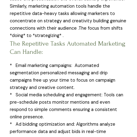
Similarly, marketing automation tools handle the
repetitive data-heavy tasks allowing marketers to
concentrate on strategy and creativity building genuine
connections with their audience .The focus from shifts
*doing* to *strategizing* .
The Repetitive Tasks Automated Marketing
Can Handle:
* Email marketing campaigns: Automated
segmentation personalized messaging and drip
campaigns free up your time to focus on campaign
strategy and creative content.
* Social media scheduling and engagement: Tools can
pre-schedule posts monitor mentions and even
respond to simple comments ensuring a consistent
online presence.
* Ad bidding optimization and: Algorithms analyze
performance data and adjust bids in real-time