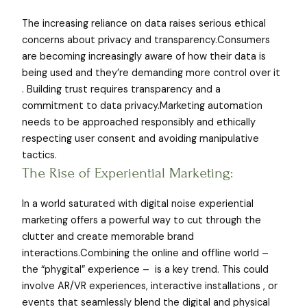
The increasing reliance on data raises serious ethical
concerns about privacy and transparency.Consumers
are becoming increasingly aware of how their data is
being used and they’re demanding more control over it
. Building trust requires transparency and a
commitment to data privacy.Marketing automation
needs to be approached responsibly and ethically
respecting user consent and avoiding manipulative
tactics.
The Rise of Experiential Marketing:
In a world saturated with digital noise experiential
marketing offers a powerful way to cut through the
clutter and create memorable brand
interactions.Combining the online and offline world –
the “phygital” experience – is a key trend. This could
involve AR/VR experiences, interactive installations , or
events that seamlessly blend the digital and physical