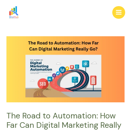
Skip
Post
Main
to
navigation
Men
content
The Road to Automation: How
Far Can Digital Marketing Really