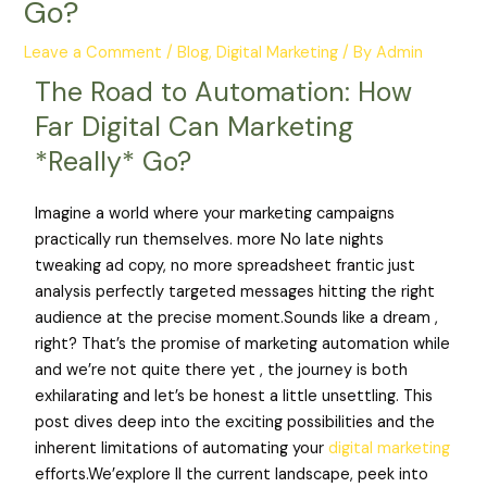
Go?
Leave a Comment
/
Blog
,
Digital Marketing
/ By
Admin
The Road to Automation: How
Far Digital Can Marketing
*Really* Go?
Imagine a world where your marketing campaigns
practically run themselves. more No late nights
tweaking ad copy, no more spreadsheet frantic just
analysis perfectly targeted messages hitting the right
audience at the precise moment.Sounds like a dream ,
right? That’s the promise of marketing automation while
and we’re not quite there yet , the journey is both
exhilarating and let’s be honest a little unsettling. This
post dives deep into the exciting possibilities and the
inherent limitations of automating your
digital marketing
efforts.We’explore ll the current landscape, peek into