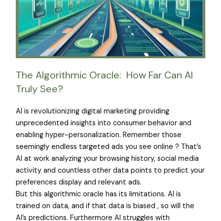
The Algorithmic Oracle: How Far Can AI
Truly See?
AI is revolutionizing digital marketing providing
unprecedented insights into consumer behavior and
enabling hyper-personalization. Remember those
seemingly endless targeted ads you see online ? That’s
AI at work analyzing your browsing history, social media
activity and countless other data points to predict your
preferences display and relevant ads.
But this algorithmic oracle has its limitations. AI is
trained on data, and if that data is biased , so will the
AI’s predictions. Furthermore AI struggles with