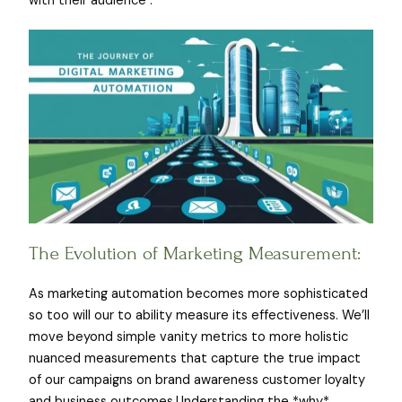
with their audience .
The Evolution of Marketing Measurement:
As marketing automation becomes more sophisticated
so too will our to ability measure its effectiveness. We’ll
move beyond simple vanity metrics to more holistic
nuanced measurements that capture the true impact
of our campaigns on brand awareness customer loyalty
and business outcomes.Understanding the *why*