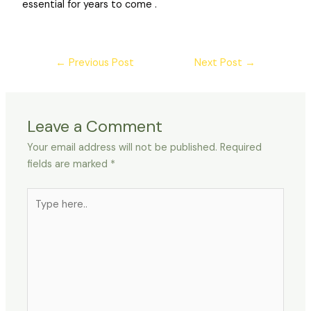
essential for years to come .
←
Previous Post
Next Post
→
Leave a Comment
Your email address will not be published.
Required
fields are marked
*
Type
here..