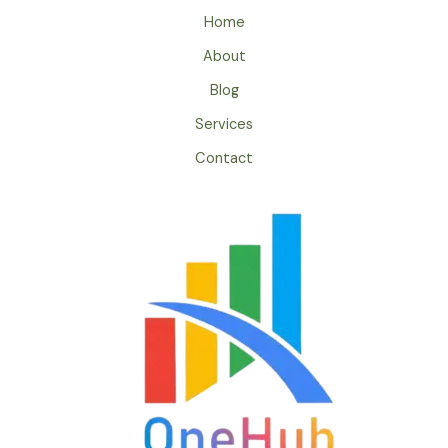
Home
About
Blog
Services
Contact