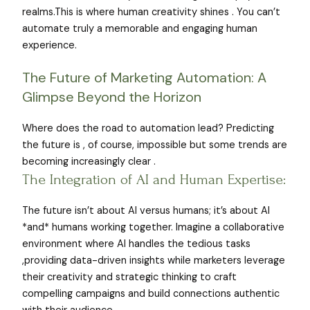
realms.This is where human creativity shines . You can’t
automate truly a memorable and engaging human
experience.
The Future of Marketing Automation: A
Glimpse Beyond the Horizon
Where does the road to automation lead? Predicting
the future is , of course, impossible but some trends are
becoming increasingly clear .
The Integration of AI and Human Expertise:
The future isn’t about AI versus humans; it’s about AI
*and* humans working together. Imagine a collaborative
environment where AI handles the tedious tasks
,providing data-driven insights while marketers leverage
their creativity and strategic thinking to craft
compelling campaigns and build connections authentic