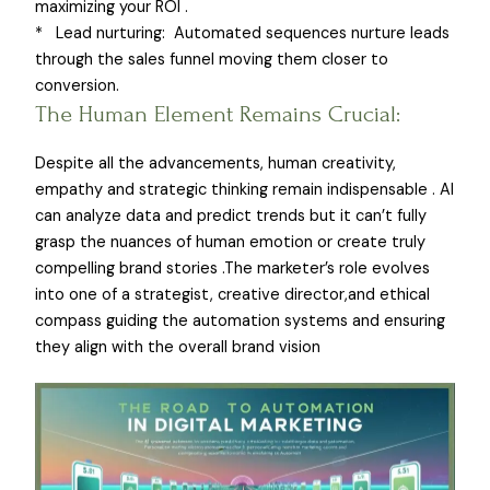
maximizing your ROI .
* Lead nurturing: Automated sequences nurture leads
through the sales funnel moving them closer to
conversion.
The Human Element Remains Crucial:
Despite all the advancements, human creativity,
empathy and strategic thinking remain indispensable . AI
can analyze data and predict trends but it can’t fully
grasp the nuances of human emotion or create truly
compelling brand stories .The marketer’s role evolves
into one of a strategist, creative director,and ethical
compass guiding the automation systems and ensuring
they align with the overall brand vision