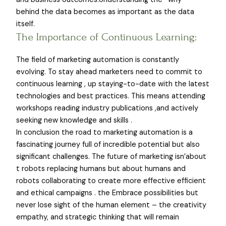
behind the data becomes as important as the data
itself.
The Importance of Continuous Learning:
The field of marketing automation is constantly
evolving. To stay ahead marketers need to commit to
continuous learning , up staying-to-date with the latest
technologies and best practices. This means attending
workshops reading industry publications ,and actively
seeking new knowledge and skills .
In conclusion the road to marketing automation is a
fascinating journey full of incredible potential but also
significant challenges. The future of marketing isn’about
t robots replacing humans but about humans and
robots collaborating to create more effective efficient
and ethical campaigns . the Embrace possibilities but
never lose sight of the human element – the creativity
empathy, and strategic thinking that will remain