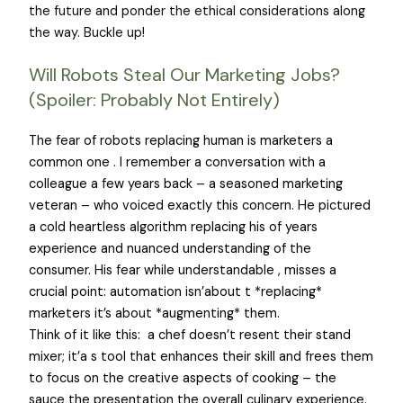
the future and ponder the ethical considerations along
the way. Buckle up!
Will Robots Steal Our Marketing Jobs?
(Spoiler: Probably Not Entirely)
The fear of robots replacing human is marketers a
common one . I remember a conversation with a
colleague a few years back – a seasoned marketing
veteran – who voiced exactly this concern. He pictured
a cold heartless algorithm replacing his of years
experience and nuanced understanding of the
consumer. His fear while understandable , misses a
crucial point: automation isn’about t *replacing*
marketers it’s about *augmenting* them.
Think of it like this: a chef doesn’t resent their stand
mixer; it’a s tool that enhances their skill and frees them
to focus on the creative aspects of cooking – the
sauce the presentation the overall culinary experience.