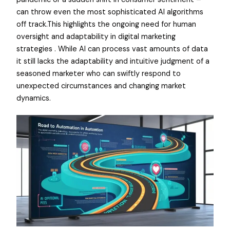
can throw even the most sophisticated AI algorithms
off track.This highlights the ongoing need for human
oversight and adaptability in digital marketing
strategies . While AI can process vast amounts of data
it still lacks the adaptability and intuitive judgment of a
seasoned marketer who can swiftly respond to
unexpected circumstances and changing market
dynamics.