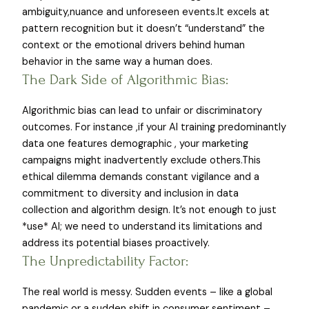
ambiguity,nuance and unforeseen events.It excels at
pattern recognition but it doesn’t “understand” the
context or the emotional drivers behind human
behavior in the same way a human does.
The Dark Side of Algorithmic Bias:
Algorithmic bias can lead to unfair or discriminatory
outcomes. For instance ,if your AI training predominantly
data one features demographic , your marketing
campaigns might inadvertently exclude others.This
ethical dilemma demands constant vigilance and a
commitment to diversity and inclusion in data
collection and algorithm design. It’s not enough to just
*use* AI; we need to understand its limitations and
address its potential biases proactively.
The Unpredictability Factor:
The real world is messy. Sudden events – like a global
pandemic or a sudden shift in consumer sentiment –