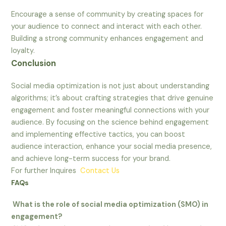
Encourage a sense of community by creating spaces for
your audience to connect and interact with each other.
Building a strong community enhances engagement and
loyalty.
Conclusion
Social media optimization is not just about understanding
algorithms; it’s about crafting strategies that drive genuine
engagement and foster meaningful connections with your
audience. By focusing on the science behind engagement
and implementing effective tactics, you can boost
audience interaction, enhance your social media presence,
and achieve long-term success for your brand.
For further Inquires
Contact Us
FAQs
What is the role of social media optimization (SMO) in
engagement?