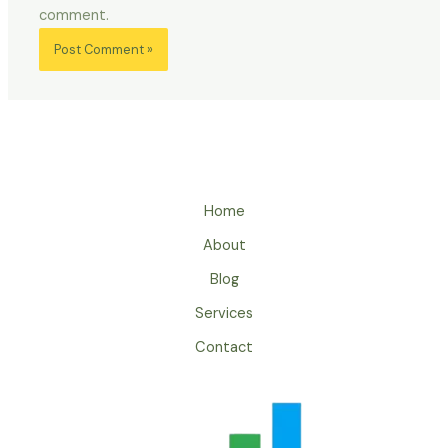
comment.
Home
About
Blog
Services
Contact