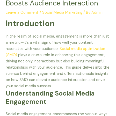
Boosts Audience Interaction
Leave a Comment
/
Social Media Marketing
/ By
Admin
Introduction
In the realm of social media, engagement is more than just
a metric—it’s a vital sign of how well your content
resonates with your audience.
Social media optimization
(SMO)
plays a crucial role in enhancing this engagement,
driving not only interactions but also building meaningful
relationships with your audience. This guide delves into the
science behind engagement and offers actionable insights
on how SMO can elevate audience interaction and drive
your social media success.
Understanding Social Media
Engagement
Social media engagement encompasses the various ways