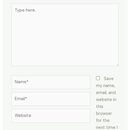
Type
here..
Name*
Save
my name,
email, and
Email*
website in
this
Website
browser
for the
next time I