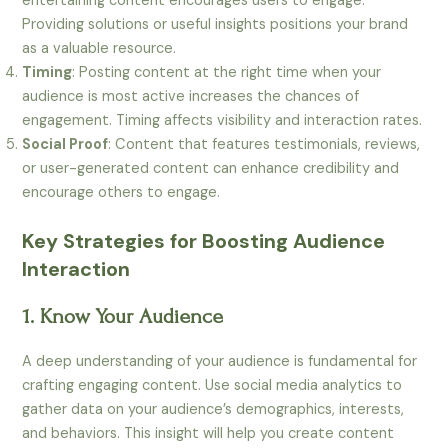
entertaining content encourages users to engage.
Providing solutions or useful insights positions your brand
as a valuable resource.
Timing
: Posting content at the right time when your
audience is most active increases the chances of
engagement. Timing affects visibility and interaction rates.
Social Proof
: Content that features testimonials, reviews,
or user-generated content can enhance credibility and
encourage others to engage.
Key Strategies for Boosting Audience
Interaction
1. Know Your Audience
A deep understanding of your audience is fundamental for
crafting engaging content. Use social media analytics to
gather data on your audience’s demographics, interests,
and behaviors. This insight will help you create content