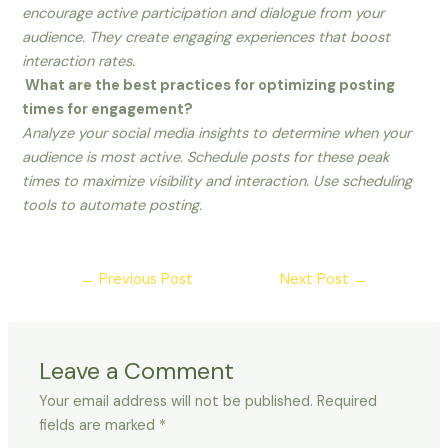
encourage active participation and dialogue from your
audience. They create engaging experiences that boost
interaction rates.
What are the best practices for optimizing posting
times for engagement?
Analyze your social media insights to determine when your
audience is most active. Schedule posts for these peak
times to maximize visibility and interaction. Use scheduling
tools to automate posting.
←
Previous Post
Next Post
→
Leave a Comment
Your email address will not be published.
Required
fields are marked
*