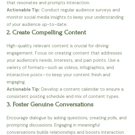
that resonates and prompts interaction.
Actionable Tip:
Conduct regular audience surveys and
monitor social media insights to keep your understanding
of your audience up-to-date.
2. Create Compelling Content
High-quality, relevant content is crucial for driving
engagement. Focus on creating content that addresses
your audience’s needs, interests, and pain points. Use a
variety of formats—such as videos, infographics, and
interactive posts—to keep your content fresh and
engaging.
Actionable Tip:
Develop a content calendar to ensure a
consistent posting schedule and mix of content types.
3. Foster Genuine Conversations
Encourage dialogue by asking questions, creating polls, and
prompting discussions. Engaging in meaningful
conversations builds relationships and boosts interaction.