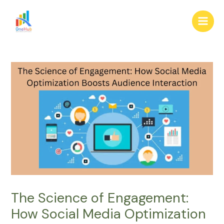
Skip
Post
Main
to
navigation
Men
content
The Science of Engagement:
How Social Media Optimization