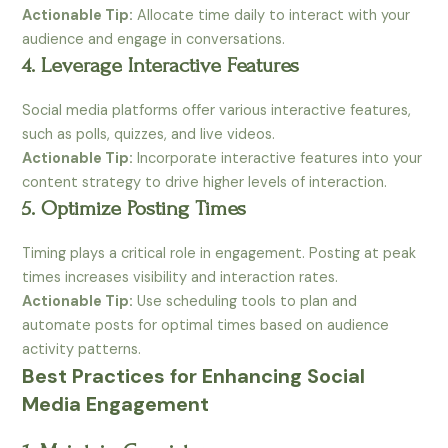
Actionable Tip:
Allocate time daily to interact with your
audience and engage in conversations.
4. Leverage Interactive Features
Social media platforms offer various interactive features,
such as polls, quizzes, and live videos.
Actionable Tip:
Incorporate interactive features into your
content strategy to drive higher levels of interaction.
5. Optimize Posting Times
Timing plays a critical role in engagement. Posting at peak
times increases visibility and interaction rates.
Actionable Tip:
Use scheduling tools to plan and
automate posts for optimal times based on audience
activity patterns.
Best Practices for Enhancing Social
Media Engagement