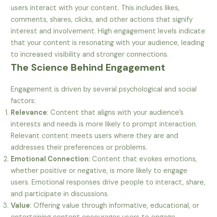
users interact with your content. This includes likes,
comments, shares, clicks, and other actions that signify
interest and involvement. High engagement levels indicate
that your content is resonating with your audience, leading
to increased visibility and stronger connections.
The Science Behind Engagement
Engagement is driven by several psychological and social
factors:
Relevance
: Content that aligns with your audience’s
interests and needs is more likely to prompt interaction.
Relevant content meets users where they are and
addresses their preferences or problems.
Emotional Connection
: Content that evokes emotions,
whether positive or negative, is more likely to engage
users. Emotional responses drive people to interact, share,
and participate in discussions.
Value
: Offering value through informative, educational, or