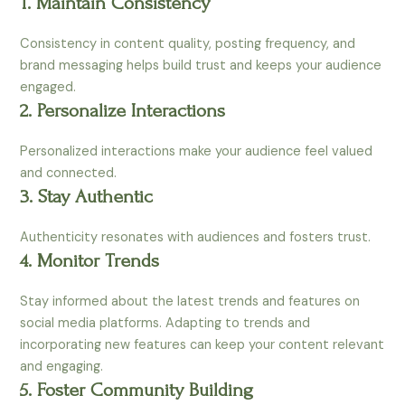
1. Maintain Consistency
Consistency in content quality, posting frequency, and
brand messaging helps build trust and keeps your audience
engaged.
2. Personalize Interactions
Personalized interactions make your audience feel valued
and connected.
3. Stay Authentic
Authenticity resonates with audiences and fosters trust.
4. Monitor Trends
Stay informed about the latest trends and features on
social media platforms. Adapting to trends and
incorporating new features can keep your content relevant
and engaging.
5. Foster Community Building