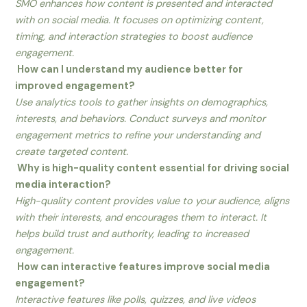
SMO enhances how content is presented and interacted
with on social media. It focuses on optimizing content,
timing, and interaction strategies to boost audience
engagement.
How can I understand my audience better for
improved engagement?
Use analytics tools to gather insights on demographics,
interests, and behaviors. Conduct surveys and monitor
engagement metrics to refine your understanding and
create targeted content.
Why is high-quality content essential for driving social
media interaction?
High-quality content provides value to your audience, aligns
with their interests, and encourages them to interact. It
helps build trust and authority, leading to increased
engagement.
How can interactive features improve social media
engagement?
Interactive features like polls, quizzes, and live videos