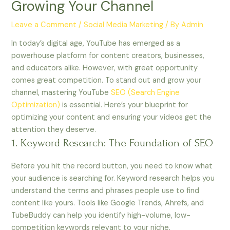
Growing Your Channel
Leave a Comment
/
Social Media Marketing
/ By
Admin
In today’s digital age, YouTube has emerged as a
powerhouse platform for content creators, businesses,
and educators alike. However, with great opportunity
comes great competition. To stand out and grow your
channel, mastering YouTube
SEO (Search Engine
Optimization)
is essential. Here’s your blueprint for
optimizing your content and ensuring your videos get the
attention they deserve.
1. Keyword Research: The Foundation of SEO
Before you hit the record button, you need to know what
your audience is searching for. Keyword research helps you
understand the terms and phrases people use to find
content like yours. Tools like Google Trends, Ahrefs, and
TubeBuddy can help you identify high-volume, low-
competition keywords relevant to your niche.