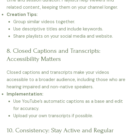
time and session duration. Playlists help viewers find
related content, keeping them on your channel longer.
Creation Tips:
Group similar videos together.
Use descriptive titles and include keywords.
Share playlists on your social media and website.
8. Closed Captions and Transcripts:
Accessibility Matters
Closed captions and transcripts make your videos
accessible to a broader audience, including those who are
hearing impaired and non-native speakers.
Implementation:
Use YouTube’s automatic captions as a base and edit
for accuracy.
Upload your own transcripts if possible.
10. Consistency: Stay Active and Regular