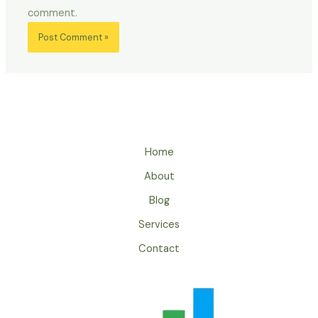
comment.
Home
About
Blog
Services
Contact