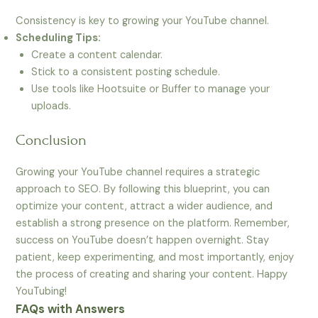
Consistency is key to growing your YouTube channel.
Scheduling Tips:
Create a content calendar.
Stick to a consistent posting schedule.
Use tools like Hootsuite or Buffer to manage your
uploads.
Conclusion
Growing your YouTube channel requires a strategic
approach to SEO. By following this blueprint, you can
optimize your content, attract a wider audience, and
establish a strong presence on the platform. Remember,
success on YouTube doesn’t happen overnight. Stay
patient, keep experimenting, and most importantly, enjoy
the process of creating and sharing your content. Happy
YouTubing!
FAQs with Answers