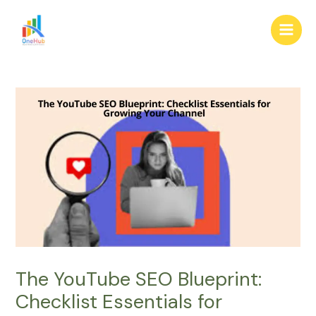
Skip
Post
Main
to
navigation
Men
content
The YouTube SEO Blueprint:
Checklist Essentials for