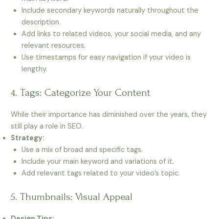
Include secondary keywords naturally throughout the
description.
Add links to related videos, your social media, and any
relevant resources.
Use timestamps for easy navigation if your video is
lengthy.
4. Tags: Categorize Your Content
While their importance has diminished over the years, they
still play a role in SEO.
Strategy:
Use a mix of broad and specific tags.
Include your main keyword and variations of it.
Add relevant tags related to your video’s topic.
5. Thumbnails: Visual Appeal
Design Tips: