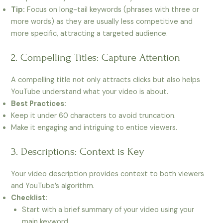
Tip:
Focus on long-tail keywords (phrases with three or
more words) as they are usually less competitive and
more specific, attracting a targeted audience.
2. Compelling Titles: Capture Attention
A compelling title not only attracts clicks but also helps
YouTube understand what your video is about.
Best Practices:
Keep it under 60 characters to avoid truncation.
Make it engaging and intriguing to entice viewers.
3. Descriptions: Context is Key
Your video description provides context to both viewers
and YouTube’s algorithm.
Checklist:
Start with a brief summary of your video using your
main keyword.