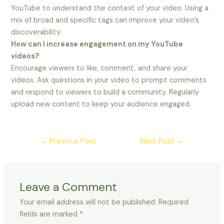
YouTube to understand the context of your video. Using a
mix of broad and specific tags can improve your video’s
discoverability.
How can I increase engagement on my YouTube
videos?
Encourage viewers to like, comment, and share your
videos. Ask questions in your video to prompt comments
and respond to viewers to build a community. Regularly
upload new content to keep your audience engaged.
←
Previous Post
Next Post
→
Leave a Comment
Your email address will not be published.
Required
fields are marked
*