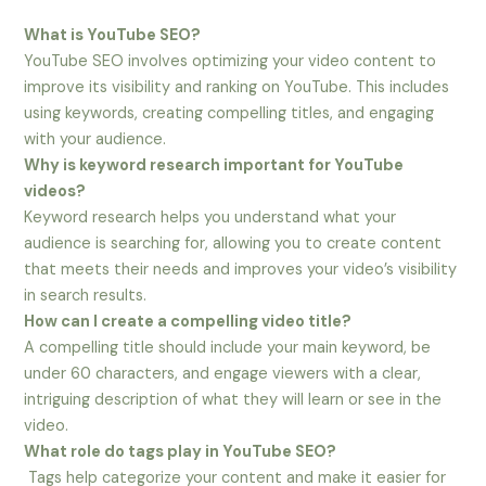
What is YouTube SEO?
YouTube SEO involves optimizing your video content to
improve its visibility and ranking on YouTube. This includes
using keywords, creating compelling titles, and engaging
with your audience.
Why is keyword research important for YouTube
videos?
Keyword research helps you understand what your
audience is searching for, allowing you to create content
that meets their needs and improves your video’s visibility
in search results.
How can I create a compelling video title?
A compelling title should include your main keyword, be
under 60 characters, and engage viewers with a clear,
intriguing description of what they will learn or see in the
video.
What role do tags play in YouTube SEO?
Tags help categorize your content and make it easier for