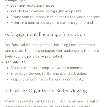
Use high-resolution images.
Include text overlays to highlight key points.
Ensure your thumbnail is relevant to the video content.
Maintain a consistent style to establish your brand.
6. Engagement: Encourage Interaction
YouTube values engagement, including likes, comments,
and shares. The more engaged your audience is, the more
likely your video is to be promoted.
Techniques:
Ask questions or prompt viewers to comment.
Encourage viewers to like, share, and subscribe.
Respond to comments to build a community.
7. Playlists: Organize for Better Viewing
Creating playlists can boost your SEO by increasing watch