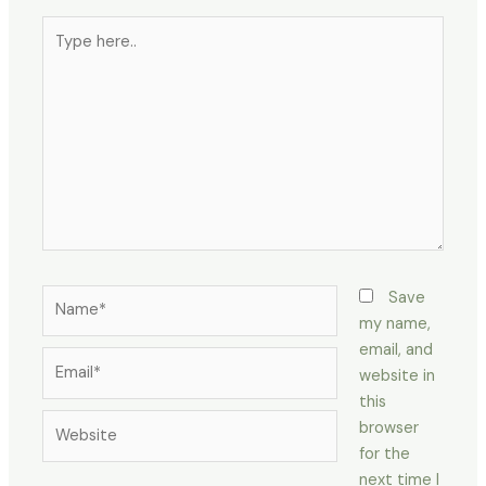
Type
here..
Name*
Save
my name,
email, and
Email*
website in
this
Website
browser
for the
next time I