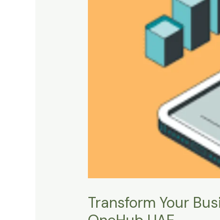
Transform Your Busi