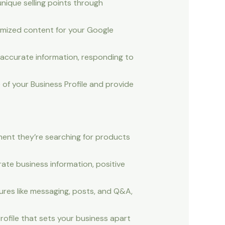
nique selling points through
tomized content for your Google
accurate information, responding to
of your Business Profile and provide
oment they’re searching for products
rate business information, positive
res like messaging, posts, and Q&A,
ofile that sets your business apart