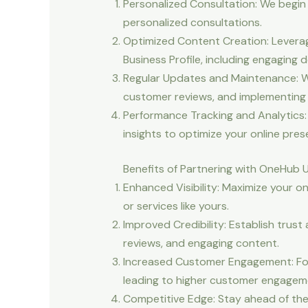
Personalized Consultation: We begin 
personalized consultations.
Optimized Content Creation: Leverag
Business Profile, including engaging 
Regular Updates and Maintenance: We
customer reviews, and implementing s
Performance Tracking and Analytics:
insights to optimize your online pres
Benefits of Partnering with OneHub 
Enhanced Visibility: Maximize your o
or services like yours.
Improved Credibility: Establish trust
reviews, and engaging content.
Increased Customer Engagement: Fost
leading to higher customer engageme
Competitive Edge: Stay ahead of the 