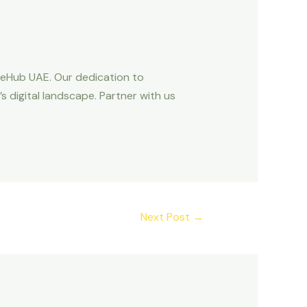
OneHub UAE. Our dedication to
s digital landscape. Partner with us
Next Post
→