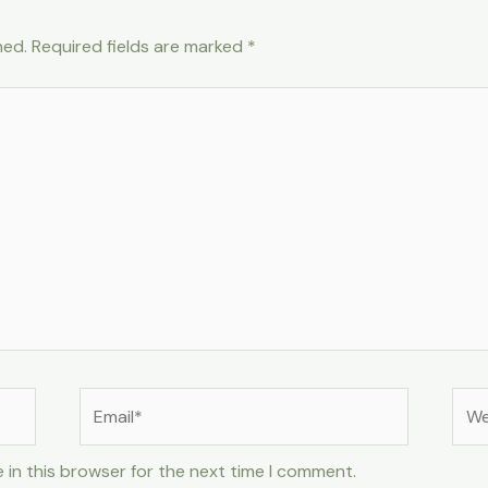
hed.
Required fields are marked
*
Email*
Web
 in this browser for the next time I comment.