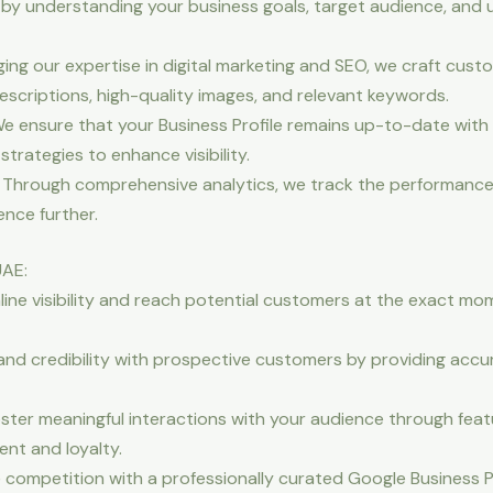
by understanding your business goals, target audience, and u
ing our expertise in digital marketing and SEO, we craft cus
descriptions, high-quality images, and relevant keywords.
 ensure that your Business Profile remains up-to-date with 
trategies to enhance visibility.
 Through comprehensive analytics, we track the performance 
ence further.
UAE:
nline visibility and reach potential customers at the exact m
 and credibility with prospective customers by providing accu
er meaningful interactions with your audience through featu
nt and loyalty.
competition with a professionally curated Google Business Pr