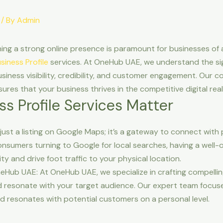
/ By
Admin
hing a strong online presence is paramount for businesses of al
iness Profile
services. At OneHub UAE, we understand the si
siness visibility, credibility, and customer engagement. Our c
sures that your business thrives in the competitive digital rea
s Profile Services Matter
 just a listing on Google Maps; it’s a gateway to connect with
onsumers turning to Google for local searches, having a well-
lity and drive foot traffic to your physical location.
neHub UAE: At OneHub UAE, we specialize in crafting compellin
 resonate with your target audience. Our expert team focuse
d resonates with potential customers on a personal level.