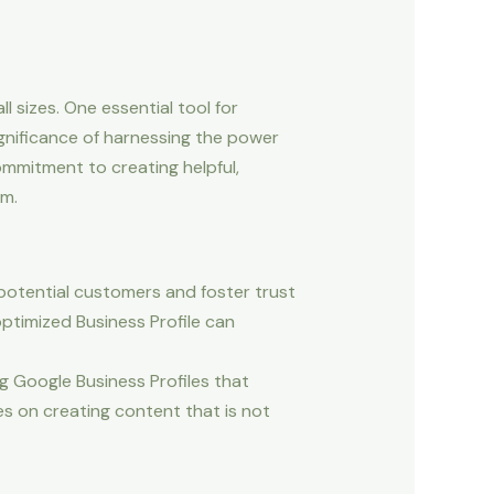
l sizes. One essential tool for
gnificance of harnessing the power
ommitment to creating helpful,
lm.
 potential customers and foster trust
optimized Business Profile can
g Google Business Profiles that
s on creating content that is not