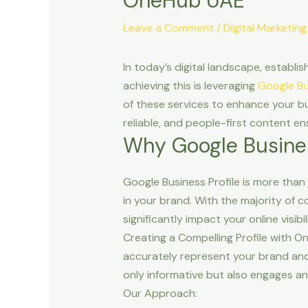
OneHub UAE
Leave a Comment
/
Digital Marketing
In today’s digital landscape, establis
achieving this is leveraging
Google Bus
of these services to enhance your bu
reliable, and people-first content en
Why Google Busines
Google Business Profile is more than
in your brand. With the majority of c
significantly impact your online visibi
Creating a Compelling Profile with O
accurately represent your brand and
only informative but also engages an
Our Approach: