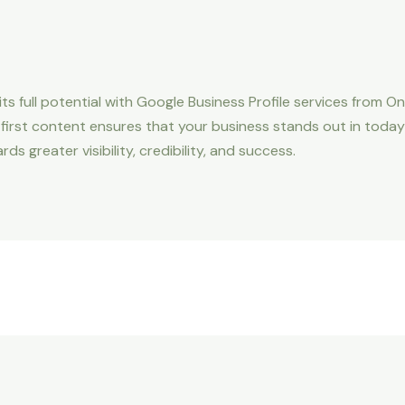
ts full potential with Google Business Profile services from 
e-first content ensures that your business stands out in today’
 greater visibility, credibility, and success.