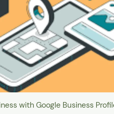
ness with Google Business Profil