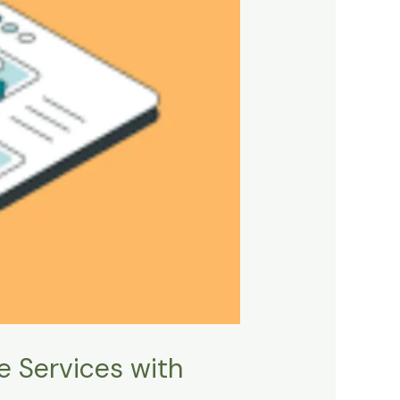
e Services with