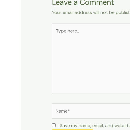
Leave a Comment
Your email address will not be publis
Type
here..
Name*
Save my name, email, and website