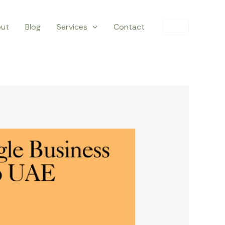
ut
Blog
Services
Contact