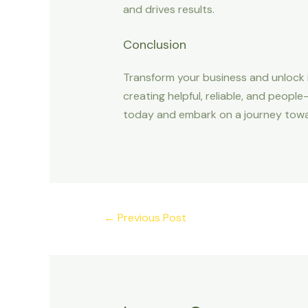
and drives results.
Conclusion
Transform your business and unlock i
creating helpful, reliable, and peopl
today and embark on a journey towards
←
Previous Post