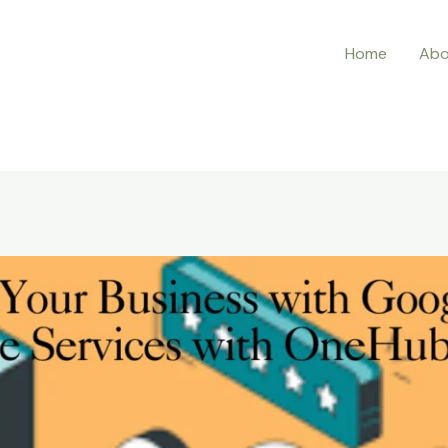
Home
Abo