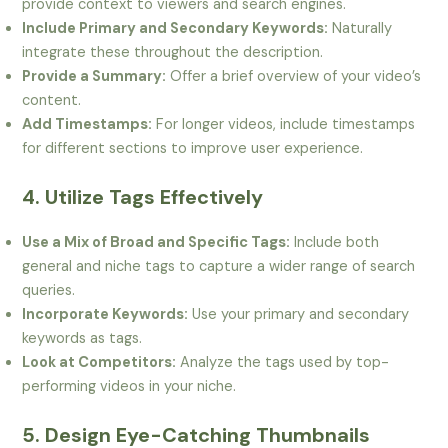
provide context to viewers and search engines.
Include Primary and Secondary Keywords:
Naturally
integrate these throughout the description.
Provide a Summary:
Offer a brief overview of your video’s
content.
Add Timestamps:
For longer videos, include timestamps
for different sections to improve user experience.
4. Utilize Tags Effectively
Use a Mix of Broad and Specific Tags:
Include both
general and niche tags to capture a wider range of search
queries.
Incorporate Keywords:
Use your primary and secondary
keywords as tags.
Look at Competitors:
Analyze the tags used by top-
performing videos in your niche.
5. Design Eye-Catching Thumbnails