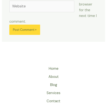
Website
browser
for the
next time I
comment.
Home
About
Blog
Services
Contact