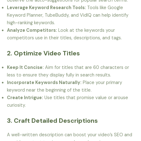
observe the auto-suggestions for popular search terms.
Leverage Keyword Research Tools:
Tools like Google
Keyword Planner, TubeBuddy, and VidIQ can help identify
high-ranking keywords.
Analyze Competitors:
Look at the keywords your
competitors use in their titles, descriptions, and tags.
2. Optimize Video Titles
Keep It Concise:
Aim for titles that are 60 characters or
less to ensure they display fully in search results.
Incorporate Keywords Naturally:
Place your primary
keyword near the beginning of the title.
Create Intrigue:
Use titles that promise value or arouse
curiosity.
3. Craft Detailed Descriptions
A well-written description can boost your video’s SEO and