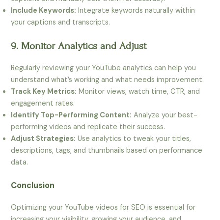
Include Keywords:
Integrate keywords naturally within
your captions and transcripts.
9. Monitor Analytics and Adjust
Regularly reviewing your YouTube analytics can help you
understand what’s working and what needs improvement.
Track Key Metrics:
Monitor views, watch time, CTR, and
engagement rates.
Identify Top-Performing Content:
Analyze your best-
performing videos and replicate their success.
Adjust Strategies:
Use analytics to tweak your titles,
descriptions, tags, and thumbnails based on performance
data.
Conclusion
Optimizing your YouTube videos for SEO is essential for
increasing your visibility, growing your audience, and