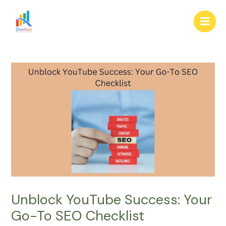
Skip
Post
Main
to
navigation
Men
content
Unblock YouTube Success: Your
Go-To SEO Checklist