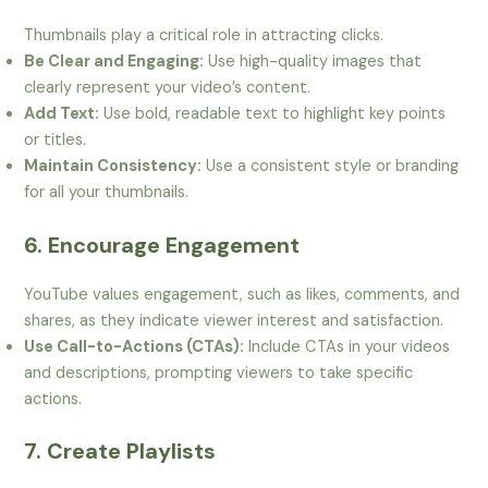
Thumbnails play a critical role in attracting clicks.
Be Clear and Engaging:
Use high-quality images that
clearly represent your video’s content.
Add Text:
Use bold, readable text to highlight key points
or titles.
Maintain Consistency:
Use a consistent style or branding
for all your thumbnails.
6. Encourage Engagement
YouTube values engagement, such as likes, comments, and
shares, as they indicate viewer interest and satisfaction.
Use Call-to-Actions (CTAs):
Include CTAs in your videos
and descriptions, prompting viewers to take specific
actions.
7. Create Playlists