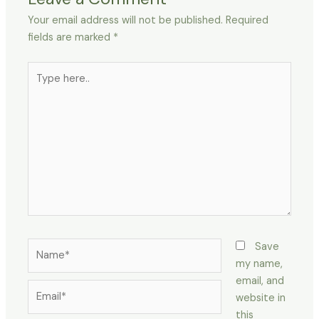
Your email address will not be published.
Required
fields are marked
*
Type
here..
Name*
Save
my name,
email, and
Email*
website in
this