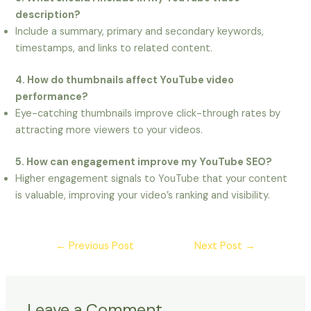
description?
Include a summary, primary and secondary keywords,
timestamps, and links to related content.
4. How do thumbnails affect YouTube video
performance?
Eye-catching thumbnails improve click-through rates by
attracting more viewers to your videos.
5. How can engagement improve my YouTube SEO?
Higher engagement signals to YouTube that your content
is valuable, improving your video’s ranking and visibility.
←
Previous Post
Next Post
→
Leave a Comment