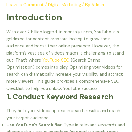
Leave a Comment
/
Digital Marketing
/ By
Admin
Introduction
With over 2 billion logged-in monthly users, YouTube is a
goldmine for content creators looking to grow their
audience and boost their online presence. However, the
platform’s vast sea of videos makes it challenging to stand
out. That’s where
YouTube SEO
(Search Engine
Optimization) comes into play. Optimizing your videos for
search can dramatically increase your visibility and attract
more viewers. This guide provides a comprehensive SEO
checklist to help you unlock YouTube success.
1. Conduct Keyword Research
They help your videos appear in search results and reach
your target audience.
Use YouTube’s Search Bar:
Type in relevant keywords and