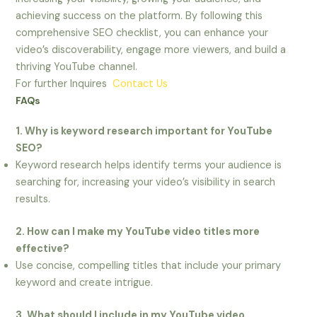
achieving success on the platform. By following this
comprehensive SEO checklist, you can enhance your
video’s discoverability, engage more viewers, and build a
thriving YouTube channel.
For further Inquires
Contact Us
FAQs
1. Why is keyword research important for YouTube
SEO?
Keyword research helps identify terms your audience is
searching for, increasing your video’s visibility in search
results.
2. How can I make my YouTube video titles more
effective?
Use concise, compelling titles that include your primary
keyword and create intrigue.
3. What should I include in my YouTube video