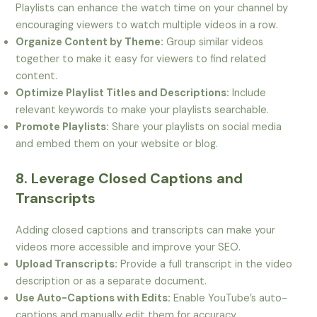
Playlists can enhance the watch time on your channel by
encouraging viewers to watch multiple videos in a row.
Organize Content by Theme:
Group similar videos
together to make it easy for viewers to find related
content.
Optimize Playlist Titles and Descriptions:
Include
relevant keywords to make your playlists searchable.
Promote Playlists:
Share your playlists on social media
and embed them on your website or blog.
8. Leverage Closed Captions and
Transcripts
Adding closed captions and transcripts can make your
videos more accessible and improve your SEO.
Upload Transcripts:
Provide a full transcript in the video
description or as a separate document.
Use Auto-Captions with Edits:
Enable YouTube’s auto-
captions and manually edit them for accuracy.