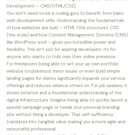
Development – CMS/HTML/CSS)
You don’t need to be a coding guru to benefit from basic
web development skills. Understanding the fundamentals
of how websites are built – HTML (the structure), CSS
(the style) and how Content Management Systems (CMS)
like WordPress work – gives you incredible power and
flexibility. This isn’t just for aspiring developers; it’s for
anyone who wants to truly own their online presence .
For freelancers being able to set your up own portfolio
website troubleshoot minor issues or even build simple
landing pages for clients significantly expands your service
offerings and reduces reliance others on. For job seekers, it
shows initiative and a foundational understanding of the
digital infrastructure .Imagine being able to quickly launch a
special campaign page or tweak your personal branding
site without hiring a developer .That self-sufficiency
translates into tangible value making you a more agile and
resourceful professional.