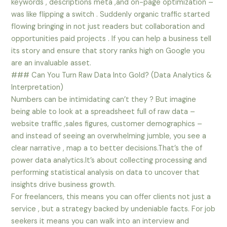
keywords , descriptions meta ,and on-page optimization –
was like flipping a switch . Suddenly organic traffic started
flowing bringing in not just readers but collaboration and
opportunities paid projects . If you can help a business tell
its story and ensure that story ranks high on Google you
are an invaluable asset.
### Can You Turn Raw Data Into Gold? (Data Analytics &
Interpretation)
Numbers can be intimidating can’t they ? But imagine
being able to look at a spreadsheet full of raw data –
website traffic ,sales figures, customer demographics –
and instead of seeing an overwhelming jumble, you see a
clear narrative , map a to better decisions.That’s the of
power data analytics.It’s about collecting processing and
performing statistical analysis on data to uncover that
insights drive business growth.
For freelancers, this means you can offer clients not just a
service , but a strategy backed by undeniable facts. For job
seekers it means you can walk into an interview and