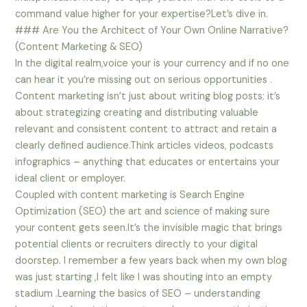
command value higher for your expertise?Let’s dive in.
### Are You the Architect of Your Own Online Narrative?
(Content Marketing & SEO)
In the digital realm,voice your is your currency and if no one
can hear it you’re missing out on serious opportunities .
Content marketing isn’t just about writing blog posts; it’s
about strategizing creating and distributing valuable
relevant and consistent content to attract and retain a
clearly defined audience.Think articles videos, podcasts
infographics – anything that educates or entertains your
ideal client or employer.
Coupled with content marketing is Search Engine
Optimization (SEO) the art and science of making sure
your content gets seen.It’s the invisible magic that brings
potential clients or recruiters directly to your digital
doorstep. I remember a few years back when my own blog
was just starting ,I felt like I was shouting into an empty
stadium .Learning the basics of SEO – understanding