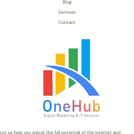
Blog
Services
Contact
Let us help you unlock the full potential of the internet and