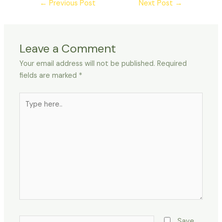
←
Previous Post
Next Post
→
Leave a Comment
Your email address will not be published.
Required
fields are marked
*
Type
here..
Name*
Save