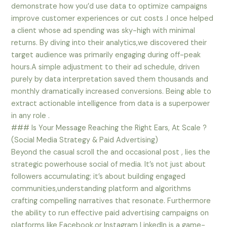
demonstrate how you’d use data to optimize campaigns
improve customer experiences or cut costs .I once helped
a client whose ad spending was sky-high with minimal
returns. By diving into their analytics,we discovered their
target audience was primarily engaging during off-peak
hours.A simple adjustment to their ad schedule, driven
purely by data interpretation saved them thousands and
monthly dramatically increased conversions. Being able to
extract actionable intelligence from data is a superpower
in any role .
### Is Your Message Reaching the Right Ears, At Scale ?
(Social Media Strategy & Paid Advertising)
Beyond the casual scroll the and occasional post , lies the
strategic powerhouse social of media. It’s not just about
followers accumulating; it’s about building engaged
communities,understanding platform and algorithms
crafting compelling narratives that resonate. Furthermore
the ability to run effective paid advertising campaigns on
platforms like Facebook,or Instagram LinkedIn is a game-