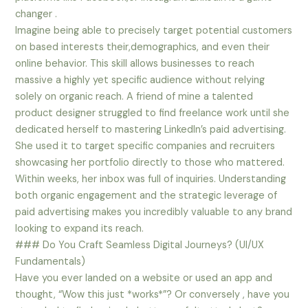
changer .
Imagine being able to precisely target potential customers
on based interests their,demographics, and even their
online behavior. This skill allows businesses to reach
massive a highly yet specific audience without relying
solely on organic reach. A friend of mine a talented
product designer struggled to find freelance work until she
dedicated herself to mastering LinkedIn’s paid advertising.
She used it to target specific companies and recruiters
showcasing her portfolio directly to those who mattered.
Within weeks, her inbox was full of inquiries. Understanding
both organic engagement and the strategic leverage of
paid advertising makes you incredibly valuable to any brand
looking to expand its reach.
### Do You Craft Seamless Digital Journeys? (UI/UX
Fundamentals)
Have you ever landed on a website or used an app and
thought, “Wow this just *works*”? Or conversely , have you