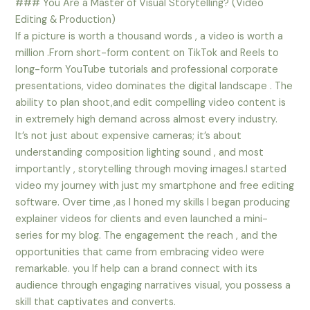
### You Are a Master of Visual Storytelling? (Video
Editing & Production)
If a picture is worth a thousand words , a video is worth a
million .From short-form content on TikTok and Reels to
long-form YouTube tutorials and professional corporate
presentations, video dominates the digital landscape . The
ability to plan shoot,and edit compelling video content is
in extremely high demand across almost every industry.
It’s not just about expensive cameras; it’s about
understanding composition lighting sound , and most
importantly , storytelling through moving images.I started
video my journey with just my smartphone and free editing
software. Over time ,as I honed my skills I began producing
explainer videos for clients and even launched a mini-
series for my blog. The engagement the reach , and the
opportunities that came from embracing video were
remarkable. you If help can a brand connect with its
audience through engaging narratives visual, you possess a
skill that captivates and converts.