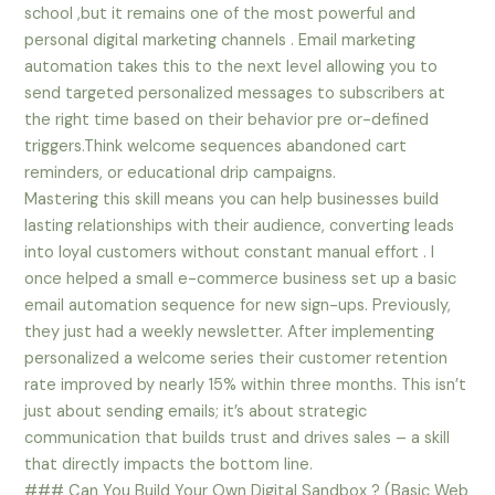
school ,but it remains one of the most powerful and
personal digital marketing channels . Email marketing
automation takes this to the next level allowing you to
send targeted personalized messages to subscribers at
the right time based on their behavior pre or-defined
triggers.Think welcome sequences abandoned cart
reminders, or educational drip campaigns.
Mastering this skill means you can help businesses build
lasting relationships with their audience, converting leads
into loyal customers without constant manual effort . I
once helped a small e-commerce business set up a basic
email automation sequence for new sign-ups. Previously,
they just had a weekly newsletter. After implementing
personalized a welcome series their customer retention
rate improved by nearly 15% within three months. This isn’t
just about sending emails; it’s about strategic
communication that builds trust and drives sales – a skill
that directly impacts the bottom line.
### Can You Build Your Own Digital Sandbox ? (Basic Web