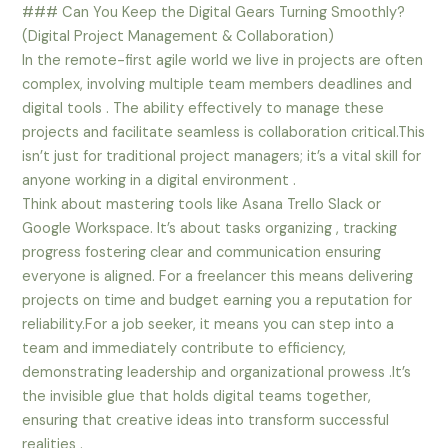
### Can You Keep the Digital Gears Turning Smoothly?
(Digital Project Management & Collaboration)
In the remote-first agile world we live in projects are often
complex, involving multiple team members deadlines and
digital tools . The ability effectively to manage these
projects and facilitate seamless is collaboration critical.This
isn’t just for traditional project managers; it’s a vital skill for
anyone working in a digital environment .
Think about mastering tools like Asana Trello Slack or
Google Workspace. It’s about tasks organizing , tracking
progress fostering clear and communication ensuring
everyone is aligned. For a freelancer this means delivering
projects on time and budget earning you a reputation for
reliability.For a job seeker, it means you can step into a
team and immediately contribute to efficiency,
demonstrating leadership and organizational prowess .It’s
the invisible glue that holds digital teams together,
ensuring that creative ideas into transform successful
realities .