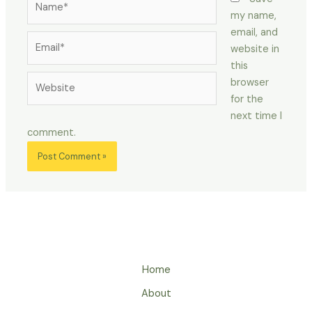
my name,
email, and
Email*
website in
this
Website
browser
for the
next time I
comment.
Home
About