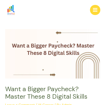
Skip
Post
Main
to
navigation
Men
content
Want a Bigger Paycheck?
Master These 8 Digital Skills