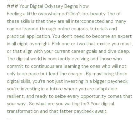
### Your Digital Odyssey Begins Now
Feeling a little overwhelmed?Don’t be. beauty The of
these skills is that they are all interconnected,and many
can be learned through online courses, tutorials and
practical application. You don’t need to become an expert
in all eight overnight. Pick one or two that excite you most,
or that align with your current career goals and dive deep.
The digital world is constantly evolving and those who
commit to continuous are learning the ones who will not
only keep pace but lead the charge . By mastering these
digital skills, you’re not just investing in a bigger paycheck;
you’re investing in a future where you are adaptable
resilient, and ready to seize every opportunity comes that
your way . So what are you waiting for? Your digital
transformation and that fatter paycheck await.
—