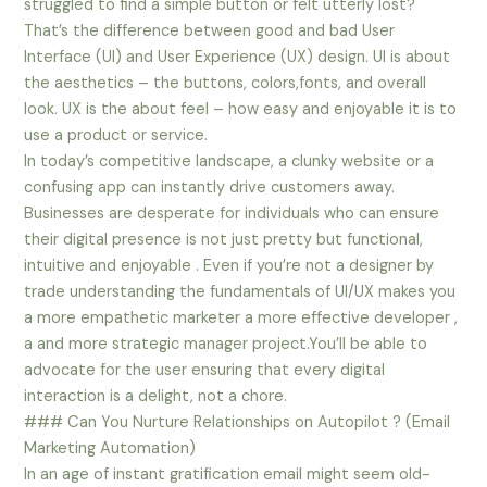
struggled to find a simple button or felt utterly lost?
That’s the difference between good and bad User
Interface (UI) and User Experience (UX) design. UI is about
the aesthetics – the buttons, colors,fonts, and overall
look. UX is the about feel – how easy and enjoyable it is to
use a product or service.
In today’s competitive landscape, a clunky website or a
confusing app can instantly drive customers away.
Businesses are desperate for individuals who can ensure
their digital presence is not just pretty but functional,
intuitive and enjoyable . Even if you’re not a designer by
trade understanding the fundamentals of UI/UX makes you
a more empathetic marketer a more effective developer ,
a and more strategic manager project.You’ll be able to
advocate for the user ensuring that every digital
interaction is a delight, not a chore.
### Can You Nurture Relationships on Autopilot ? (Email
Marketing Automation)
In an age of instant gratification email might seem old-