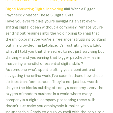
Leave a Comment
/
** Career
/ By
Admin
Digital Marketing
Digital Marketing
## Want a Bigger
Paycheck ? Master These 8 Digital Skills
Have you ever felt like you’re navigating a vast ever-
shifting digital ocean without a compass? Perhaps you’re
sending out resumes into the void hoping to snag that
dream job,or maybe you’re a freelancer struggling to stand
out in a crowded marketplace. It’s frustrating know I.But
what if I told you that the secret to not just surviving but
thriving – and yes,earning that bigger paycheck – lies in
mastering a handful of essential digital skills ?
As someone who’s spent crafting years content and
navigating the online world,I’ve seen firsthand how these
abilities transform careers. They’re not just buzzwords;
they’re the blocks building of today’s economy , very the
oxygen of modern business.In a world where every
company is a digital company possessing these skills
doesn’t just make you employable it makes you
indispensable. Ready to equip yourself with the tools to a