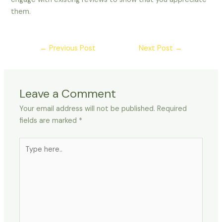
them.
←
Previous Post
Next Post
→
Leave a Comment
Your email address will not be published.
Required
fields are marked
*
Type
here..