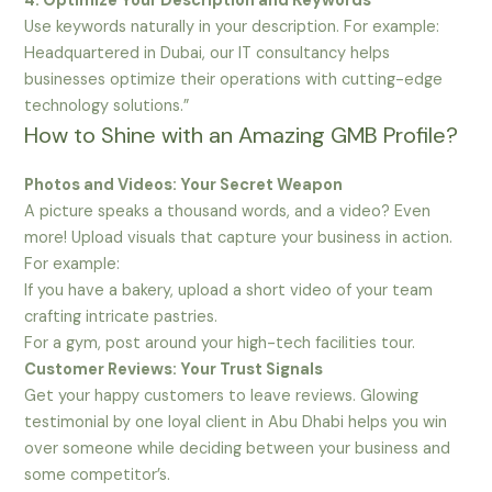
4. Optimize Your Description and Keywords
Use keywords naturally in your description. For example:
Headquartered in Dubai, our IT consultancy helps
businesses optimize their operations with cutting-edge
technology solutions.”
How to Shine with an Amazing GMB Profile?
Photos and Videos: Your Secret Weapon
A picture speaks a thousand words, and a video? Even
more! Upload visuals that capture your business in action.
For example:
If you have a bakery, upload a short video of your team
crafting intricate pastries.
For a gym, post around your high-tech facilities tour.
Customer Reviews: Your Trust Signals
Get your happy customers to leave reviews. Glowing
testimonial by one loyal client in Abu Dhabi helps you win
over someone while deciding between your business and
some competitor’s.