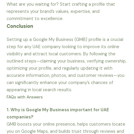
What are you waiting for? Start crafting a profile that
represents your brand’s values, expertise, and
commitment to excellence.
Conclusion
Setting up a Google My Business (GMB) profile is a crucial
step for any UAE company looking to improve its online
visibility and attract local customers. By following the
outlined steps—claiming your business, verifying ownership,
optimizing your profile, and regularly updating it with
accurate information, photos, and customer reviews—you
can significantly enhance your company’s chances of
appearing in local search results.
FAQs with Answers
1. Why is Google My Business important for UAE
companies?
GMB boosts your online presence, helps customers locate
you on Google Maps, and builds trust through reviews and