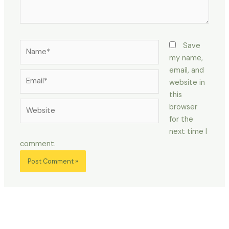
Name*
Save
my name,
email, and
Email*
website in
this
Website
browser
for the
next time I
comment.