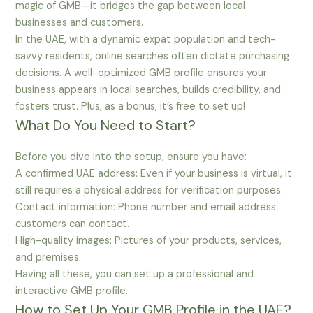
magic of GMB—it bridges the gap between local
businesses and customers.
In the UAE, with a dynamic expat population and tech-
savvy residents, online searches often dictate purchasing
decisions. A well-optimized GMB profile ensures your
business appears in local searches, builds credibility, and
fosters trust. Plus, as a bonus, it’s free to set up!
What Do You Need to Start?
Before you dive into the setup, ensure you have:
A confirmed UAE address: Even if your business is virtual, it
still requires a physical address for verification purposes.
Contact information: Phone number and email address
customers can contact.
High-quality images: Pictures of your products, services,
and premises.
Having all these, you can set up a professional and
interactive GMB profile.
How to Set Up Your GMB Profile in the UAE?