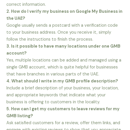
correct information.
2. How do I verify my business on Google My Business in
the UAE?
Google usually sends a postcard with a verification code
to your business address. Once you receive it, simply
follow the instructions to finish the process.
3. Is it possible to have many locations under one GMB
account?
Yes, multiple locations can be added and managed using a
single GMB account, which is quite helpful for businesses
that have branches in various parts of the UAE.
4. What should I write in my GMB profile description?
Include a brief description of your business, your location,
and appropriate keywords that indicate what your
business is offering to customers in the locality.
5. How can I get my customers to leave reviews for my
GMB listing?
Ask satisfied customers for a review, offer them links, and
engage with existing reviews to show that you appreciate