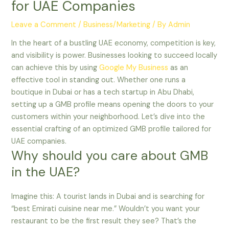
for UAE Companies
Leave a Comment
/
Business/Marketing
/ By
Admin
In the heart of a bustling UAE economy, competition is key,
and visibility is power. Businesses looking to succeed locally
can achieve this by using
Google My Business
as an
effective tool in standing out. Whether one runs a
boutique in Dubai or has a tech startup in Abu Dhabi,
setting up a GMB profile means opening the doors to your
customers within your neighborhood. Let’s dive into the
essential crafting of an optimized GMB profile tailored for
UAE companies.
Why should you care about GMB
in the UAE?
Imagine this: A tourist lands in Dubai and is searching for
“best Emirati cuisine near me.” Wouldn’t you want your
restaurant to be the first result they see? That’s the