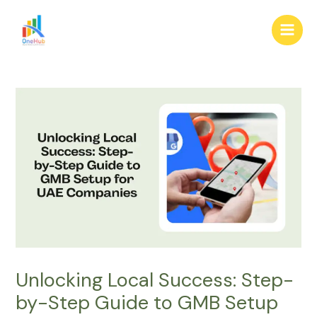
Skip
Post
Main
to
navigation
Men
content
Unlocking Local Success: Step-
by-Step Guide to GMB Setup