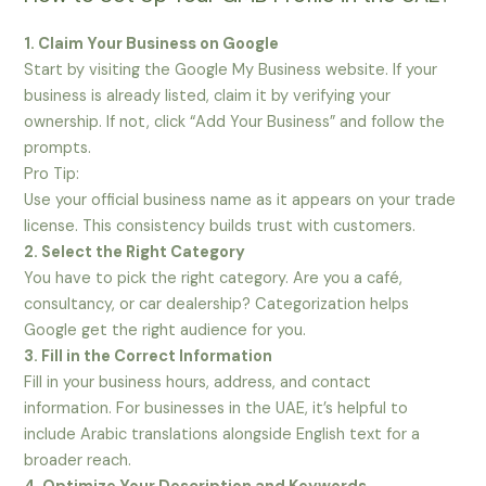
1. Claim Your Business on Google
Start by visiting the Google My Business website. If your
business is already listed, claim it by verifying your
ownership. If not, click “Add Your Business” and follow the
prompts.
Pro Tip:
Use your official business name as it appears on your trade
license. This consistency builds trust with customers.
2. Select the Right Category
You have to pick the right category. Are you a café,
consultancy, or car dealership? Categorization helps
Google get the right audience for you.
3. Fill in the Correct Information
Fill in your business hours, address, and contact
information. For businesses in the UAE, it’s helpful to
include Arabic translations alongside English text for a
broader reach.