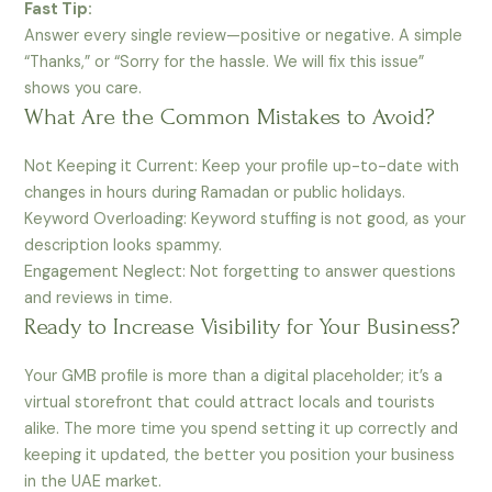
Fast Tip:
Answer every single review—positive or negative. A simple
“Thanks,” or “Sorry for the hassle. We will fix this issue”
shows you care.
What Are the Common Mistakes to Avoid?
Not Keeping it Current: Keep your profile up-to-date with
changes in hours during Ramadan or public holidays.
Keyword Overloading: Keyword stuffing is not good, as your
description looks spammy.
Engagement Neglect: Not forgetting to answer questions
and reviews in time.
Ready to Increase Visibility for Your Business?
Your GMB profile is more than a digital placeholder; it’s a
virtual storefront that could attract locals and tourists
alike. The more time you spend setting it up correctly and
keeping it updated, the better you position your business
in the UAE market.