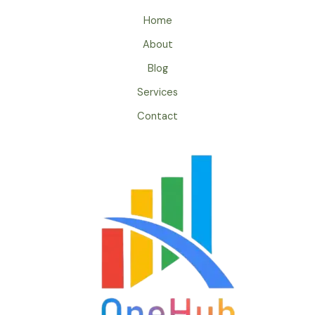
Home
About
Blog
Services
Contact