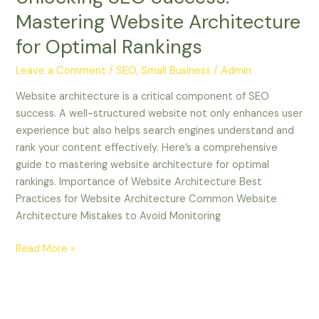
Mastering Website Architecture
for Optimal Rankings
Leave a Comment
/
SEO, Small Business
/
Admin
Website architecture is a critical component of SEO
success. A well-structured website not only enhances user
experience but also helps search engines understand and
rank your content effectively. Here’s a comprehensive
guide to mastering website architecture for optimal
rankings. Importance of Website Architecture Best
Practices for Website Architecture Common Website
Architecture Mistakes to Avoid Monitoring
Read More »