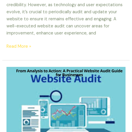
credibility. However, as technology and user expectations
evolve, it’s crucial to periodically audit and update your
website to ensure it remains effective and engaging. A
well-executed website audit can uncover areas for
improvement, enhance user experience, and
Read More »
From
Analysis
to
Action:
A
Practical
Website
Audit
Guide