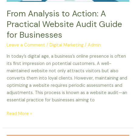
for
Businesses
From Analysis to Action: A
Practical Website Audit Guide
for Businesses
Leave a Comment
/
Digital Marketing
/
Admin
In today’s digital age, a business’s online presence is often
its first impression on potential customers. A well-
maintained website not only attracts visitors but also
converts them into loyal clients. However, maintaining and
optimizing a website requires periodic assessments and
adjustments. This process is known as a website audit—an
essential practice for businesses aiming to
Read More »