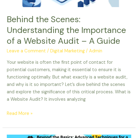
Audit
–
Behind the Scenes:
A
Understanding the Importance
Guide
of a Website Audit – A Guide
Leave a Comment
/
Digital Marketing
/
Admin
Your website is often the first point of contact for
potential customers, making it essential to ensure it is
functioning optimally. But what exactly is a website audit,
and why is it so important? Let’s dive behind the scenes
and explore the significance of this critical process. What is
a Website Audit? It involves analyzing
Read More »
Beyond