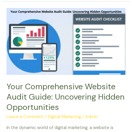
Your
Comprehensive
Website
Audit
Guide:
Uncovering
Hidden
Opportunities
Your Comprehensive Website
Audit Guide: Uncovering Hidden
Opportunities
Leave a Comment
/
Digital Marketing
/
Admin
In the dynamic world of digital marketing, a website is