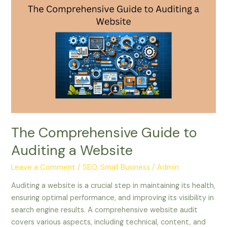
The
Comprehensive
Guide
to
Auditing
a
Website
The Comprehensive Guide to
Auditing a Website
Leave a Comment
/
SEO, Small Business
/
Admin
Auditing a website is a crucial step in maintaining its health,
ensuring optimal performance, and improving its visibility in
search engine results. A comprehensive website audit
covers various aspects, including technical, content, and