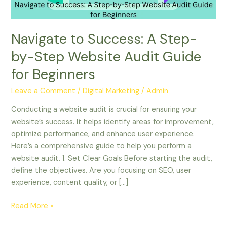
Audit
Guide
for
Navigate to Success: A Step-
Beginners
by-Step Website Audit Guide
for Beginners
Leave a Comment
/
Digital Marketing
/
Admin
Conducting a website audit is crucial for ensuring your
website’s success. It helps identify areas for improvement,
optimize performance, and enhance user experience.
Here’s a comprehensive guide to help you perform a
website audit. 1. Set Clear Goals Before starting the audit,
define the objectives. Are you focusing on SEO, user
experience, content quality, or […]
Read More »