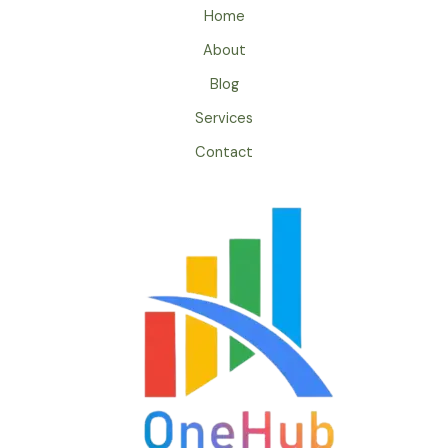
Home
About
Blog
Services
Contact