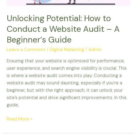
A
Beginner’s
Unlocking Potential: How to
Guide
Conduct a Website Audit – A
Beginner’s Guide
Leave a Comment
/
Digital Marketing
/
Admin
Ensuring that your website is optimized for performance,
user experience, and search engine visibility is crucial. This
is where a website audit comes into play. Conducting a
website audit may sound daunting, especially if you’re a
beginner, but with the right approach, it can unlock your
site’s potential and drive significant improvements. In this
guide,
Read More »