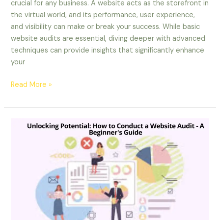
crucial for any business. A website acts as the storefront in
the virtual world, and its performance, user experience,
and visibility can make or break your success. While basic
website audits are essential, diving deeper with advanced
techniques can provide insights that significantly enhance
your
Read More »
Unlocking
Potential:
How
to
Conduct
a
Website
Audit
–