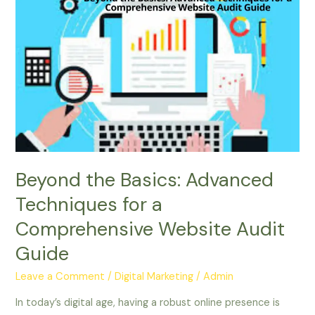
the
Basics:
Advanced
Techniques
for
a
Comprehensive
Website
Audit
Guide
Beyond the Basics: Advanced
Techniques for a
Comprehensive Website Audit
Guide
Leave a Comment
/
Digital Marketing
/
Admin
In today’s digital age, having a robust online presence is