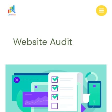
Skip
Main
to
Men
content
Website Audit
Navigate
to
Success:
A
Step-
by-
Step
Website