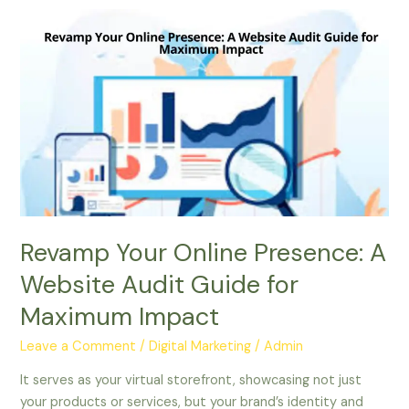
Revamp
Your
Online
Presence:
A
Website
Audit
Guide
for
Maximum
Impact
Revamp Your Online Presence: A
Website Audit Guide for
Maximum Impact
Leave a Comment
/
Digital Marketing
/
Admin
It serves as your virtual storefront, showcasing not just
your products or services, but your brand’s identity and