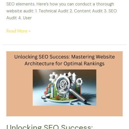
SEO elements. Here’s how you can conduct a thorough
website audit: 1. Technical Audit 2. Content Audit 3. SEO
Audit 4. User
Read More »
Unlocking
SEO
Success:
Mastering
Website
Architecture
for
Optimal
Rankings
Unlocking SEO Success: