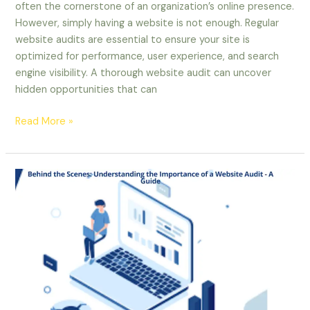
often the cornerstone of an organization’s online presence.
However, simply having a website is not enough. Regular
website audits are essential to ensure your site is
optimized for performance, user experience, and search
engine visibility. A thorough website audit can uncover
hidden opportunities that can
Read More »
Behind
the
Scenes:
Understanding
the
Importance
of
a
Website