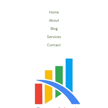
Home
About
Blog
Services
Contact