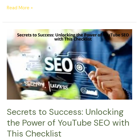
Read More »
Secrets
to
Success:
Unlocking
the
Power
of
YouTube
SEO
with
This
Secrets to Success: Unlocking
Checklist
the Power of YouTube SEO with
This Checklist