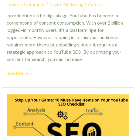
Leave a Comment
/
Digital Marketing
/
Admin
Introduction In the digital age, YouTube has become a
cornerstone of content consumption. With over 2 billion
logged-in monthly users, it’s a platform ripe for
opportunity. However, tapping into this vast audience
requires more than just uploading videos; it requires a
strategic approach to YouTube SEO. By optimizing your
content for search, you can increase
Read More »
Step
Up
Your
Game:
10
Must-