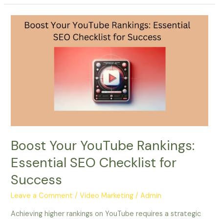
Boost
Your
YouTube
Rankings:
Essential
SEO
Checklist
for
Success
Boost Your YouTube Rankings:
Essential SEO Checklist for
Success
Leave a Comment
/
Video Marketing
/
Admin
Achieving higher rankings on YouTube requires a strategic