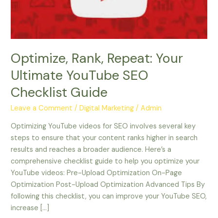
SEO
Checklist
Guide
Optimize, Rank, Repeat: Your
Ultimate YouTube SEO
Checklist Guide
Leave a Comment
/
Digital Marketing
/
Admin
Optimizing YouTube videos for SEO involves several key
steps to ensure that your content ranks higher in search
results and reaches a broader audience. Here’s a
comprehensive checklist guide to help you optimize your
YouTube videos: Pre-Upload Optimization On-Page
Optimization Post-Upload Optimization Advanced Tips By
following this checklist, you can improve your YouTube SEO,
increase […]