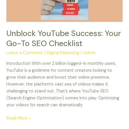
SEO
Checklist
Unblock YouTube Success: Your
Go-To SEO Checklist
Leave a Comment
/
Digital Marketing
/
Admin
Introduction With over 2 billion logged-in monthly users,
YouTube is a goldmine for content creators looking to
grow their audience and boost their online presence.
However, the platform’s vast sea of videos makes it
challenging to stand out. That’s where YouTube SEO
(Search Engine Optimization) comes into play. Optimizing
your videos for search can dramatically
Read More »