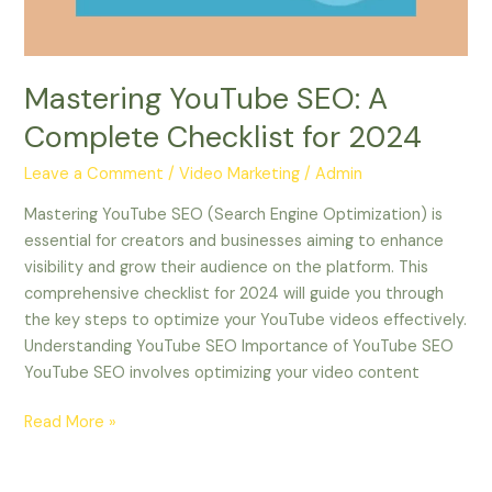
2024
Mastering YouTube SEO: A
Complete Checklist for 2024
Leave a Comment
/
Video Marketing
/
Admin
Mastering YouTube SEO (Search Engine Optimization) is
essential for creators and businesses aiming to enhance
visibility and grow their audience on the platform. This
comprehensive checklist for 2024 will guide you through
the key steps to optimize your YouTube videos effectively.
Understanding YouTube SEO Importance of YouTube SEO
YouTube SEO involves optimizing your video content
Read More »