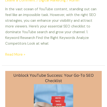
Leave a Comment
/
Digital Marketing
/
Admin
In the vast ocean of YouTube content, standing out can
feel like an impossible task. However, with the right SEO
strategies, you can enhance your visibility and attract
more viewers. Here’s your essential SEO checklist to
dominate YouTube search and grow your channel. 1.
Keyword Research Find the Right Keywords Analyze
Competitors Look at what
Read More »
Unblock
YouTube
Success:
Your
Go-
To