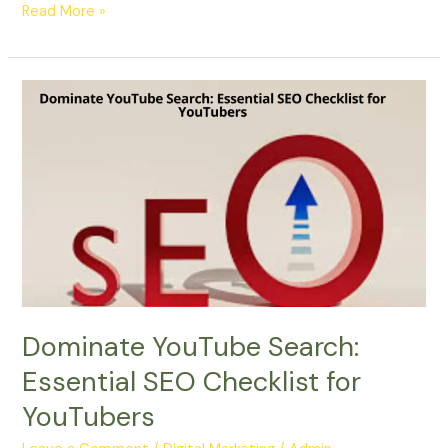
Read More »
Dominate
YouTube
Search:
Essential
SEO
Checklist
for
YouTubers
Dominate YouTube Search:
Essential SEO Checklist for
YouTubers