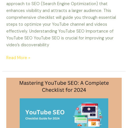
approach to SEO (Search Engine Optimization) that
enhances visibility and attracts a larger audience. This
comprehensive checklist will guide you through essential
steps to optimize your YouTube channel and videos
effectively. Understanding YouTube SEO Importance of
YouTube SEO YouTube SEO is crucial for improving your
video’s discoverability
Read More »
Mastering
YouTube
SEO:
A
Complete
Checklist
for