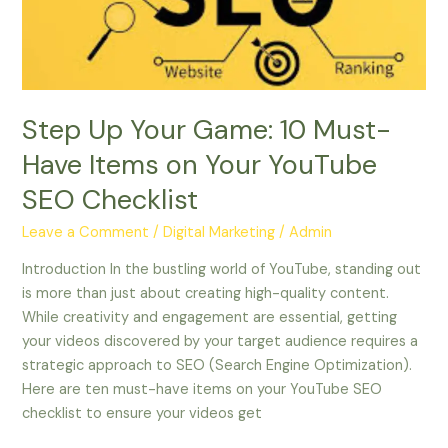
Have
Items
on
Your
YouTube
Step Up Your Game: 10 Must-
SEO
Have Items on Your YouTube
Checklist
SEO Checklist
Leave a Comment
/
Digital Marketing
/
Admin
Introduction In the bustling world of YouTube, standing out
is more than just about creating high-quality content.
While creativity and engagement are essential, getting
your videos discovered by your target audience requires a
strategic approach to SEO (Search Engine Optimization).
Here are ten must-have items on your YouTube SEO
checklist to ensure your videos get